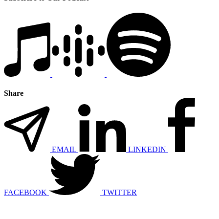
Share
EMAIL
LINKEDIN
FACEBOOK
TWITTER