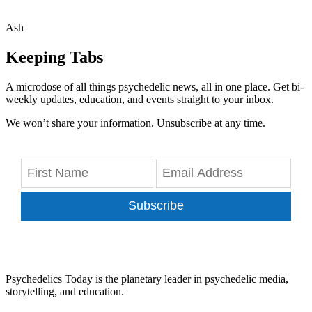
Ash
Keeping Tabs
A microdose of all things psychedelic news, all in one place. Get bi-
weekly updates, education, and events straight to your inbox.
We won’t share your information. Unsubscribe at any time.
Subscribe
Psychedelics Today is the planetary leader in psychedelic media,
storytelling, and education.