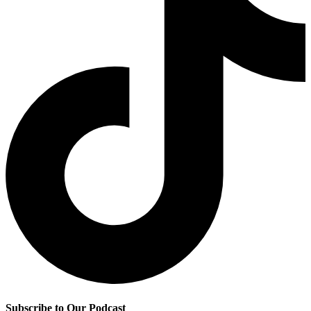
Subscribe to Our Podcast