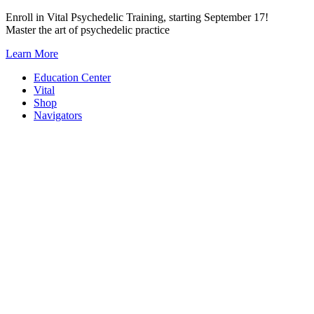
Skip
Enroll in Vital Psychedelic Training, starting September 17!
to
Master the art of psychedelic practice
content
Learn More
Education Center
Vital
Shop
Navigators