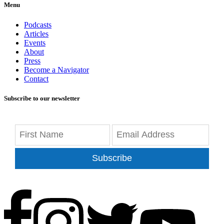
Menu
Podcasts
Articles
Events
About
Press
Become a Navigator
Contact
Subscribe to our newsletter
Subscribe