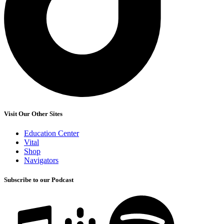
Visit Our Other Sites
Education Center
Vital
Shop
Navigators
Subscribe to our Podcast