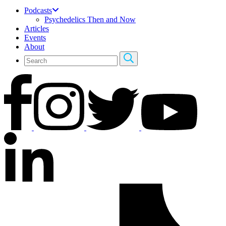
Podcasts
Psychedelics Then and Now
Articles
Events
About