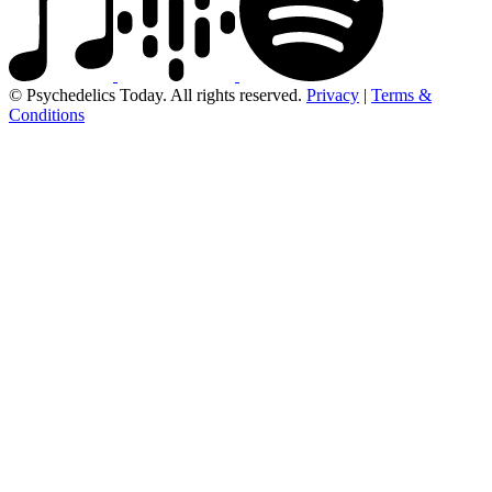
© Psychedelics Today. All rights reserved.
Privacy
|
Terms &
Conditions