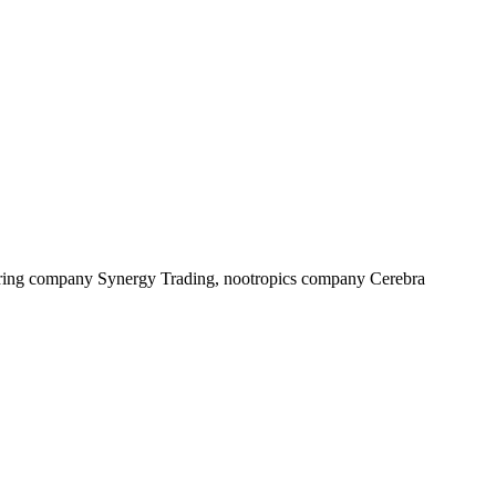
cturing company Synergy Trading, nootropics company Cerebra