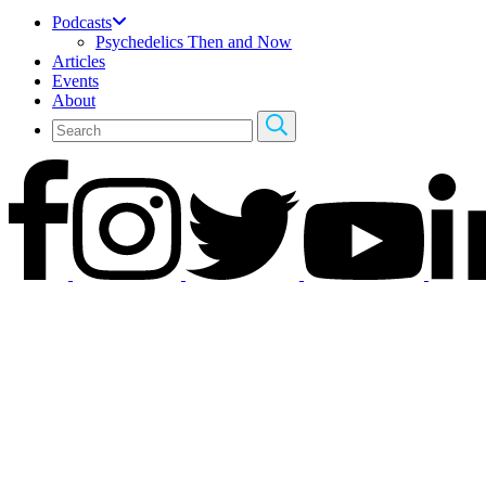
Podcasts
Psychedelics Then and Now
Articles
Events
About