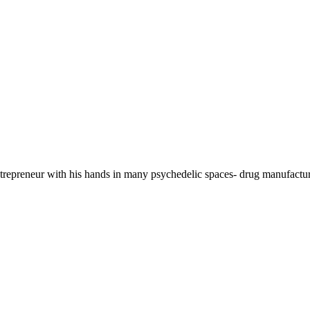
 entrepreneur with his hands in many psychedelic spaces- drug manufa