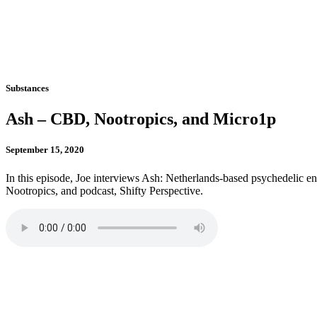
Substances
Ash – CBD, Nootropics, and Micro1p
September 15, 2020
In this episode, Joe interviews Ash: Netherlands-based psychedelic
Nootropics, and podcast, Shifty Perspective.