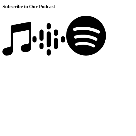
Subscribe to Our Podcast