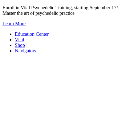
Skip
Enroll in Vital Psychedelic Training, starting September 17!
to
Master the art of psychedelic practice
content
Learn More
Education Center
Vital
Shop
Navigators