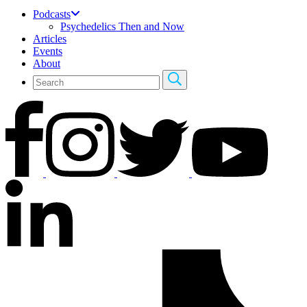
Podcasts
Psychedelics Then and Now
Articles
Events
About