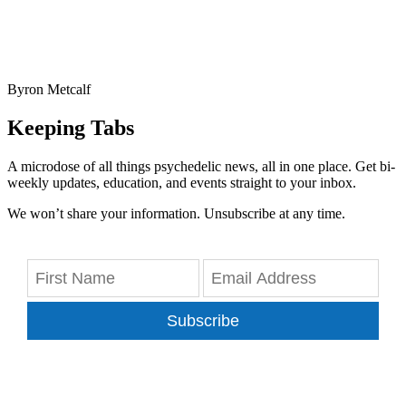
Byron Metcalf
Keeping Tabs
A microdose of all things psychedelic news, all in one place. Get bi-
weekly updates, education, and events straight to your inbox.
We won’t share your information. Unsubscribe at any time.
Subscribe