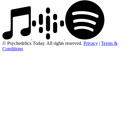
© Psychedelics Today. All rights reserved.
Privacy
|
Terms &
Conditions