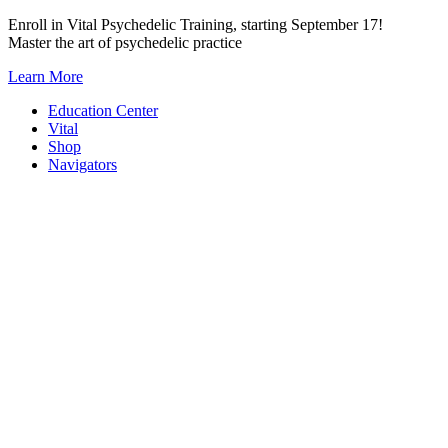
Skip
Enroll in Vital Psychedelic Training, starting September 17!
to
Master the art of psychedelic practice
content
Learn More
Education Center
Vital
Shop
Navigators