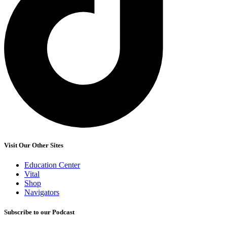
Visit Our Other Sites
Education Center
Vital
Shop
Navigators
Subscribe to our Podcast