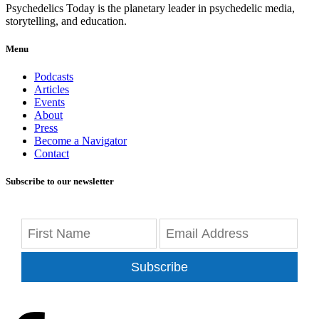
Psychedelics Today is the planetary leader in psychedelic media,
storytelling, and education.
Menu
Podcasts
Articles
Events
About
Press
Become a Navigator
Contact
Subscribe to our newsletter
Subscribe