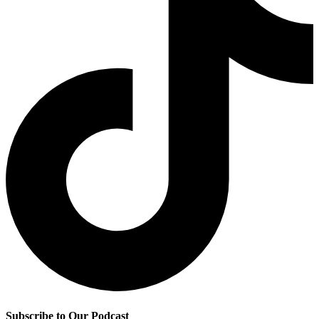
Subscribe to Our Podcast