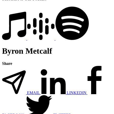
Byron Metcalf
Share
EMAIL
LINKEDIN