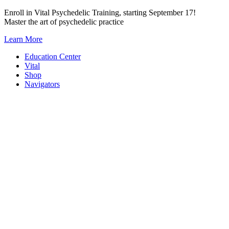
Skip
Enroll in Vital Psychedelic Training, starting September 17!
to
Master the art of psychedelic practice
content
Learn More
Education Center
Vital
Shop
Navigators