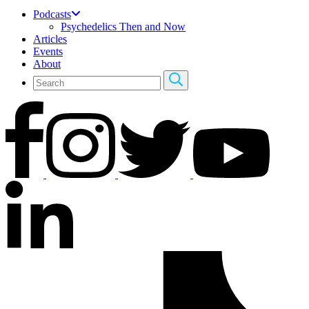
Podcasts
Psychedelics Then and Now
Articles
Events
About