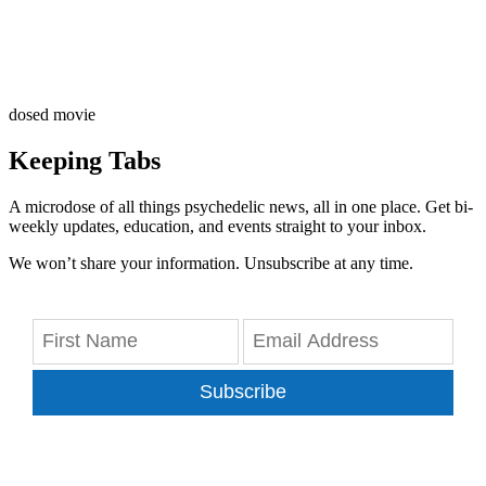
dosed movie
Keeping Tabs
A microdose of all things psychedelic news, all in one place. Get bi-
weekly updates, education, and events straight to your inbox.
We won’t share your information. Unsubscribe at any time.
Subscribe