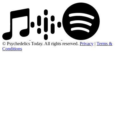
© Psychedelics Today. All rights reserved.
Privacy
|
Terms &
Conditions