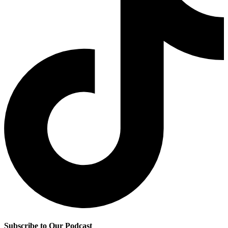
Subscribe to Our Podcast