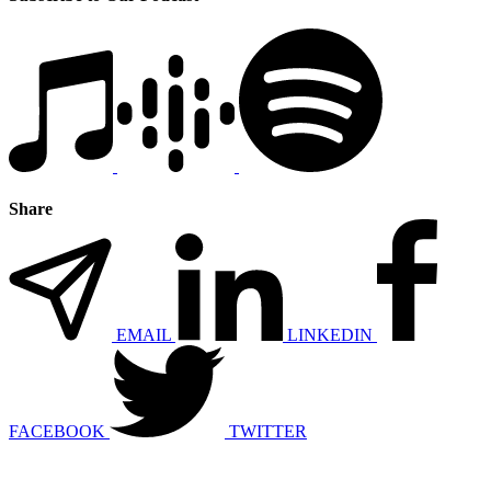
Share
EMAIL
LINKEDIN
FACEBOOK
TWITTER