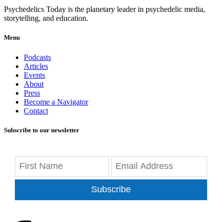
Psychedelics Today is the planetary leader in psychedelic media,
storytelling, and education.
Menu
Podcasts
Articles
Events
About
Press
Become a Navigator
Contact
Subscribe to our newsletter
Subscribe