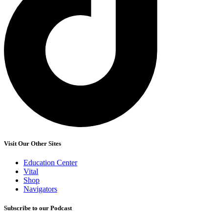
Visit Our Other Sites
Education Center
Vital
Shop
Navigators
Subscribe to our Podcast