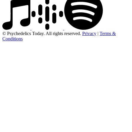
© Psychedelics Today. All rights reserved.
Privacy
|
Terms &
Conditions