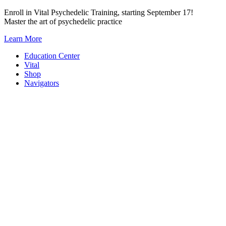
Skip
Enroll in Vital Psychedelic Training, starting September 17!
to
Master the art of psychedelic practice
content
Learn More
Education Center
Vital
Shop
Navigators