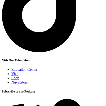
Visit Our Other Sites
Education Center
Vital
Shop
Navigators
Subscribe to our Podcast