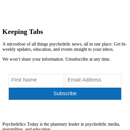
Keeping Tabs
A microdose of all things psychedelic news, all in one place. Get bi-
weekly updates, education, and events straight to your inbox.
We won’t share your information. Unsubscribe at any time.
Subscribe
Psychedelics Today is the planetary leader in psychedelic media,
storytelling, and education.