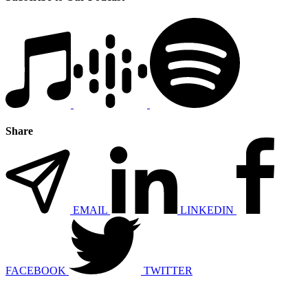
Share
EMAIL
LINKEDIN
FACEBOOK
TWITTER