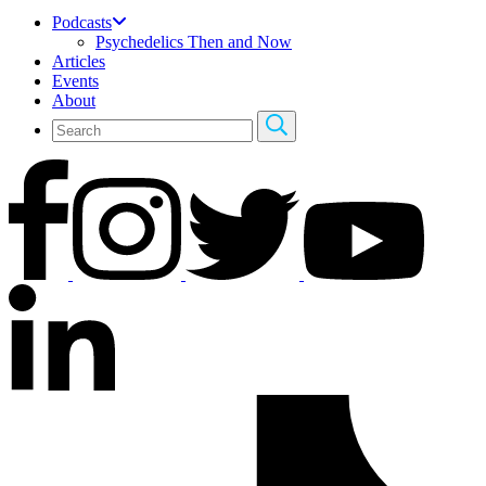
Podcasts
Psychedelics Then and Now
Articles
Events
About