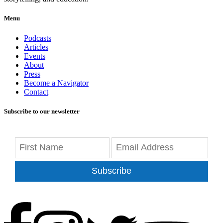
Menu
Podcasts
Articles
Events
About
Press
Become a Navigator
Contact
Subscribe to our newsletter
Subscribe