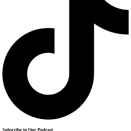
Subscribe to Our Podcast