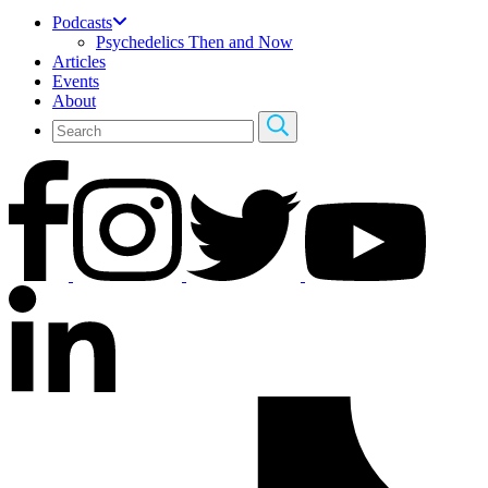
Podcasts
Psychedelics Then and Now
Articles
Events
About