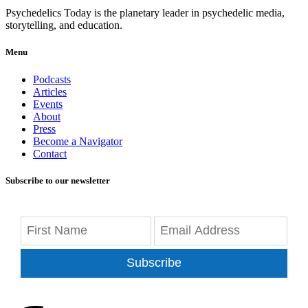
Psychedelics Today is the planetary leader in psychedelic media,
storytelling, and education.
Menu
Podcasts
Articles
Events
About
Press
Become a Navigator
Contact
Subscribe to our newsletter
Subscribe