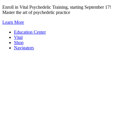
Skip
Enroll in Vital Psychedelic Training, starting September 17!
to
Master the art of psychedelic practice
content
Learn More
Education Center
Vital
Shop
Navigators