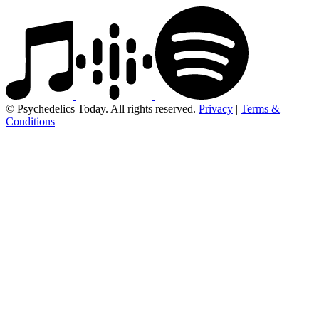
© Psychedelics Today. All rights reserved.
Privacy
|
Terms &
Conditions