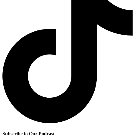
Subscribe to Our Podcast