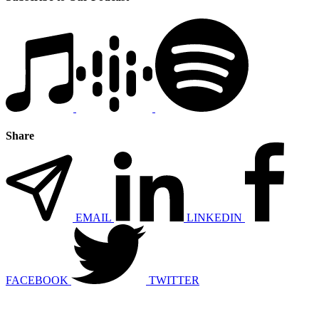
Share
EMAIL
LINKEDIN
FACEBOOK
TWITTER