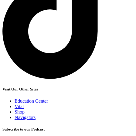
Visit Our Other Sites
Education Center
Vital
Shop
Navigators
Subscribe to our Podcast