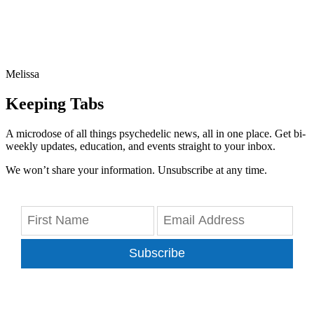
Melissa
Keeping Tabs
A microdose of all things psychedelic news, all in one place. Get bi-
weekly updates, education, and events straight to your inbox.
We won’t share your information. Unsubscribe at any time.
Subscribe