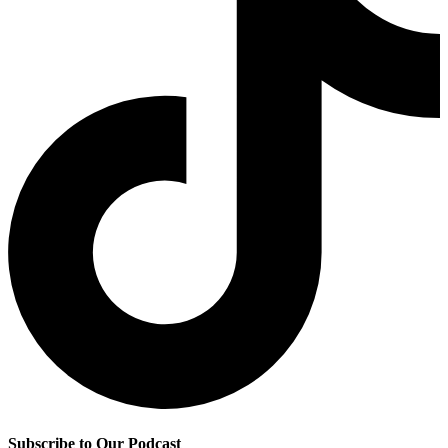
Subscribe to Our Podcast