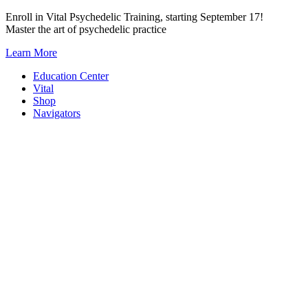
Skip
Enroll in Vital Psychedelic Training, starting September 17!
to
Master the art of psychedelic practice
content
Learn More
Education Center
Vital
Shop
Navigators