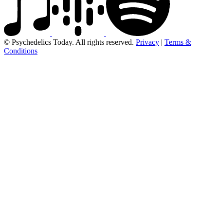
© Psychedelics Today. All rights reserved.
Privacy
|
Terms &
Conditions