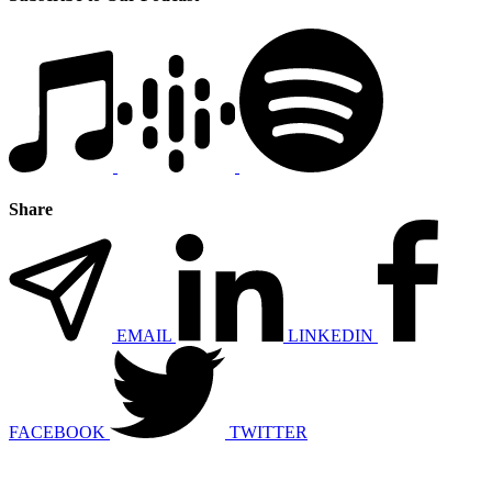
Share
EMAIL
LINKEDIN
FACEBOOK
TWITTER