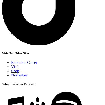
Visit Our Other Sites
Education Center
Vital
Shop
Navigators
Subscribe to our Podcast