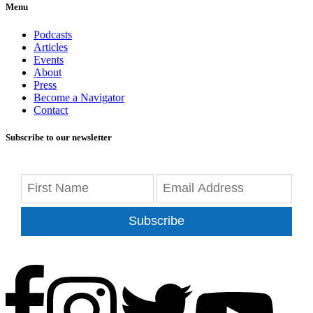
Menu
Podcasts
Articles
Events
About
Press
Become a Navigator
Contact
Subscribe to our newsletter
Subscribe