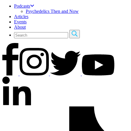
Podcasts
Psychedelics Then and Now
Articles
Events
About