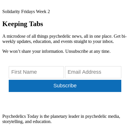
Solidarity Fridays Week 2
Keeping Tabs
A microdose of all things psychedelic news, all in one place. Get bi-
weekly updates, education, and events straight to your inbox.
We won’t share your information. Unsubscribe at any time.
Subscribe
Psychedelics Today is the planetary leader in psychedelic media,
storytelling, and education.