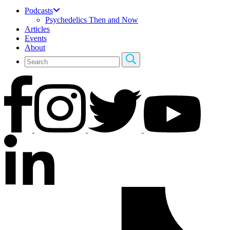
Podcasts
Psychedelics Then and Now
Articles
Events
About