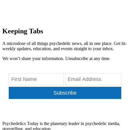
Keeping Tabs
A microdose of all things psychedelic news, all in one place. Get bi-
weekly updates, education, and events straight to your inbox.
We won’t share your information. Unsubscribe at any time.
Subscribe
Psychedelics Today is the planetary leader in psychedelic media,
storytelling, and education.