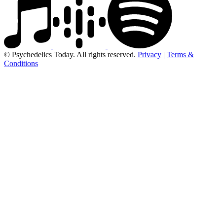
© Psychedelics Today. All rights reserved.
Privacy
|
Terms &
Conditions