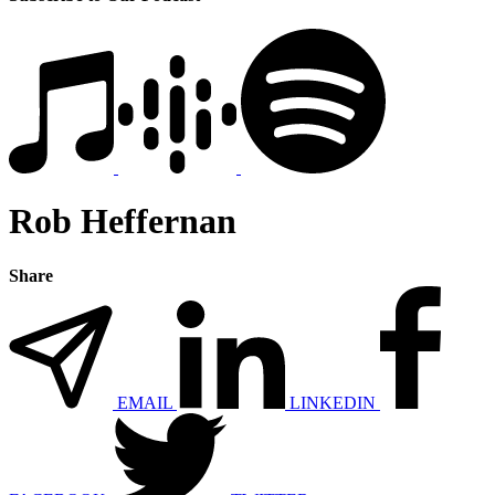
Rob Heffernan
Share
EMAIL
LINKEDIN