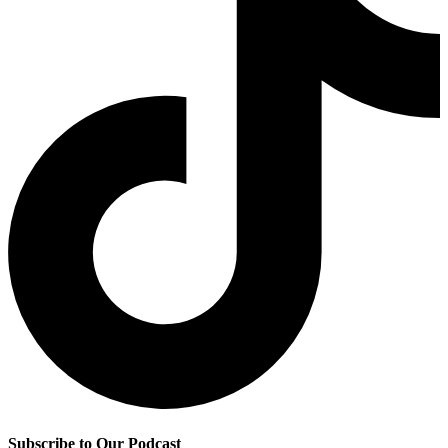
Subscribe to Our Podcast