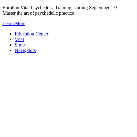
Skip
Enroll in Vital Psychedelic Training, starting September 17!
to
Master the art of psychedelic practice
content
Learn More
Education Center
Vital
Shop
Navigators