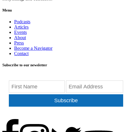
Menu
Podcasts
Articles
Events
About
Press
Become a Navigator
Contact
Subscribe to our newsletter
Subscribe