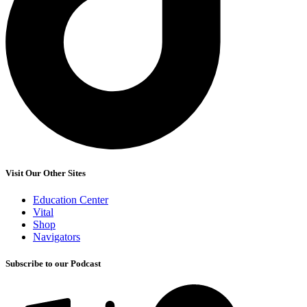
Visit Our Other Sites
Education Center
Vital
Shop
Navigators
Subscribe to our Podcast