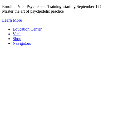
Skip
Enroll in Vital Psychedelic Training, starting September 17!
to
Master the art of psychedelic practice
content
Learn More
Education Center
Vital
Shop
Navigators