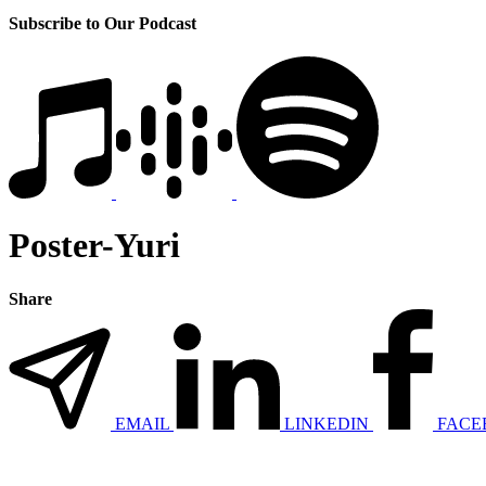
Subscribe to Our Podcast
Poster-Yuri
Share
EMAIL
LINKEDIN
FACE