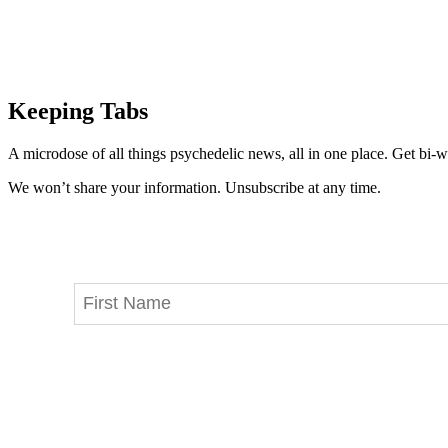
Keeping Tabs
A microdose of all things psychedelic news, all in one place. Get bi-w
We won’t share your information. Unsubscribe at any time.