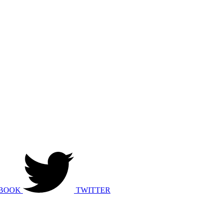
BOOK
TWITTER