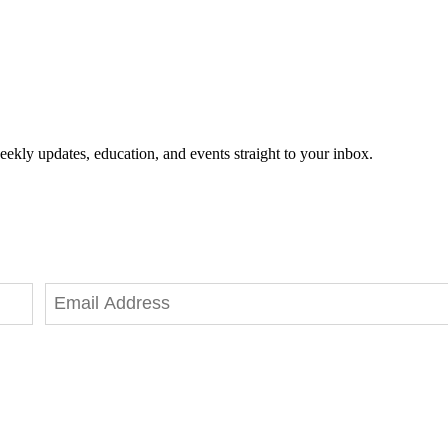
eekly updates, education, and events straight to your inbox.