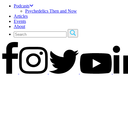
Podcasts
Psychedelics Then and Now
Articles
Events
About