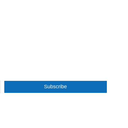
Subscribe