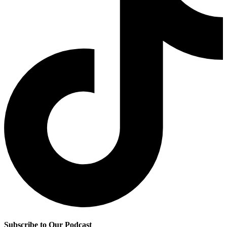
Subscribe to Our Podcast