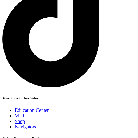
Visit Our Other Sites
Education Center
Vital
Shop
Navigators