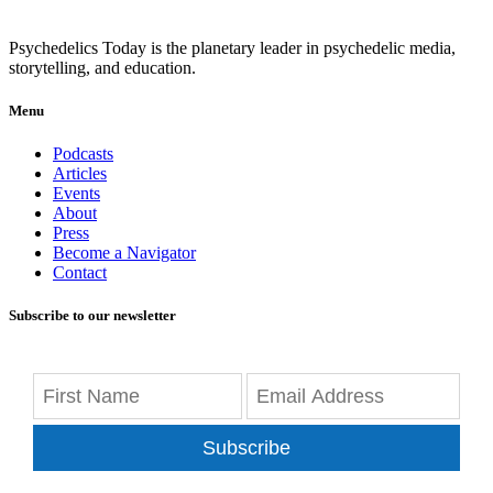
Psychedelics Today is the planetary leader in psychedelic media,
storytelling, and education.
Menu
Podcasts
Articles
Events
About
Press
Become a Navigator
Contact
Subscribe to our newsletter
Subscribe