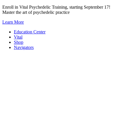
Skip
Enroll in Vital Psychedelic Training, starting September 17!
to
Master the art of psychedelic practice
content
Learn More
Education Center
Vital
Shop
Navigators