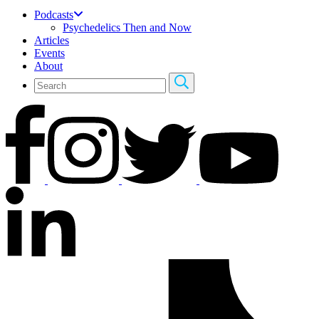
Podcasts
Psychedelics Then and Now
Articles
Events
About