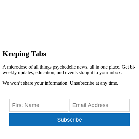
Keeping Tabs
A microdose of all things psychedelic news, all in one place. Get bi-
weekly updates, education, and events straight to your inbox.
We won’t share your information. Unsubscribe at any time.
Subscribe