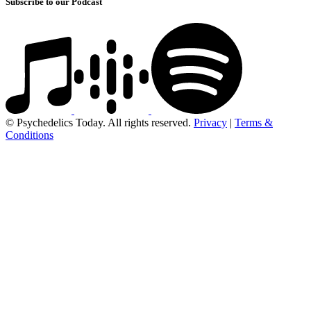
Subscribe to our Podcast
© Psychedelics Today. All rights reserved.
Privacy
|
Terms &
Conditions