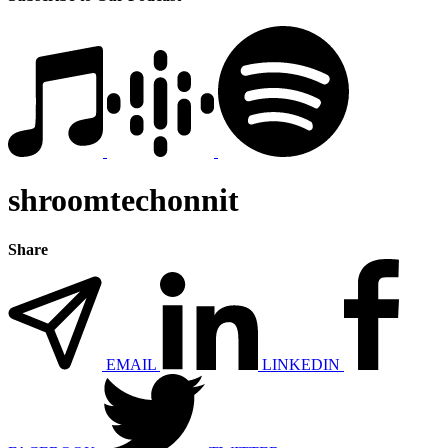
shroomtechonnit
Share
EMAIL
LINKEDIN