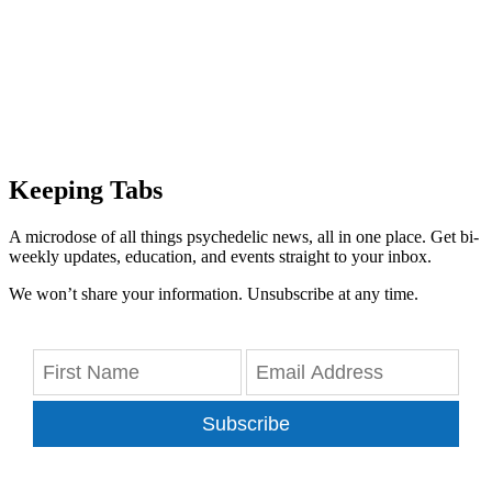
Keeping Tabs
A microdose of all things psychedelic news, all in one place. Get bi-
weekly updates, education, and events straight to your inbox.
We won’t share your information. Unsubscribe at any time.
Subscribe