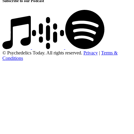
Subscribe to our Podcast
© Psychedelics Today. All rights reserved.
Privacy
|
Terms &
Conditions