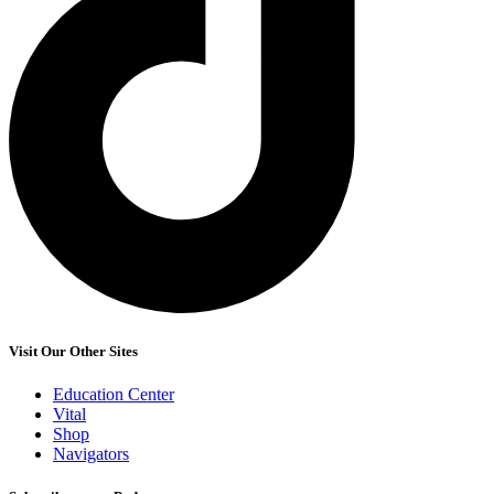
Visit Our Other Sites
Education Center
Vital
Shop
Navigators