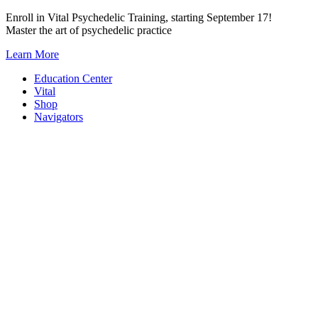
Skip
Enroll in Vital Psychedelic Training, starting September 17!
to
Master the art of psychedelic practice
content
Learn More
Education Center
Vital
Shop
Navigators