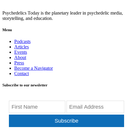
Psychedelics Today is the planetary leader in psychedelic media,
storytelling, and education.
Menu
Podcasts
Articles
Events
About
Press
Become a Navigator
Contact
Subscribe to our newsletter
Subscribe