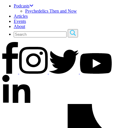
Podcasts
Psychedelics Then and Now
Articles
Events
About