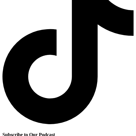
Subscribe to Our Podcast