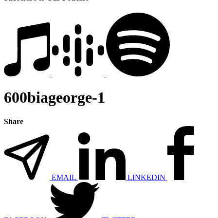
600biageorge-1
Share
EMAIL
LINKEDIN