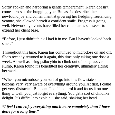
Softly spoken and harboring a gentle temperament, Karen doesn’t
come across as the bragging type. But as she described her
newfound joy and contentment at growing her fledgling freelancing
venture, she allowed herself a confident smile. Progress is going
well. Networking events have filled her calendar as she seeks to
expand her client base.
“Before, I just didn’t think I had it in me. But I haven’t looked back
since.”
Throughout this time, Karen has continued to microdose on and off.
She’s recently returned to it again, this time only taking one dose a
week. As well as using psilocybin to climb out of a depressive
slump, Karen found it’s benefitted her creativity, ultimately aiding
her work.
“When you microdose, you sort of go into this flow state and
become very, very aware of everything around you. At first, I could
get very distracted. But once I could control it and focus it on one
thing… well, you just forget everything. You get a sort of childlike
delight. It’s difficult to explain,” she said, shaking her head.
“I feel I can enjoy everything much more completely than I have
done for a long time.”