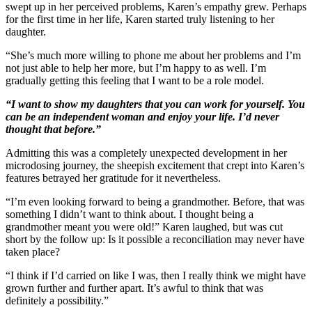
swept up in her perceived problems, Karen’s empathy grew. Perhaps
for the first time in her life, Karen started truly listening to her
daughter.
“She’s much more willing to phone me about her problems and I’m
not just able to help her more, but I’m happy to as well. I’m
gradually getting this feeling that I want to be a role model.
“I want to show my daughters that you can work for yourself. You
can be an independent woman and enjoy your life. I’d never
thought that before.”
Admitting this was a completely unexpected development in her
microdosing journey, the sheepish excitement that crept into Karen’s
features betrayed her gratitude for it nevertheless.
“I’m even looking forward to being a grandmother. Before, that was
something I didn’t want to think about. I thought being a
grandmother meant you were old!” Karen laughed, but was cut
short by the follow up: Is it possible a reconciliation may never have
taken place?
“I think if I’d carried on like I was, then I really think we might have
grown further and further apart. It’s awful to think that was
definitely a possibility.”