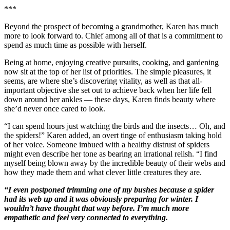
***
Beyond the prospect of becoming a grandmother, Karen has much
more to look forward to. Chief among all of that is a commitment to
spend as much time as possible with herself.
Being at home, enjoying creative pursuits, cooking, and gardening
now sit at the top of her list of priorities. The simple pleasures, it
seems, are where she’s discovering vitality, as well as that all-
important objective she set out to achieve back when her life fell
down around her ankles — these days, Karen finds beauty where
she’d never once cared to look.
“I can spend hours just watching the birds and the insects… Oh, and
the spiders!” Karen added, an overt tinge of enthusiasm taking hold
of her voice. Someone imbued with a healthy distrust of spiders
might even describe her tone as bearing an irrational relish. “I find
myself being blown away by the incredible beauty of their webs and
how they made them and what clever little creatures they are.
“I even postponed trimming one of my bushes because a spider
had its web up and it was obviously preparing for winter. I
wouldn’t have thought that way before. I’m much more
empathetic and feel very connected to everything.