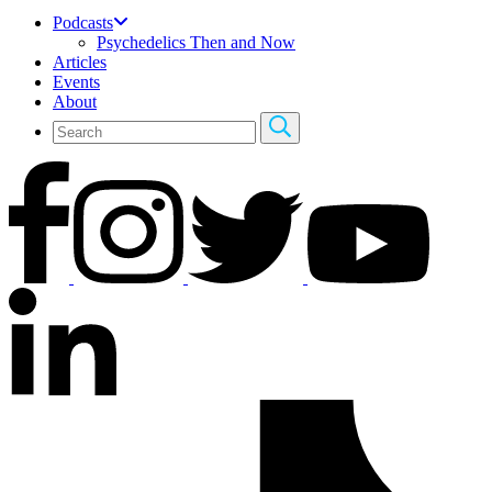
Podcasts
Psychedelics Then and Now
Articles
Events
About