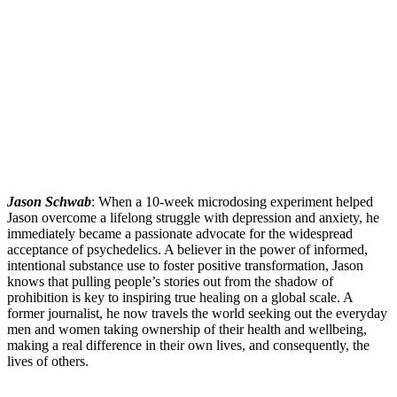
Jason Schwab
: When a 10-week microdosing experiment helped
Jason overcome a lifelong struggle with depression and anxiety, he
immediately became a passionate advocate for the widespread
acceptance of psychedelics. A believer in the power of informed,
intentional substance use to foster positive transformation, Jason
knows that pulling people’s stories out from the shadow of
prohibition is key to inspiring true healing on a global scale. A
former journalist, he now travels the world seeking out the everyday
men and women taking ownership of their health and wellbeing,
making a real difference in their own lives, and consequently, the
lives of others.