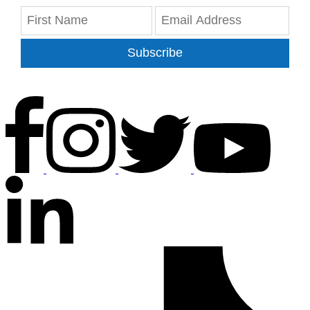
Subscribe