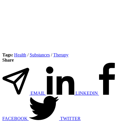
Tags:
Health
/
Substances
/
Therapy
Share
EMAIL
LINKEDIN
FACEBOOK
TWITTER