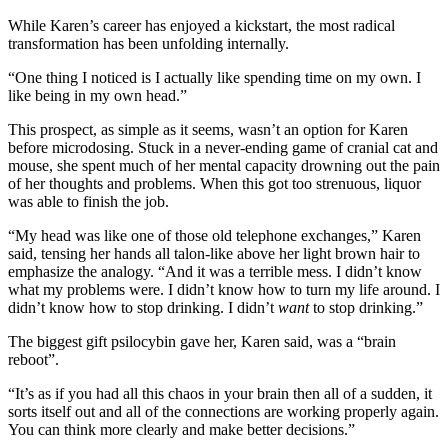
While Karen’s career has enjoyed a kickstart, the most radical
transformation has been unfolding internally.
“One thing I noticed is I actually like spending time on my own. I
like being in my own head.”
This prospect, as simple as it seems, wasn’t an option for Karen
before microdosing. Stuck in a never-ending game of cranial cat and
mouse, she spent much of her mental capacity drowning out the pain
of her thoughts and problems. When this got too strenuous, liquor
was able to finish the job.
“My head was like one of those old telephone exchanges,” Karen
said, tensing her hands all talon-like above her light brown hair to
emphasize the analogy. “And it was a terrible mess. I didn’t know
what my problems were. I didn’t know how to turn my life around. I
didn’t know how to stop drinking. I didn’t
want
to stop drinking.”
The biggest gift psilocybin gave her, Karen said, was a “brain
reboot”.
“It’s as if you had all this chaos in your brain then all of a sudden, it
sorts itself out and all of the connections are working properly again.
You can think more clearly and make better decisions.”