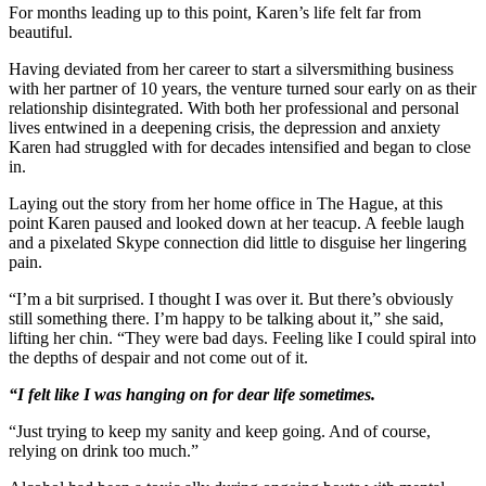
For months leading up to this point, Karen’s life felt far from
beautiful.
Having deviated from her career to start a silversmithing business
with her partner of 10 years, the venture turned sour early on as their
relationship disintegrated. With both her professional and personal
lives entwined in a deepening crisis, the depression and anxiety
Karen had struggled with for decades intensified and began to close
in.
Laying out the story from her home office in The Hague, at this
point Karen paused and looked down at her teacup. A feeble laugh
and a pixelated Skype connection did little to disguise her lingering
pain.
“I’m a bit surprised. I thought I was over it. But there’s obviously
still something there. I’m happy to be talking about it,” she said,
lifting her chin. “They were bad days. Feeling like I could spiral into
the depths of despair and not come out of it.
“I felt like I was hanging on for dear life sometimes.
“Just trying to keep my sanity and keep going. And of course,
relying on drink too much.”