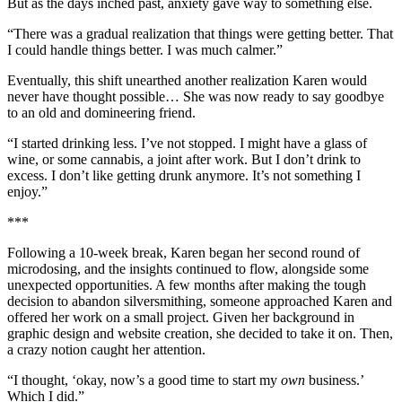
But as the days inched past, anxiety gave way to something else.
“There was a gradual realization that things were getting better. That
I could handle things better. I was much calmer.”
Eventually, this shift unearthed another realization Karen would
never have thought possible… She was now ready to say goodbye
to an old and domineering friend.
“I started drinking less. I’ve not stopped. I might have a glass of
wine, or some cannabis, a joint after work. But I don’t drink to
excess. I don’t like getting drunk anymore. It’s not something I
enjoy.”
***
Following a 10-week break, Karen began her second round of
microdosing, and the insights continued to flow, alongside some
unexpected opportunities. A few months after making the tough
decision to abandon silversmithing, someone approached Karen and
offered her work on a small project. Given her background in
graphic design and website creation, she decided to take it on. Then,
a crazy notion caught her attention.
“I thought, ‘okay, now’s a good time to start my
own
business.’
Which I did.”