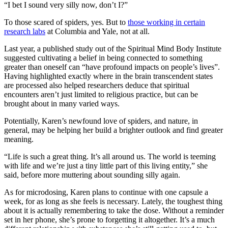
“I bet I sound very silly now, don’t I?”
To those scared of spiders, yes. But to
those working in certain
research labs
at Columbia and Yale, not at all.
Last year, a published study out of the Spiritual Mind Body Institute
suggested cultivating a belief in being connected to something
greater than oneself can “have profound impacts on people’s lives”.
Having highlighted exactly where in the brain transcendent states
are processed also helped researchers deduce that spiritual
encounters aren’t just limited to religious practice, but can be
brought about in many varied ways.
Potentially, Karen’s newfound love of spiders, and nature, in
general, may be helping her build a brighter outlook and find greater
meaning.
“Life is such a great thing. It’s all around us. The world is teeming
with life and we’re just a tiny little part of this living entity,” she
said, before more muttering about sounding silly again.
As for microdosing, Karen plans to continue with one capsule a
week, for as long as she feels is necessary. Lately, the toughest thing
about it is actually remembering to take the dose. Without a reminder
set in her phone, she’s prone to forgetting it altogether. It’s a much