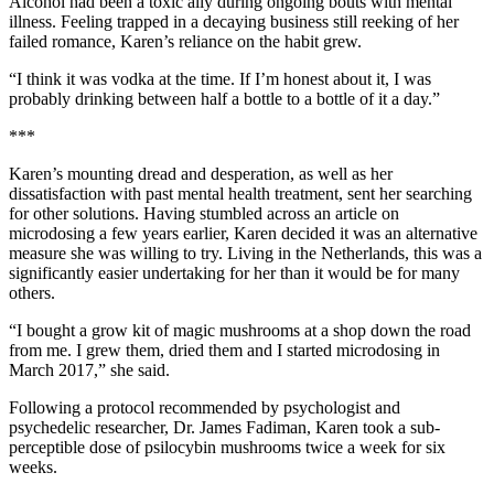
Alcohol had been a toxic ally during ongoing bouts with mental
illness. Feeling trapped in a decaying business still reeking of her
failed romance, Karen’s reliance on the habit grew.
“I think it was vodka at the time. If I’m honest about it, I was
probably drinking between half a bottle to a bottle of it a day.”
***
Karen’s mounting dread and desperation, as well as her
dissatisfaction with past mental health treatment, sent her searching
for other solutions. Having stumbled across an article on
microdosing a few years earlier, Karen decided it was an alternative
measure she was willing to try. Living in the Netherlands, this was a
significantly easier undertaking for her than it would be for many
others.
“I bought a grow kit of magic mushrooms at a shop down the road
from me. I grew them, dried them and I started microdosing in
March 2017,” she said.
Following a protocol recommended by psychologist and
psychedelic researcher, Dr. James Fadiman, Karen took a sub-
perceptible dose of psilocybin mushrooms twice a week for six
weeks.