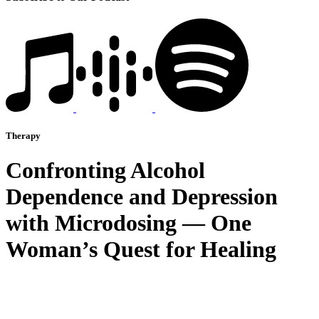
Therapy
Confronting Alcohol
Dependence and Depression
with Microdosing — One
Woman’s Quest for Healing