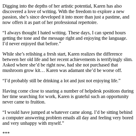
Digging into the depths of her artistic potential, Karen has also
discovered a love of writing. With the freedom to explore a new
passion, she’s since developed it into more than just a pastime, and
now offers it as part of her professional repertoire.
“I always thought I hated writing. These days, I can spend hours
getting the tone and the message right and enjoying the language.
I’d never enjoyed that before.”
While she’s relishing a fresh start, Karen realizes the difference
between her old life and her recent achievements is terrifyingly slim.
Asked where she’d be right now, had she not purchased that
mushroom grow kit… Karen was adamant she’d be worse off.
“I’d probably still be drinking a lot and just not enjoying life.”
Having come close to snaring a number of helpdesk positions during
her time searching for work, Karen is grateful such an opportunity
never came to fruition.
“I would have jumped at whatever came along. I’d be sitting behind
a computer answering problem emails all day and feeling very bored
and very unhappy with myself.”
***