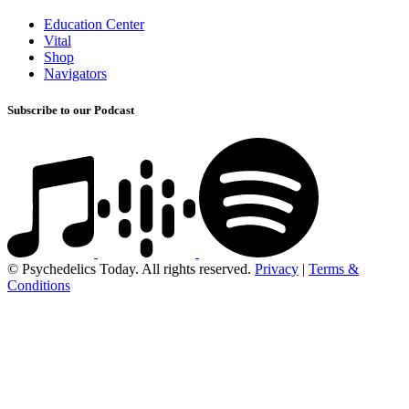
Education Center
Vital
Shop
Navigators
Subscribe to our Podcast
© Psychedelics Today. All rights reserved.
Privacy
|
Terms &
Conditions