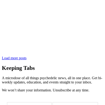
Load more posts
Keeping Tabs
A microdose of all things psychedelic news, all in one place. Get bi-
weekly updates, education, and events straight to your inbox.
We won’t share your information. Unsubscribe at any time.