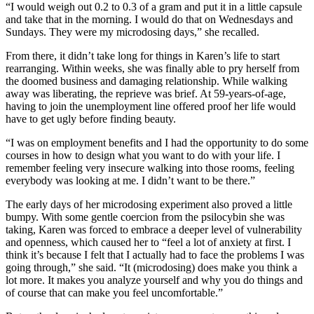
“I would weigh out 0.2 to 0.3 of a gram and put it in a little capsule
and take that in the morning. I would do that on Wednesdays and
Sundays. They were my microdosing days,” she recalled.
From there, it didn’t take long for things in Karen’s life to start
rearranging. Within weeks, she was finally able to pry herself from
the doomed business and damaging relationship. While walking
away was liberating, the reprieve was brief. At 59-years-of-age,
having to join the unemployment line offered proof her life would
have to get ugly before finding beauty.
“I was on employment benefits and I had the opportunity to do some
courses in how to design what you want to do with your life. I
remember feeling very insecure walking into those rooms, feeling
everybody was looking at me. I didn’t want to be there.”
The early days of her microdosing experiment also proved a little
bumpy. With some gentle coercion from the psilocybin she was
taking, Karen was forced to embrace a deeper level of vulnerability
and openness, which caused her to “feel a lot of anxiety at first. I
think it’s because I felt that I actually had to face the problems I was
going through,” she said. “It (microdosing) does make you think a
lot more. It makes you analyze yourself and why you do things and
of course that can make you feel uncomfortable.”