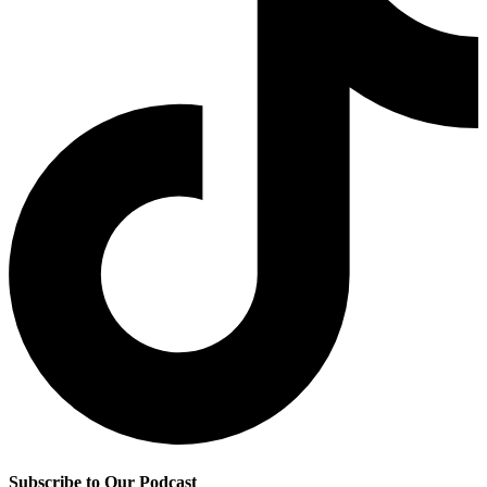
Subscribe to Our Podcast