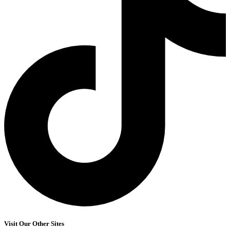
Visit Our Other Sites