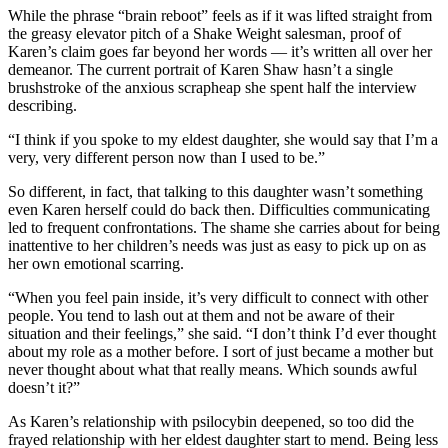
While the phrase “brain reboot” feels as if it was lifted straight from
the greasy elevator pitch of a Shake Weight salesman, proof of
Karen’s claim goes far beyond her words — it’s written all over her
demeanor. The current portrait of Karen Shaw hasn’t a single
brushstroke of the anxious scrapheap she spent half the interview
describing.
“I think if you spoke to my eldest daughter, she would say that I’m a
very, very different person now than I used to be.”
So different, in fact, that talking to this daughter wasn’t something
even Karen herself could do back then. Difficulties communicating
led to frequent confrontations. The shame she carries about for being
inattentive to her children’s needs was just as easy to pick up on as
her own emotional scarring.
“When you feel pain inside, it’s very difficult to connect with other
people. You tend to lash out at them and not be aware of their
situation and their feelings,” she said. “I don’t think I’d ever thought
about my role as a mother before. I sort of just became a mother but
never thought about what that really means. Which sounds awful
doesn’t it?”
As Karen’s relationship with psilocybin deepened, so too did the
frayed relationship with her eldest daughter start to mend. Being less