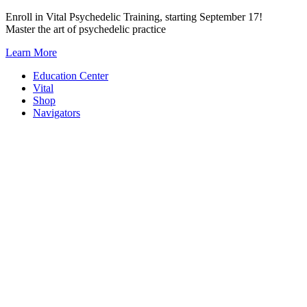
Skip
Enroll in Vital Psychedelic Training, starting September 17!
to
Master the art of psychedelic practice
content
Learn More
Education Center
Vital
Shop
Navigators