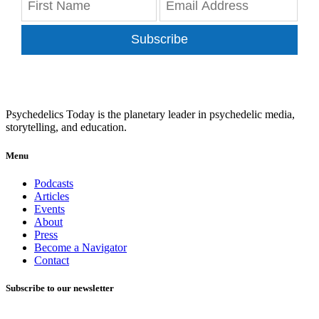
Subscribe
Psychedelics Today is the planetary leader in psychedelic media,
storytelling, and education.
Menu
Podcasts
Articles
Events
About
Press
Become a Navigator
Contact
Subscribe to our newsletter