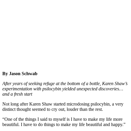
By Jason Schwab
After years of seeking refuge at the bottom of a bottle, Karen Shaw’s
experimentation with psilocybin yielded unexpected discoveries…
and a fresh start
Not long after Karen Shaw started microdosing psilocybin, a very
distinct thought seemed to cry out, louder than the rest.
“One of the things I said to myself is I have to make my life more
beautiful. I have to do things to make my life beautiful and happy.”