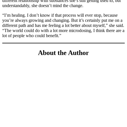
different relationship with substances she’s still getting used to, but
understandably, she doesn’t mind the change.
“I’m healing. I don’t know if that process will ever stop, because
you’re always growing and changing. But it’s certainly put me on a
different path and has me feeling a lot better about myself,” she said.
“The world could do with a lot more microdosing, I think there are a
lot of people who could benefit.”
About the Author