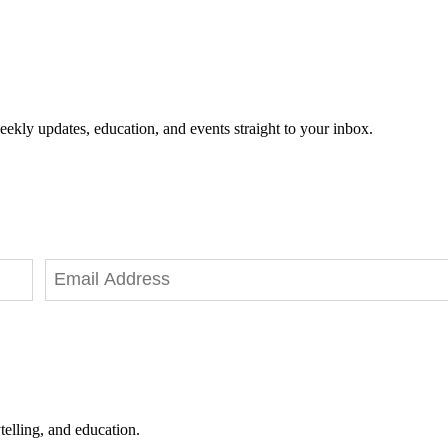
eekly updates, education, and events straight to your inbox.
telling, and education.