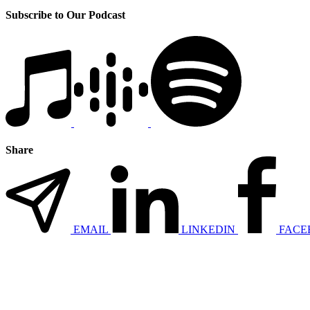
Subscribe to Our Podcast
Share
EMAIL
LINKEDIN
FACE