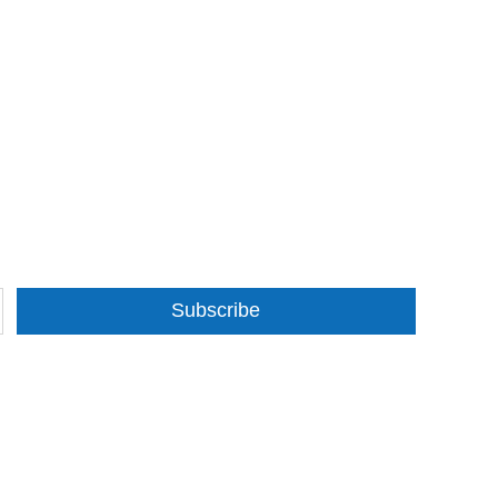
Subscribe