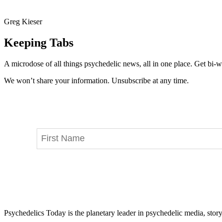
Greg Kieser
Keeping Tabs
A microdose of all things psychedelic news, all in one place. Get bi-w
We won’t share your information. Unsubscribe at any time.
Psychedelics Today is the planetary leader in psychedelic media, story