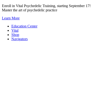
Skip
Enroll in Vital Psychedelic Training, starting September 17!
to
Master the art of psychedelic practice
content
Learn More
Education Center
Vital
Shop
Navigators