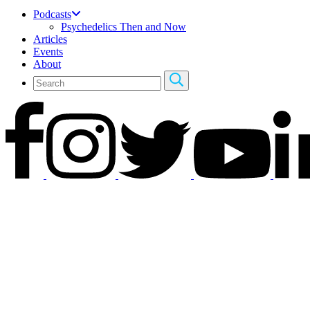
Podcasts
Psychedelics Then and Now
Articles
Events
About