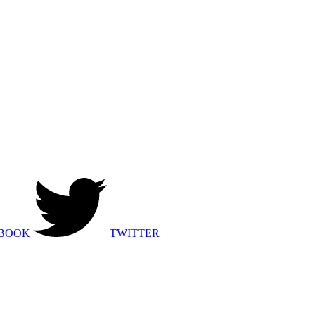
BOOK
TWITTER