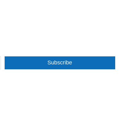
Subscribe