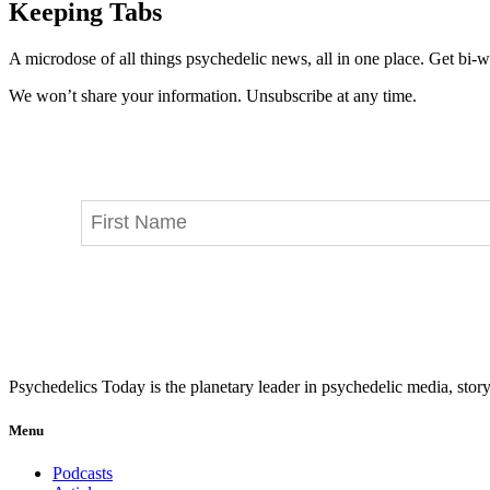
Keeping Tabs
A microdose of all things psychedelic news, all in one place. Get bi-w
We won’t share your information. Unsubscribe at any time.
Psychedelics Today is the planetary leader in psychedelic media, story
Menu
Podcasts