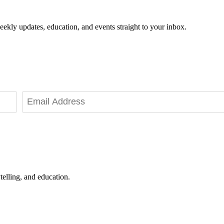
eekly updates, education, and events straight to your inbox.
telling, and education.