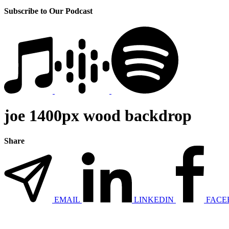
Subscribe to Our Podcast
joe 1400px wood backdrop
Share
EMAIL
LINKEDIN
FACE