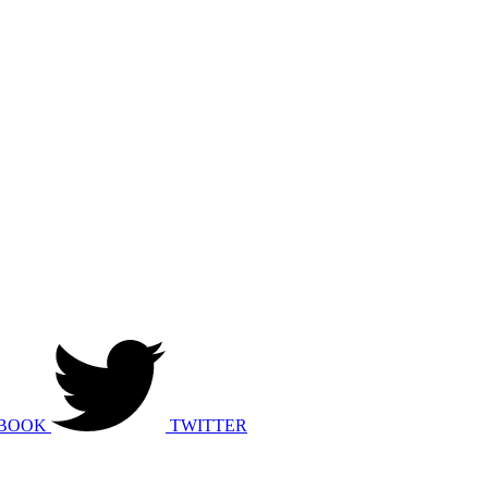
BOOK
TWITTER