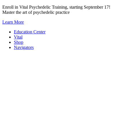
Skip
Enroll in Vital Psychedelic Training, starting September 17!
to
Master the art of psychedelic practice
content
Learn More
Education Center
Vital
Shop
Navigators