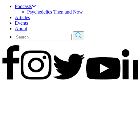
Podcasts
Psychedelics Then and Now
Articles
Events
About