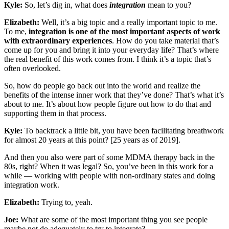
Kyle:
So, let’s dig in, what does
integration
mean to you?
Elizabeth:
Well, it’s a big topic and a really important topic to me.
To me,
integration is one of the most important aspects of work
with extraordinary experiences
. How do you take material that’s
come up for you and bring it into your everyday life? That’s where
the real benefit of this work comes from. I think it’s a topic that’s
often overlooked.
So, how do people go back out into the world and realize the
benefits of the intense inner work that they’ve done? That’s what it’s
about to me. It’s about how people figure out how to do that and
supporting them in that process.
Kyle:
To backtrack a little bit, you have been facilitating breathwork
for almost 20 years at this point? [25 years as of 2019].
And then you also were part of some MDMA therapy back in the
80s, right? When it was legal? So, you’ve been in this work for a
while — working with people with non-ordinary states and doing
integration work.
Elizabeth:
Trying to, yeah.
Joe:
What are some of the most important thing you see people
maybe not do adequately to try to integrate?