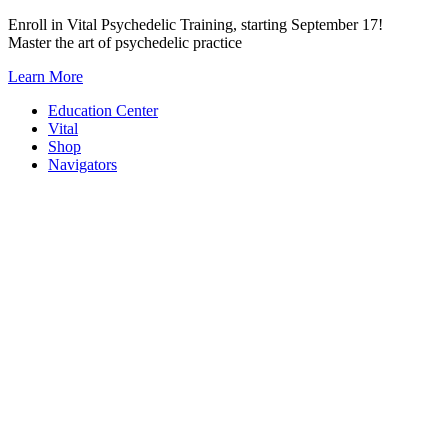
Skip
Enroll in Vital Psychedelic Training, starting September 17!
to
Master the art of psychedelic practice
content
Learn More
Education Center
Vital
Shop
Navigators