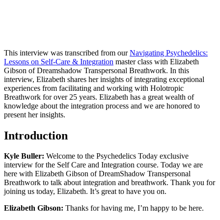
This interview was transcribed from our
Navigating Psychedelics:
Lessons on Self-Care & Integration
master class with Elizabeth
Gibson of Dreamshadow Transpersonal Breathwork. In this
interview, Elizabeth shares her insights of integrating exceptional
experiences from facilitating and working with Holotropic
Breathwork for over 25 years. Elizabeth has a great wealth of
knowledge about the integration process and we are honored to
present her insights.
Introduction
Kyle Buller:
Welcome to the Psychedelics Today exclusive
interview for the Self Care and Integration course. Today we are
here with Elizabeth Gibson of DreamShadow Transpersonal
Breathwork to talk about integration and breathwork. Thank you for
joining us today, Elizabeth. It’s great to have you on.
Elizabeth Gibson:
Thanks for having me, I’m happy to be here.