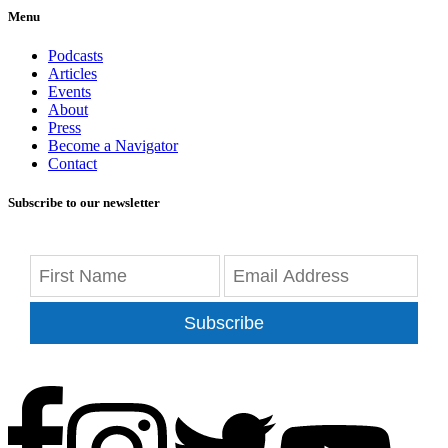
Menu
Podcasts
Articles
Events
About
Press
Become a Navigator
Contact
Subscribe to our newsletter
Subscribe