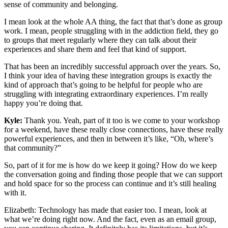
sense of community and belonging.
I mean look at the whole AA thing, the fact that that’s done as group
work. I mean, people struggling with in the addiction field, they go
to groups that meet regularly where they can talk about their
experiences and share them and feel that kind of support.
That has been an incredibly successful approach over the years. So,
I think your idea of having these integration groups is exactly the
kind of approach that’s going to be helpful for people who are
struggling with integrating extraordinary experiences. I’m really
happy you’re doing that.
Kyle:
Thank you. Yeah, part of it too is we come to your workshop
for a weekend, have these really close connections, have these really
powerful experiences, and then in between it’s like, “Oh, where’s
that community?”
So, part of it for me is how do we keep it going? How do we keep
the conversation going and finding those people that we can support
and hold space for so the process can continue and it’s still healing
with it.
Elizabeth: Technology has made that easier too. I mean, look at
what we’re doing right now. And the fact, even as an email group,