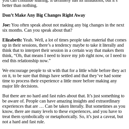
you can continue sharing. It definitely has its limitations, but it’s
better than nothing.
Don’t Make Any Big Changes Right Away
Joe:
You often speak about not making any big changes in the next
six months. Can you speak about that?
Elizabeth:
Yeah. Well, a lot of times people take material that comes
up in their sessions, there’s a tendency maybe to take it literally and
think that to interpret their session in a certain way that makes them
think, “Oh, that means I need to leave my job right now, or I need to
end this relationship now.”
We encourage people to sit with that for a little while before they act
on it, to be sure that things have settled and that they’ve had some
time to process their experience a little more before making any
major life decisions.
But there are no hard and fast rules about that. It’s just something to
be aware of. People can have amazing insights and extraordinary
experiences that are … Can be taken literally. But sometimes as you
know, there are many levels to these experiences, and you have to
treat them symbolically or metaphorically. So, it’s just a caveat, but
not a hard and fast rule.