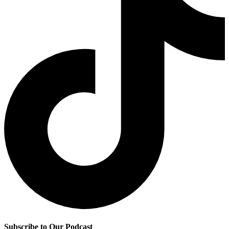
Subscribe to Our Podcast