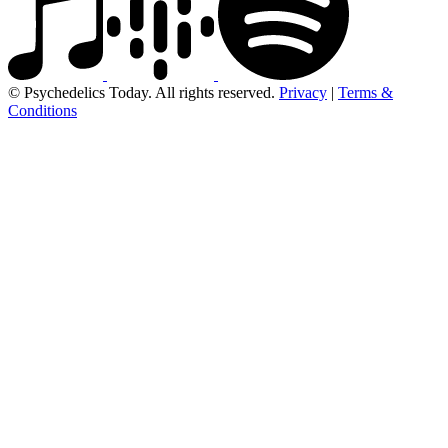
© Psychedelics Today. All rights reserved.
Privacy
|
Terms &
Conditions