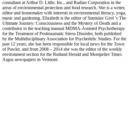
consultant at Arthur D. Little, Inc., and Radian Corporation in the
areas of environmental protection and food research. She is a writer,
editor and homemaker with interests in environmental literacy, yoga,
music and gardening. Elizabeth is the editor of Stanislav Grof ’s The
Ultimate Journey: Consciousness and the Mystery of Death and a
contributor to the teaching manual MDMA-Assisted Psychotherapy
for the Treatment of Posttraumatic Stress Disorder, both published
by the Multidisciplinary Association for Psychedelic Studies. For the
past 12 years, she has been responsible for local news for the Town
of Pawlet, and from 2008 – 2014 she was the editor of the weekly
environment section for the Rutland Herald and Montpelier Times
Argus newspapers in Vermont.