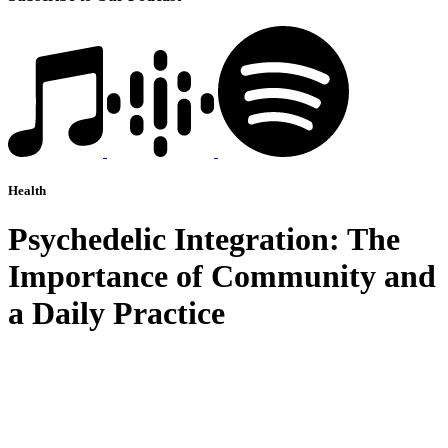
Health
Psychedelic Integration: The
Importance of Community and
a Daily Practice