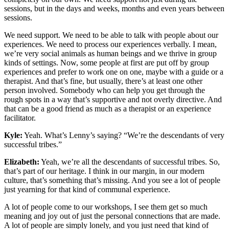
sessions, but in the days and weeks, months and even years between
sessions.
We need support. We need to be able to talk with people about our
experiences. We need to process our experiences verbally. I mean,
we’re very social animals as human beings and we thrive in group
kinds of settings. Now, some people at first are put off by group
experiences and prefer to work one on one, maybe with a guide or a
therapist. And that’s fine, but usually, there’s at least one other
person involved. Somebody who can help you get through the
rough spots in a way that’s supportive and not overly directive. And
that can be a good friend as much as a therapist or an experience
facilitator.
Kyle:
Yeah. What’s Lenny’s saying? “We’re the descendants of very
successful tribes.”
Elizabeth:
Yeah, we’re all the descendants of successful tribes. So,
that’s part of our heritage. I think in our margin, in our modern
culture, that’s something that’s missing. And you see a lot of people
just yearning for that kind of communal experience.
A lot of people come to our workshops, I see them get so much
meaning and joy out of just the personal connections that are made.
A lot of people are simply lonely, and you just need that kind of