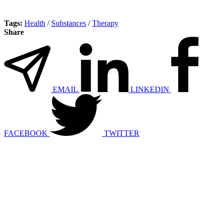
Tags:
Health
/
Substances
/
Therapy
Share
EMAIL
LINKEDIN
FACEBOOK
TWITTER