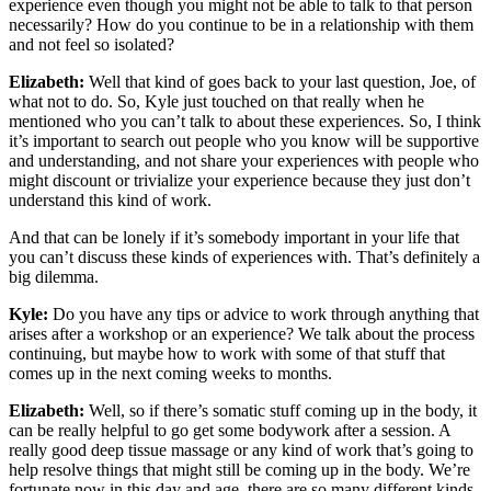
experience even though you might not be able to talk to that person
necessarily? How do you continue to be in a relationship with them
and not feel so isolated?
Elizabeth:
Well that kind of goes back to your last question, Joe, of
what not to do. So, Kyle just touched on that really when he
mentioned who you can’t talk to about these experiences. So, I think
it’s important to search out people who you know will be supportive
and understanding, and not share your experiences with people who
might discount or trivialize your experience because they just don’t
understand this kind of work.
And that can be lonely if it’s somebody important in your life that
you can’t discuss these kinds of experiences with. That’s definitely a
big dilemma.
Kyle:
Do you have any tips or advice to work through anything that
arises after a workshop or an experience? We talk about the process
continuing, but maybe how to work with some of that stuff that
comes up in the next coming weeks to months.
Elizabeth:
Well, so if there’s somatic stuff coming up in the body, it
can be really helpful to go get some bodywork after a session. A
really good deep tissue massage or any kind of work that’s going to
help resolve things that might still be coming up in the body. We’re
fortunate now in this day and age, there are so many different kinds