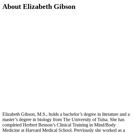
About Elizabeth Gibson
Elizabeth Gibson, M.S., holds a bachelor’s degree in literature and a
master’s degree in biology from The University of Tulsa. She has
completed Herbert Benson’s Clinical Training in Mind/Body
Medicine at Harvard Medical School. Previously she worked as a