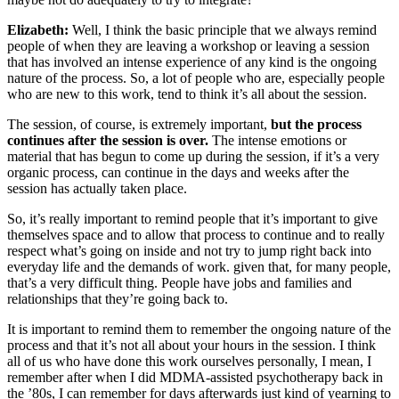
Elizabeth:
Well, I think the basic principle that we always remind
people of when they are leaving a workshop or leaving a session
that has involved an intense experience of any kind is the ongoing
nature of the process. So, a lot of people who are, especially people
who are new to this work, tend to think it’s all about the session.
The session, of course, is extremely important,
but the process
continues after the session is over.
The intense emotions or
material that has begun to come up during the session, if it’s a very
organic process, can continue in the days and weeks after the
session has actually taken place.
So, it’s really important to remind people that it’s important to give
themselves space and to allow that process to continue and to really
respect what’s going on inside and not try to jump right back into
everyday life and the demands of work. given that, for many people,
that’s a very difficult thing. People have jobs and families and
relationships that they’re going back to.
It is important to remind them to remember the ongoing nature of the
process and that it’s not all about your hours in the session. I think
all of us who have done this work ourselves personally, I mean, I
remember after when I did MDMA-assisted psychotherapy back in
the ’80s, I can remember for days afterwards just kind of yearning to