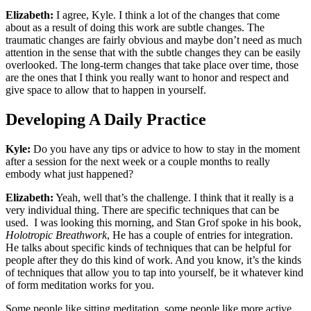
Elizabeth:
I agree, Kyle. I think a lot of the changes that come
about as a result of doing this work are subtle changes. The
traumatic changes are fairly obvious and maybe don’t need as much
attention in the sense that with the subtle changes they can be easily
overlooked. The long-term changes that take place over time, those
are the ones that I think you really want to honor and respect and
give space to allow that to happen in yourself.
Developing A Daily Practice
Kyle:
Do you have any tips or advice to how to stay in the moment
after a session for the next week or a couple months to really
embody what just happened?
Elizabeth:
Yeah, well that’s the challenge. I think that it really is a
very individual thing. There are specific techniques that can be
used. I was looking this morning, and Stan Grof spoke in his book,
Holotropic Breathwork
, He has a couple of entries for integration.
He talks about specific kinds of techniques that can be helpful for
people after they do this kind of work. And you know, it’s the kinds
of techniques that allow you to tap into yourself, be it whatever kind
of form meditation works for you.
Some people like sitting meditation, some people like more active