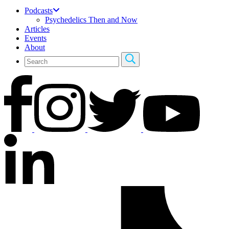
Podcasts
Psychedelics Then and Now
Articles
Events
About