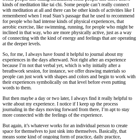
kinds of meditation like tai chi. Some people can’t really connect
with meditation at all and there can be other kinds of activities like I
remembered when I read Stan’s passage that he used to recommend
for people who had intense kinds of physical experiences, that
aerobic exercise, like swimming, running, for people who might be
inclined in that way, who are more physically active, just as a way
of connecting with the kind of energy and feelings that are operating
at the deeper levels.
So, for me, I always have found it helpful to journal about my
experiences in the days afterward. Not right after an experience
because I’m not that verbal yet, which is why initially after a
breathwork session, for instance, we offer drawing materials so
people can just work with shapes and colors and begin to work with
their experiences symbolically on that level before even putting
words to them.
But then maybe a day or two later, I always find it really helpful to
write about my experience. I notice if I keep up the process
journaling in the days moving forward from there, I’m apt to stay
more connected with the feelings of the experience.
But again, it’s whatever works for an individual person to create
space for themselves to just sink into themselves. Basically, that
means some kind of ongoing form of practice, daily practice,