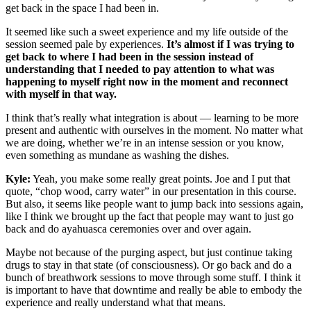
get back in the space I had been in.
It seemed like such a sweet experience and my life outside of the
session seemed pale by experiences.
It’s almost if I was trying to
get back to where I had been in the session instead of
understanding that I needed to pay attention to what was
happening to myself right now in the moment and reconnect
with myself in that way.
I think that’s really what integration is about — learning to be more
present and authentic with ourselves in the moment. No matter what
we are doing, whether we’re in an intense session or you know,
even something as mundane as washing the dishes.
Kyle:
Yeah, you make some really great points. Joe and I put that
quote, “chop wood, carry water” in our presentation in this course.
But also, it seems like people want to jump back into sessions again,
like I think we brought up the fact that people may want to just go
back and do ayahuasca ceremonies over and over again.
Maybe not because of the purging aspect, but just continue taking
drugs to stay in that state (of consciousness). Or go back and do a
bunch of breathwork sessions to move through some stuff. I think it
is important to have that downtime and really be able to embody the
experience and really understand what that means.