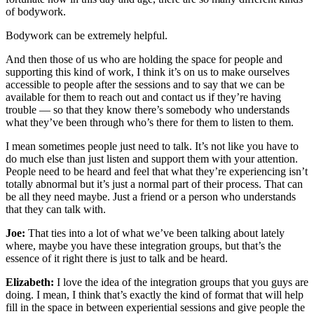
of bodywork.
Bodywork can be extremely helpful.
And then those of us who are holding the space for people and
supporting this kind of work, I think it’s on us to make ourselves
accessible to people after the sessions and to say that we can be
available for them to reach out and contact us if they’re having
trouble — so that they know there’s somebody who understands
what they’ve been through who’s there for them to listen to them.
I mean sometimes people just need to talk. It’s not like you have to
do much else than just listen and support them with your attention.
People need to be heard and feel that what they’re experiencing isn’t
totally abnormal but it’s just a normal part of their process. That can
be all they need maybe. Just a friend or a person who understands
that they can talk with.
Joe:
That ties into a lot of what we’ve been talking about lately
where, maybe you have these integration groups, but that’s the
essence of it right there is just to talk and be heard.
Elizabeth:
I love the idea of the integration groups that you guys are
doing. I mean, I think that’s exactly the kind of format that will help
fill in the space in between experiential sessions and give people the