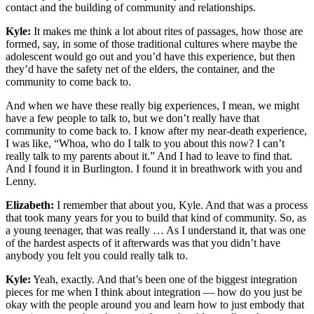
contact and the building of community and relationships.
Kyle:
It makes me think a lot about rites of passages, how those are
formed, say, in some of those traditional cultures where maybe the
adolescent would go out and you’d have this experience, but then
they’d have the safety net of the elders, the container, and the
community to come back to.
And when we have these really big experiences, I mean, we might
have a few people to talk to, but we don’t really have that
community to come back to. I know after my near-death experience,
I was like, “Whoa, who do I talk to you about this now? I can’t
really talk to my parents about it.” And I had to leave to find that.
And I found it in Burlington. I found it in breathwork with you and
Lenny.
Elizabeth:
I remember that about you, Kyle. And that was a process
that took many years for you to build that kind of community. So, as
a young teenager, that was really … As I understand it, that was one
of the hardest aspects of it afterwards was that you didn’t have
anybody you felt you could really talk to.
Kyle:
Yeah, exactly. And that’s been one of the biggest integration
pieces for me when I think about integration — how do you just be
okay with the people around you and learn how to just embody that