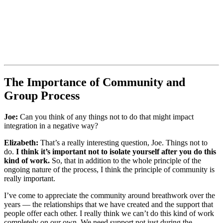
The Importance of Community and
Group Process
Joe:
Can you think of any things not to do that might impact
integration in a negative way?
Elizabeth:
That’s a really interesting question, Joe. Things not to
do.
I think it’s important not to isolate yourself after you do this
kind of work.
So, that in addition to the whole principle of the
ongoing nature of the process, I think the principle of community is
really important.
I’ve come to appreciate the community around breathwork over the
years — the relationships that we have created and the support that
people offer each other. I really think we can’t do this kind of work
completely on our own. We need support not just during the