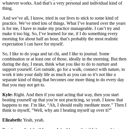
whatever works. And that’s a very personal and individual kind of
thing.
And we’ve all, I know, tried in our lives to stick to some kind of
practice. We’ve tried lots of things. What I’ve learned over the years
is for me, I have to make my practice manageable. I can’t try and
make it too big. So, I’ve learned for me, if I do something every
morning for about half an hour, that’s probably the most realistic
expectation I can have for myself.
So, I like to do yoga and tai chi, and I like to journal. Some
combination or at least one of those, ideally in the morning. But then
during the day, I mean, think what you like to do to nurture and
support yourself. Get outside, go for a walk, connect with nature, to
work it into your daily life as much as you can so it’s not like a
separate kind of thing that becomes one more thing to do every day
that you may not get to.
Kyle:
Right. And then if you start acting that way, then you start
beating yourself up that you’re not practicing, so yeah. I know that
happens to me. I’m like, “Ah, I should really meditate more.” Then I
think to myself, “Well, why am I beating myself up over it?”
Elizabeth:
Yeah, yeah.