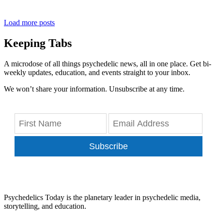
Load more posts
Keeping Tabs
A microdose of all things psychedelic news, all in one place. Get bi-
weekly updates, education, and events straight to your inbox.
We won’t share your information. Unsubscribe at any time.
Subscribe
Psychedelics Today is the planetary leader in psychedelic media,
storytelling, and education.