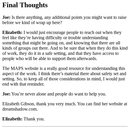
Final Thoughts
Joe:
Is there anything, any additional points you might want to raise
before we kind of wrap up here?
Elizabeth:
I would just encourage people to reach out when they
feel like they’re having difficulty or trouble understanding
something that might be going on, and knowing that there are all
kinds of groups out there. And to be sure that when they do this kind
of work, they do it in a safe setting, and that they have access to
people who will be able to support them afterwards.
The MAPS website is a really good resource for understanding this
aspect of the work. I think there’s material there about safety set and
setting. So, to keep all of those considerations in mind, I would just
end with that reminder.
Joe:
You’re never alone and people do want to help you.
Elizabeth Gibson, thank you very much. You can find her website at
dreamshadow.com.
Elizabeth:
Thank you.