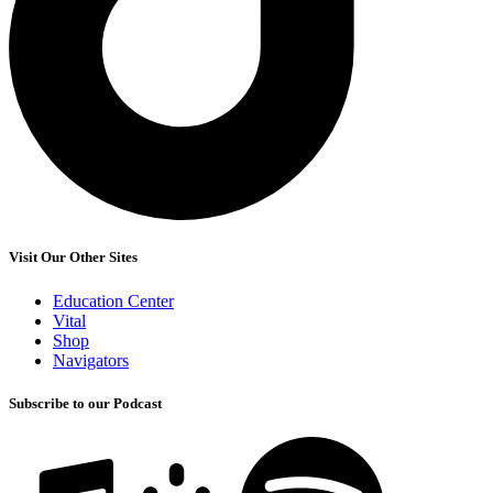
Visit Our Other Sites
Education Center
Vital
Shop
Navigators
Subscribe to our Podcast