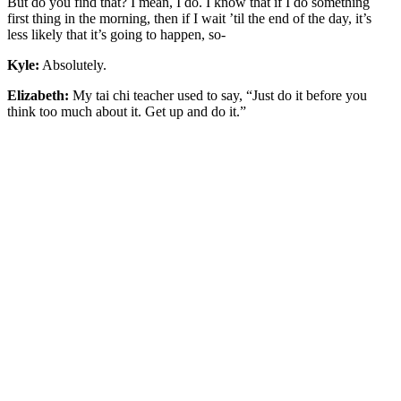
But do you find that? I mean, I do. I know that if I do something
first thing in the morning, then if I wait ’til the end of the day, it’s
less likely that it’s going to happen, so-
Kyle:
Absolutely.
Elizabeth:
My tai chi teacher used to say, “Just do it before you
think too much about it. Get up and do it.”