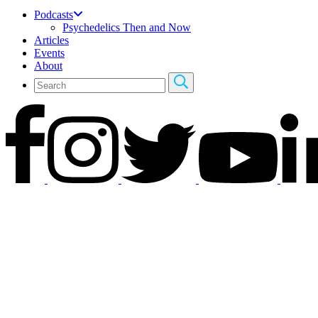
Podcasts
Psychedelics Then and Now
Articles
Events
About