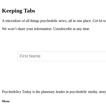
Keeping Tabs
A microdose of all things psychedelic news, all in one place. Get bi-w
We won’t share your information. Unsubscribe at any time.
Psychedelics Today is the planetary leader in psychedelic media, story
Menu