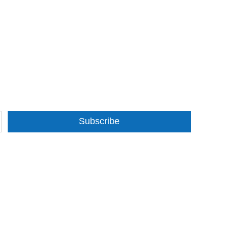
Subscribe