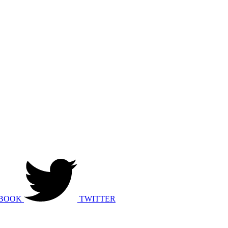
BOOK
TWITTER