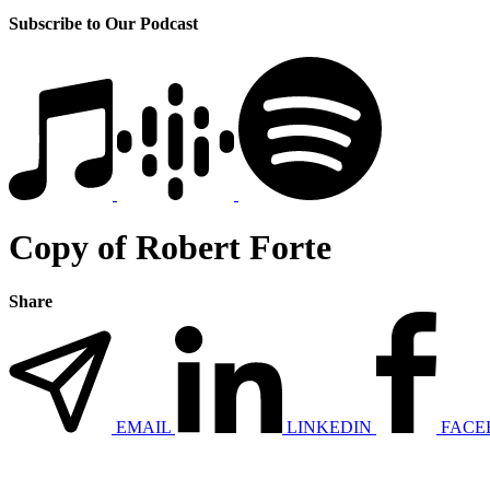
Subscribe to Our Podcast
Copy of Robert Forte
Share
EMAIL
LINKEDIN
FACE