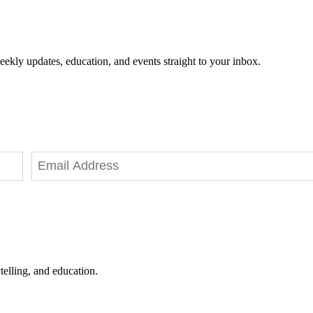
eekly updates, education, and events straight to your inbox.
telling, and education.