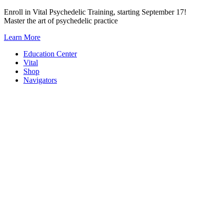
Skip
Enroll in Vital Psychedelic Training, starting September 17!
to
Master the art of psychedelic practice
content
Learn More
Education Center
Vital
Shop
Navigators