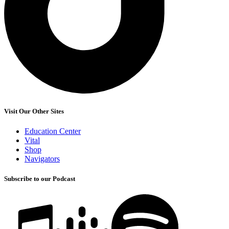
Visit Our Other Sites
Education Center
Vital
Shop
Navigators
Subscribe to our Podcast