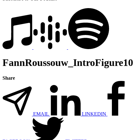
FannRoussouw_IntroFigure10
Share
EMAIL
LINKEDIN