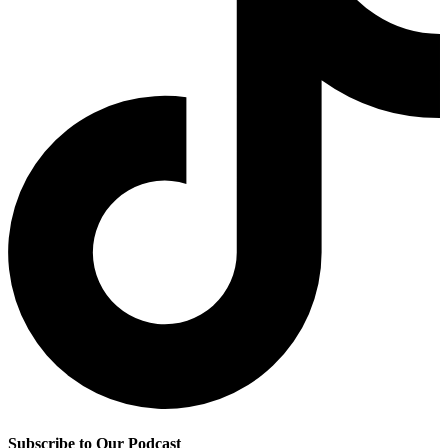
Subscribe to Our Podcast