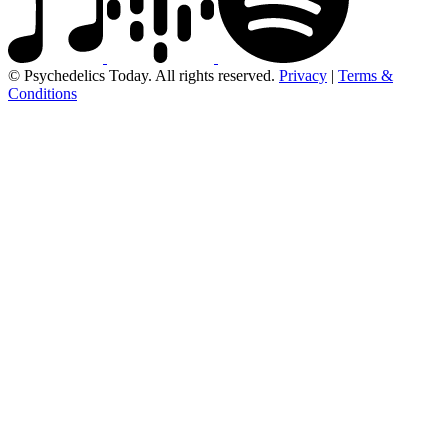
© Psychedelics Today. All rights reserved.
Privacy
|
Terms &
Conditions