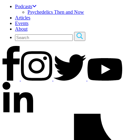
Podcasts
Psychedelics Then and Now
Articles
Events
About