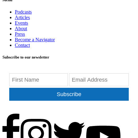
Podcasts
Articles
Events
About
Press
Become a Navigator
Contact
Subscribe to our newsletter
Subscribe