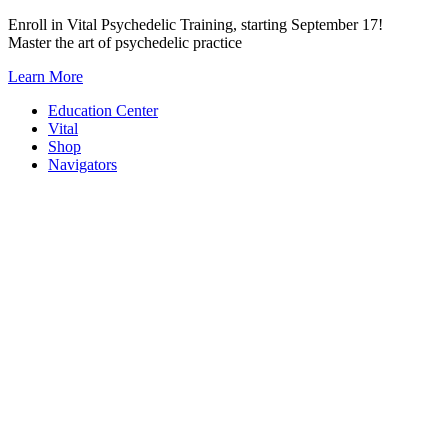
Skip
Enroll in Vital Psychedelic Training, starting September 17!
to
Master the art of psychedelic practice
content
Learn More
Education Center
Vital
Shop
Navigators