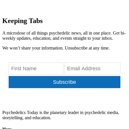
Keeping Tabs
A microdose of all things psychedelic news, all in one place. Get bi-
weekly updates, education, and events straight to your inbox.
We won’t share your information. Unsubscribe at any time.
Subscribe
Psychedelics Today is the planetary leader in psychedelic media,
storytelling, and education.
Menu