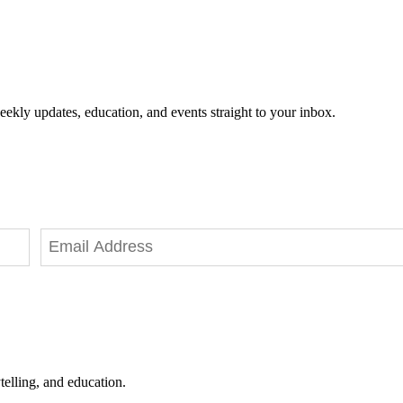
eekly updates, education, and events straight to your inbox.
telling, and education.