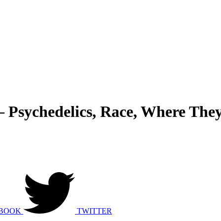
– Psychedelics, Race, Where The
BOOK
TWITTER