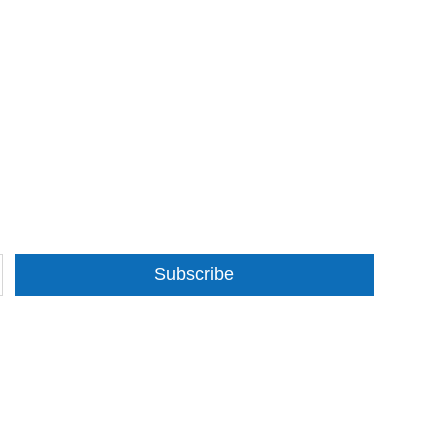
Subscribe