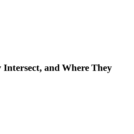
y Intersect, and Where They