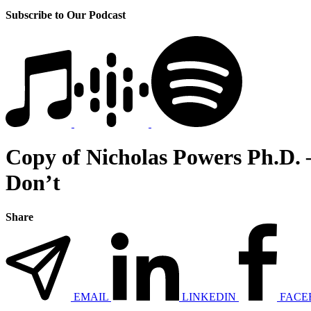
Subscribe to Our Podcast
Copy of Nicholas Powers Ph.D. 
Don’t
Share
EMAIL
LINKEDIN
FACE