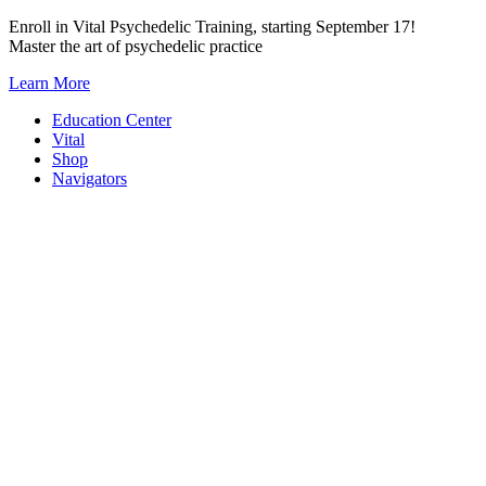
Skip
Enroll in Vital Psychedelic Training, starting September 17!
to
Master the art of psychedelic practice
content
Learn More
Education Center
Vital
Shop
Navigators