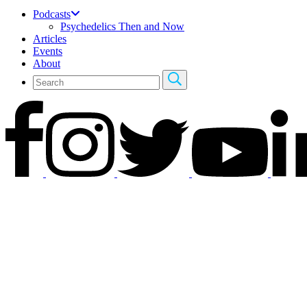
Podcasts
Psychedelics Then and Now
Articles
Events
About