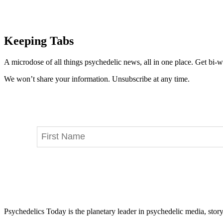
Keeping Tabs
A microdose of all things psychedelic news, all in one place. Get bi-w
We won’t share your information. Unsubscribe at any time.
Psychedelics Today is the planetary leader in psychedelic media, story