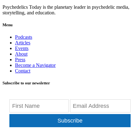
Psychedelics Today is the planetary leader in psychedelic media,
storytelling, and education.
Menu
Podcasts
Articles
Events
About
Press
Become a Navigator
Contact
Subscribe to our newsletter
Subscribe