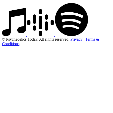
© Psychedelics Today. All rights reserved.
Privacy
|
Terms &
Conditions