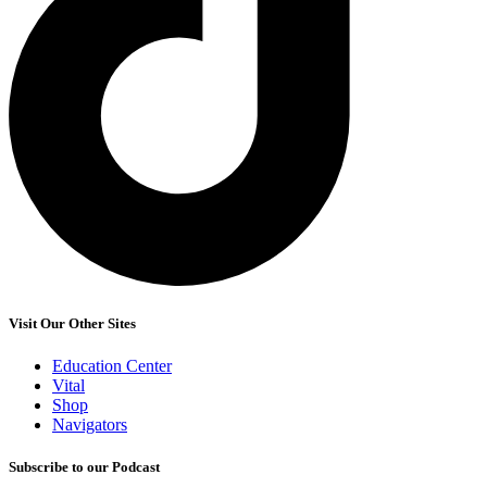
Visit Our Other Sites
Education Center
Vital
Shop
Navigators
Subscribe to our Podcast