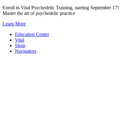
Skip
Enroll in Vital Psychedelic Training, starting September 17!
to
Master the art of psychedelic practice
content
Learn More
Education Center
Vital
Shop
Navigators