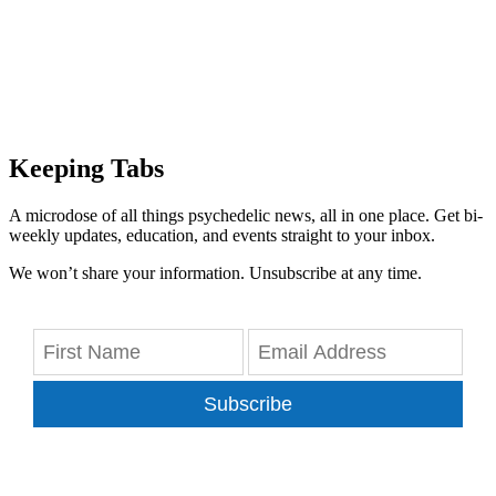
Keeping Tabs
A microdose of all things psychedelic news, all in one place. Get bi-
weekly updates, education, and events straight to your inbox.
We won’t share your information. Unsubscribe at any time.
Subscribe