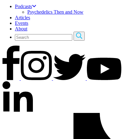
Podcasts
Psychedelics Then and Now
Articles
Events
About