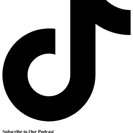
Subscribe to Our Podcast