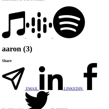
aaron (3)
Share
EMAIL
LINKEDIN