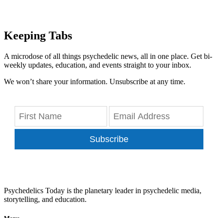
Keeping Tabs
A microdose of all things psychedelic news, all in one place. Get bi-
weekly updates, education, and events straight to your inbox.
We won’t share your information. Unsubscribe at any time.
Subscribe
Psychedelics Today is the planetary leader in psychedelic media,
storytelling, and education.