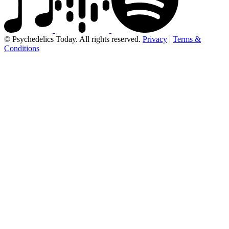
© Psychedelics Today. All rights reserved.
Privacy
|
Terms &
Conditions