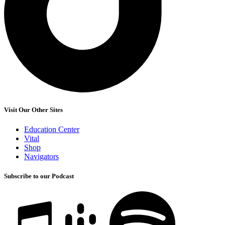
Visit Our Other Sites
Education Center
Vital
Shop
Navigators
Subscribe to our Podcast