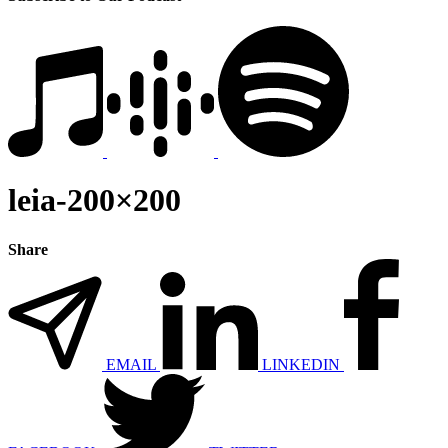
leia-200×200
Share
EMAIL
LINKEDIN