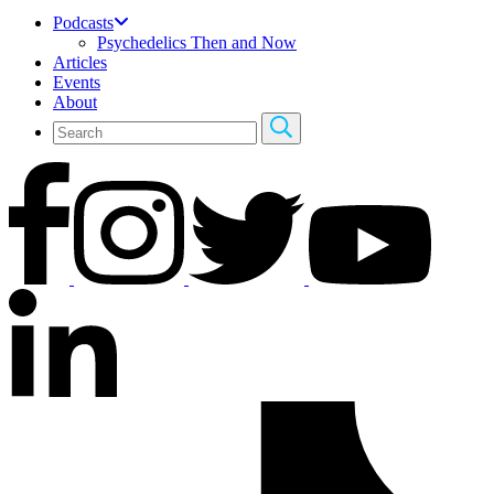
Podcasts
Psychedelics Then and Now
Articles
Events
About