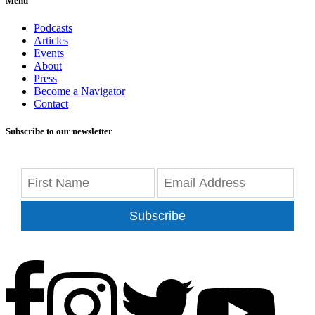
Menu
Podcasts
Articles
Events
About
Press
Become a Navigator
Contact
Subscribe to our newsletter
Subscribe