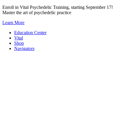
Skip
Enroll in Vital Psychedelic Training, starting September 17!
to
Master the art of psychedelic practice
content
Learn More
Education Center
Vital
Shop
Navigators