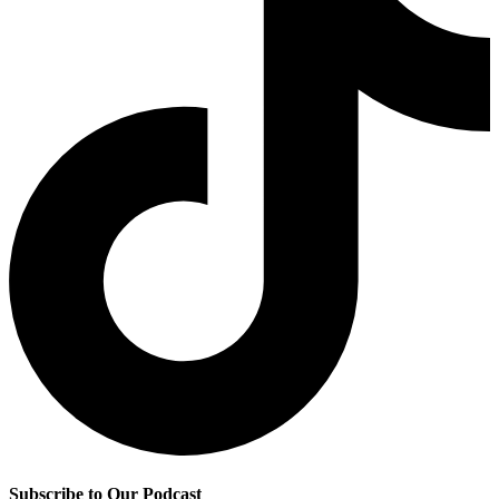
Subscribe to Our Podcast