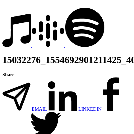
15032276_1554692901211425_4
Share
EMAIL
LINKEDIN