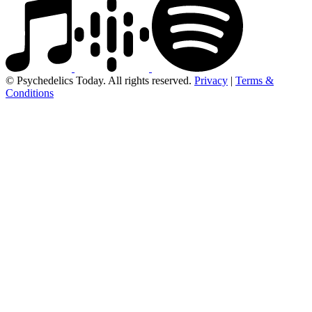
© Psychedelics Today. All rights reserved.
Privacy
|
Terms &
Conditions