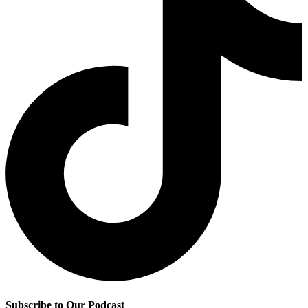
Subscribe to Our Podcast