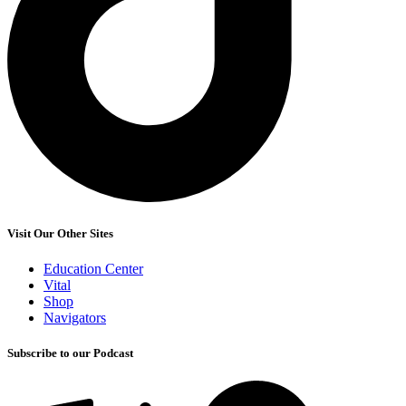
Visit Our Other Sites
Education Center
Vital
Shop
Navigators
Subscribe to our Podcast