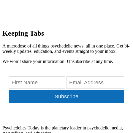
Keeping Tabs
A microdose of all things psychedelic news, all in one place. Get bi-
weekly updates, education, and events straight to your inbox.
We won’t share your information. Unsubscribe at any time.
Subscribe
Psychedelics Today is the planetary leader in psychedelic media,