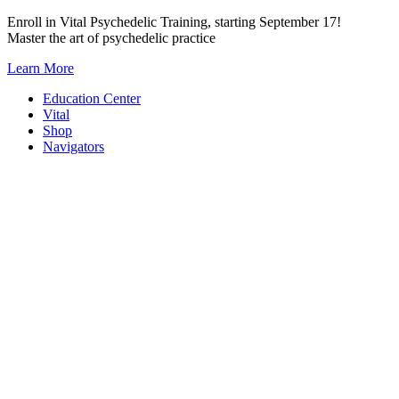
Skip
Enroll in Vital Psychedelic Training, starting September 17!
to
Master the art of psychedelic practice
content
Learn More
Education Center
Vital
Shop
Navigators