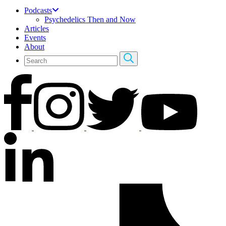
Podcasts
Psychedelics Then and Now
Articles
Events
About