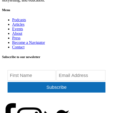
storytelling, and education.
Menu
Podcasts
Articles
Events
About
Press
Become a Navigator
Contact
Subscribe to our newsletter
Subscribe