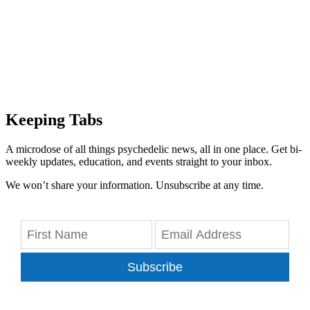
Keeping Tabs
A microdose of all things psychedelic news, all in one place. Get bi-
weekly updates, education, and events straight to your inbox.
We won’t share your information. Unsubscribe at any time.
Subscribe