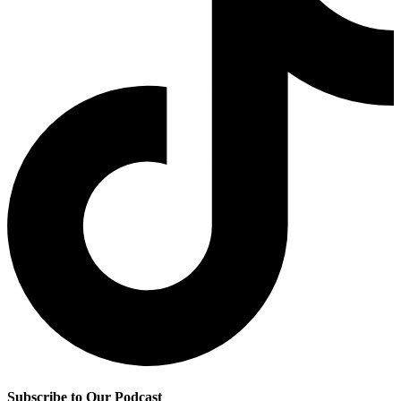
Subscribe to Our Podcast