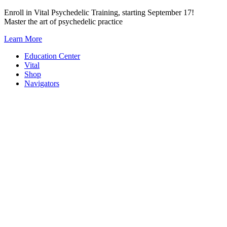
Skip
Enroll in Vital Psychedelic Training, starting September 17!
to
Master the art of psychedelic practice
content
Learn More
Education Center
Vital
Shop
Navigators