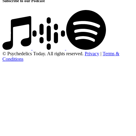
Subscribe to our Podcast
© Psychedelics Today. All rights reserved.
Privacy
|
Terms &
Conditions