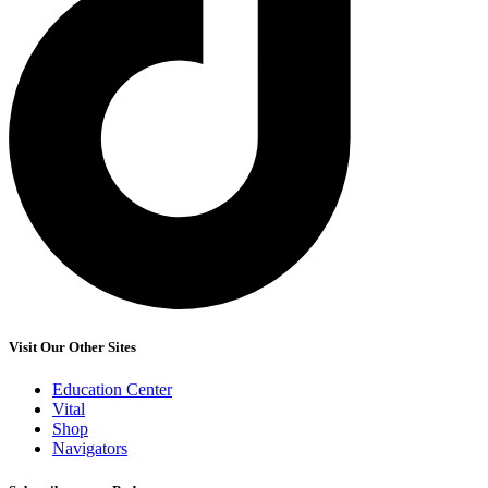
Visit Our Other Sites
Education Center
Vital
Shop
Navigators