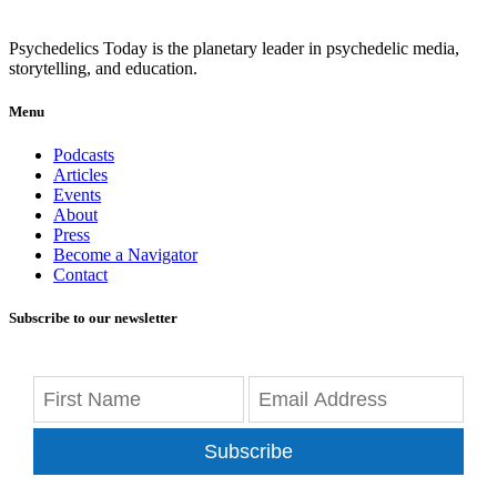
Psychedelics Today is the planetary leader in psychedelic media,
storytelling, and education.
Menu
Podcasts
Articles
Events
About
Press
Become a Navigator
Contact
Subscribe to our newsletter
Subscribe