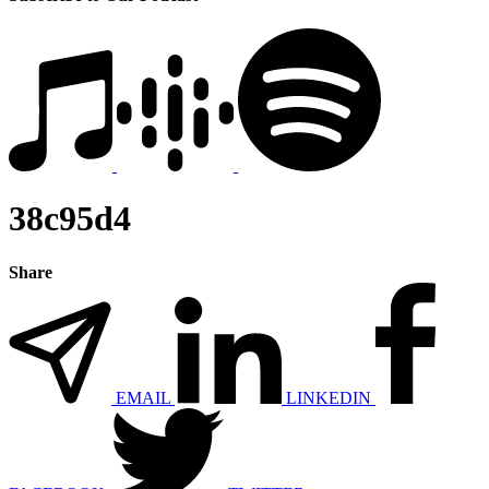
38c95d4
Share
EMAIL
LINKEDIN