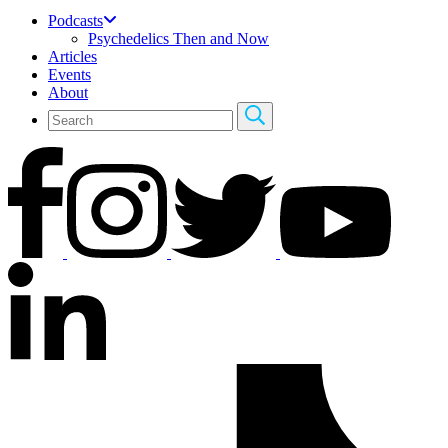
Podcasts
Psychedelics Then and Now
Articles
Events
About