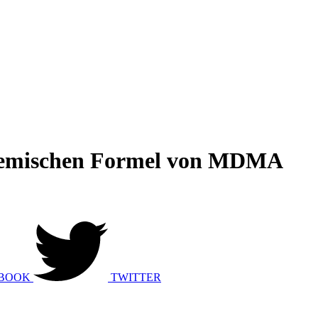
chemischen Formel von MDMA
BOOK
TWITTER