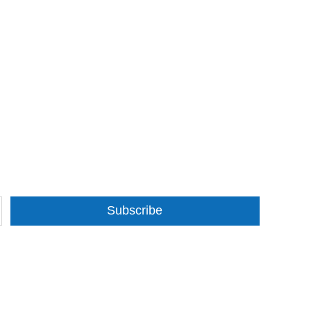
Subscribe