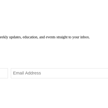
eekly updates, education, and events straight to your inbox.