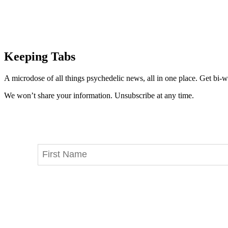
Keeping Tabs
A microdose of all things psychedelic news, all in one place. Get bi-w
We won’t share your information. Unsubscribe at any time.