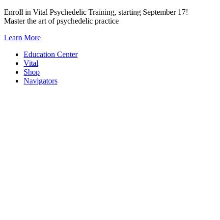
Skip
Enroll in Vital Psychedelic Training, starting September 17!
to
Master the art of psychedelic practice
content
Learn More
Education Center
Vital
Shop
Navigators