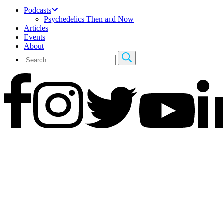
Podcasts
Psychedelics Then and Now
Articles
Events
About