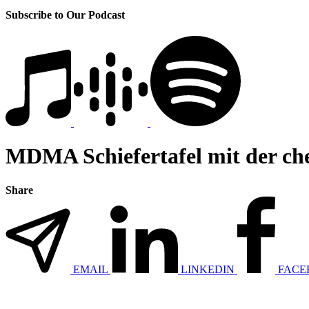
Subscribe to Our Podcast
MDMA Schiefertafel mit der 
Share
EMAIL
LINKEDIN
FACE