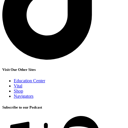
Visit Our Other Sites
Education Center
Vital
Shop
Navigators
Subscribe to our Podcast