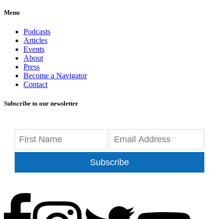
Menu
Podcasts
Articles
Events
About
Press
Become a Navigator
Contact
Subscribe to our newsletter
Subscribe