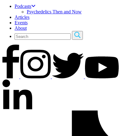
Podcasts
Psychedelics Then and Now
Articles
Events
About