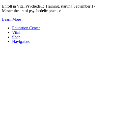
Skip
Enroll in Vital Psychedelic Training, starting September 17!
to
Master the art of psychedelic practice
content
Learn More
Education Center
Vital
Shop
Navigators