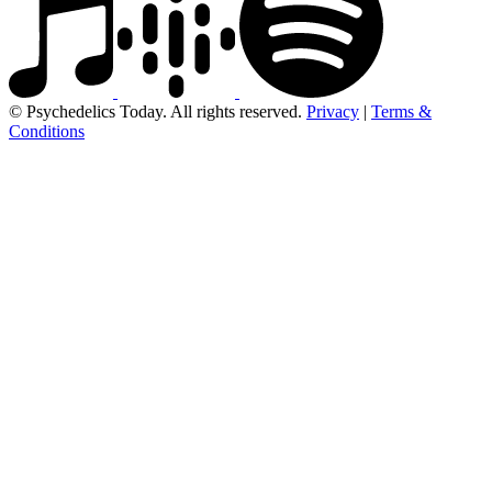
© Psychedelics Today. All rights reserved.
Privacy
|
Terms &
Conditions