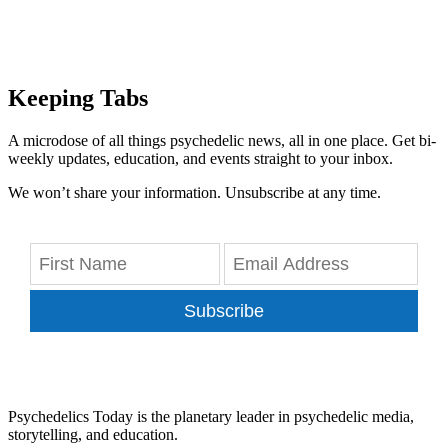
Keeping Tabs
A microdose of all things psychedelic news, all in one place. Get bi-
weekly updates, education, and events straight to your inbox.
We won’t share your information. Unsubscribe at any time.
Subscribe
Psychedelics Today is the planetary leader in psychedelic media,
storytelling, and education.