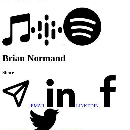
Brian Normand
Share
EMAIL
LINKEDIN