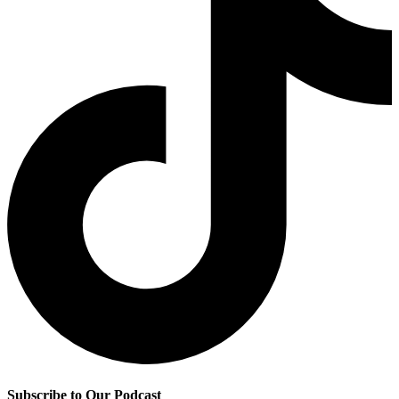
Subscribe to Our Podcast