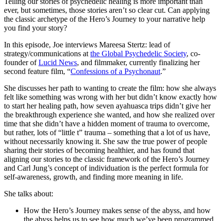
Telling our stories of psychedelic healing is more important than
ever, but sometimes, those stories aren’t so clear cut. Can applying
the classic archetype of the Hero’s Journey to your narrative help
you find your story?
In this episode, Joe interviews Mareesa Stertz: lead of
strategy/communications at
the Global Psychedelic Society
, co-
founder of
Lucid News
, and filmmaker, currently finalizing her
second feature film, “
Confessions of a Psychonaut
.”
She discusses her path to wanting to create the film: how she always
felt like something was wrong with her but didn’t know exactly how
to start her healing path, how seven ayahuasca trips didn’t give her
the breakthrough experience she wanted, and how she realized over
time that she didn’t have a hidden moment of trauma to overcome,
but rather, lots of “little t” trauma – something that a lot of us have,
without necessarily knowing it. She saw the true power of people
sharing their stories of becoming healthier, and has found that
aligning our stories to the classic framework of the Hero’s Journey
and Carl Jung’s concept of individuation is the perfect formula for
self-awareness, growth, and finding more meaning in life.
She talks about:
How the Hero’s Journey makes sense of the abyss, and how
the abyss helps us to see how much we’ve been programmed