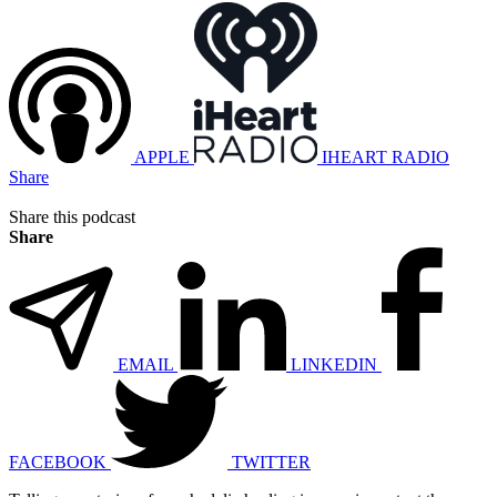
APPLE
IHEART RADIO
Share
Share this podcast
Share
EMAIL
LINKEDIN
FACEBOOK
TWITTER