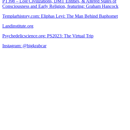
PT398 – Lost Civilizations, DMT Entities, & Altered States of
Consciousness and Early Religion, featuring: Graham Hancock
Templarhistory.com: Eliphas Levi: The Man Behind Baphomet
Landinstitute.org
Psychedelicscience.org: PS2023: The Virtual Trip
Instagram: @bigkrabcar