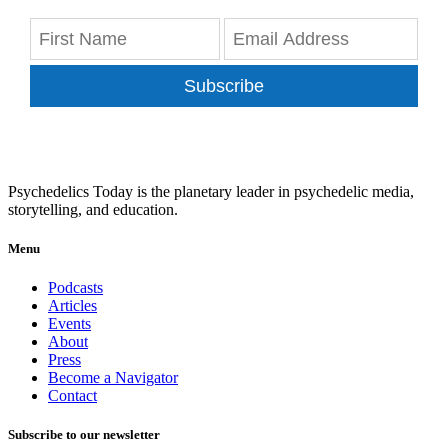
Subscribe
Psychedelics Today is the planetary leader in psychedelic media,
storytelling, and education.
Menu
Podcasts
Articles
Events
About
Press
Become a Navigator
Contact
Subscribe to our newsletter