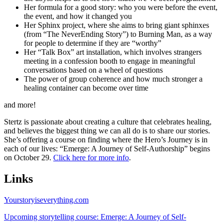
Her formula for a good story: who you were before the event,
the event, and how it changed you
Her Sphinx project, where she aims to bring giant sphinxes
(from “The NeverEnding Story”) to Burning Man, as a way
for people to determine if they are “worthy”
Her “Talk Box” art installation, which involves strangers
meeting in a confession booth to engage in meaningful
conversations based on a wheel of questions
The power of group coherence and how much stronger a
healing container can become over time
and more!
Stertz is passionate about creating a culture that celebrates healing,
and believes the biggest thing we can all do is to share our stories.
She’s offering a course on finding where the Hero’s Journey is in
each of our lives: “Emerge: A Journey of Self-Authorship” begins
on October 29.
Click here for more info
.
Links
Yourstoryiseverything.com
Upcoming storytelling course: Emerge: A Journey of Self-