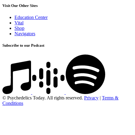
Visit Our Other Sites
Education Center
Vital
Shop
Navigators
Subscribe to our Podcast
© Psychedelics Today. All rights reserved.
Privacy
|
Terms &
Conditions