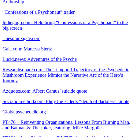
Authorship
”Confessions of a Psychonaut” trailer
Indiegogo.com: Help bring “Confessions of a Psychonaut” to the
big screen
Thesphinxgate.com
Gaia.com: Mareesa Stertz
Lucid.news: Adventures of the Psyche
Researchsquare.com: The Temporal Trajectory of the Psychedelic
Mushroom Experience Mimics the Narrative Arc of the Hero’s
Journey
Azquotes.com: Albert Camus’ suicide quote
Socratic-method.com: Pliny the Elder’s “depth of darkness” quote
Globalpsychedelic.org
PT476 – Reinventing Organizations, Lessons From Burning Man,
and Batman & The Joker, featuring: Mike Margolies