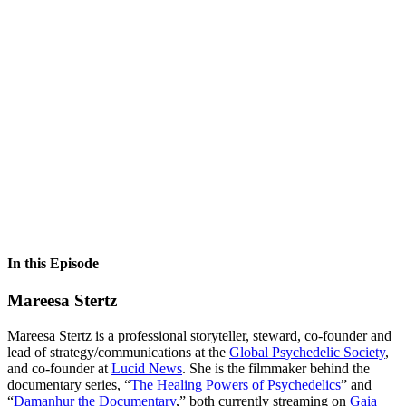
In this Episode
Mareesa Stertz
Mareesa Stertz is a professional storyteller, steward, co-founder and
lead of strategy/communications at the
Global Psychedelic Society
,
and co-founder at
Lucid News
. She is the filmmaker behind the
documentary series, “
The Healing Powers of Psychedelics
” and
“
Damanhur the Documentary
,” both currently streaming on
Gaia