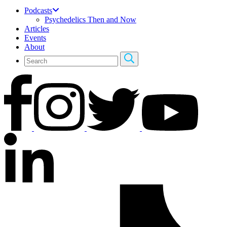
Podcasts
Psychedelics Then and Now
Articles
Events
About