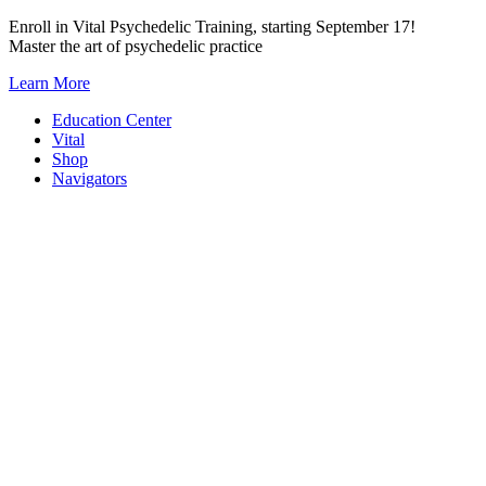
Skip
Enroll in Vital Psychedelic Training, starting September 17!
to
Master the art of psychedelic practice
content
Learn More
Education Center
Vital
Shop
Navigators