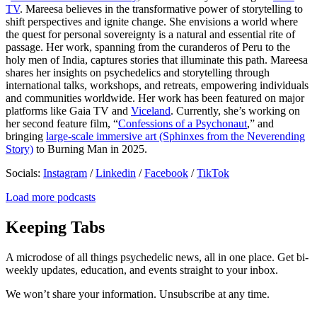
TV
. Mareesa believes in the transformative power of storytelling to
shift perspectives and ignite change. She envisions a world where
the quest for personal sovereignty is a natural and essential rite of
passage. Her work, spanning from the curanderos of Peru to the
holy men of India, captures stories that illuminate this path. Mareesa
shares her insights on psychedelics and storytelling through
international talks, workshops, and retreats, empowering individuals
and communities worldwide. Her work has been featured on major
platforms like Gaia TV and
Viceland
. Currently, she’s working on
her second feature film, “
Confessions of a Psychonaut
,” and
bringing
large-scale immersive art (Sphinxes from the Neverending
Story)
to Burning Man in 2025.
Socials:
Instagram
/
Linkedin
/
Facebook
/
TikTok
Load more podcasts
Keeping Tabs
A microdose of all things psychedelic news, all in one place. Get bi-
weekly updates, education, and events straight to your inbox.
We won’t share your information. Unsubscribe at any time.