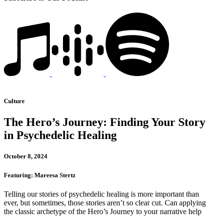
Culture
The Hero’s Journey: Finding Your Story
in Psychedelic Healing
October 8, 2024
Featuring: Mareesa Stertz
Telling our stories of psychedelic healing is more important than
ever, but sometimes, those stories aren’t so clear cut. Can applying
the classic archetype of the Hero’s Journey to your narrative help