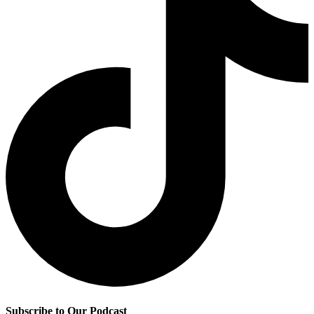
Subscribe to Our Podcast