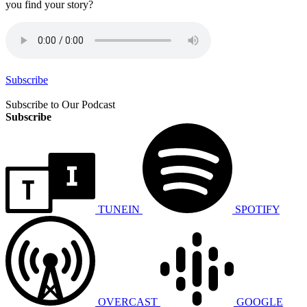
you find your story?
Subscribe
Subscribe to Our Podcast
Subscribe
TUNEIN
SPOTIFY
OVERCAST
GOOGLE