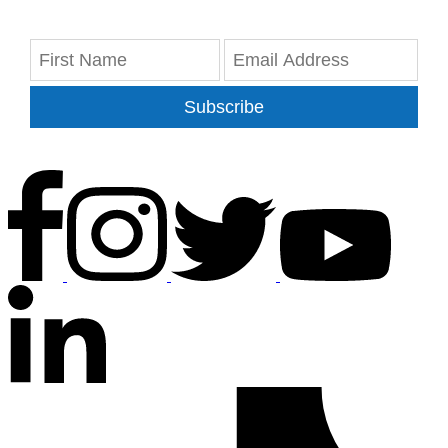
Subscribe