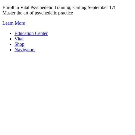
Skip
Enroll in Vital Psychedelic Training, starting September 17!
to
Master the art of psychedelic practice
content
Learn More
Education Center
Vital
Shop
Navigators