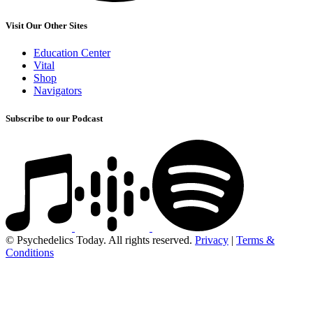
Visit Our Other Sites
Education Center
Vital
Shop
Navigators
Subscribe to our Podcast
© Psychedelics Today. All rights reserved.
Privacy
|
Terms &
Conditions