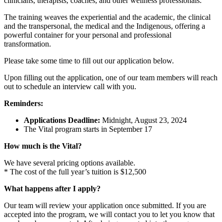
clinicians, therapists, coaches, and other wellness professionals.
The training weaves the experiential and the academic, the clinical
and the transpersonal, the medical and the Indigenous, offering a
powerful container for your personal and professional
transformation.
Please take some time to fill out our application below.
Upon filling out the application, one of our team members will reach
out to schedule an interview call with you.
Reminders:
Applications Deadline:
Midnight, August 23, 2024
The Vital program starts in September 17
How much is the Vital?
We have several pricing options available.
* The cost of the full year’s tuition is $12,500
What happens after I apply?
Our team will review your application once submitted. If you are
accepted into the program, we will contact you to let you know that