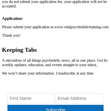
you do not submit your application fee, your application will not be
accepted.
Application:
Please submit your application at www.vitalpsychedelictraining.com
Thank you!
Keeping Tabs
A microdose of all things psychedelic news, all in one place. Get bi-
weekly updates, education, and events straight to your inbox.
We won’t share your information. Unsubscribe at any time.
Subscribe