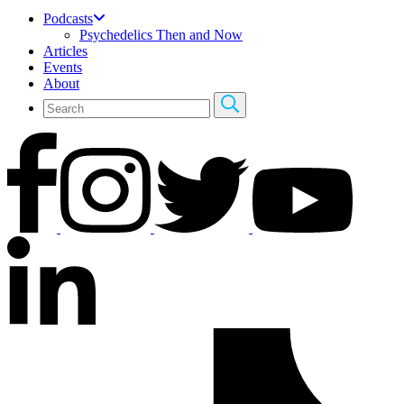
Podcasts
Psychedelics Then and Now
Articles
Events
About