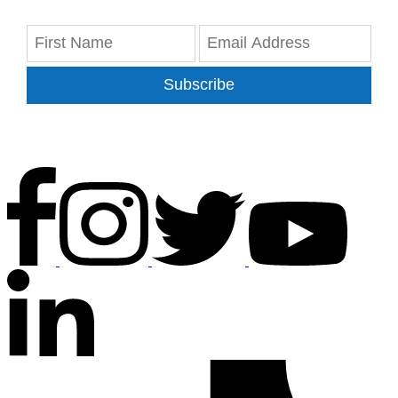
Subscribe