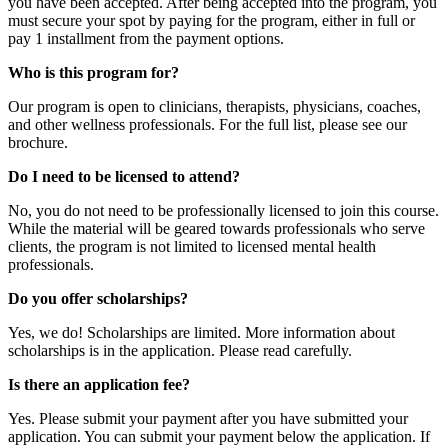
you have been accepted. After being accepted into the program, you
must secure your spot by paying for the program, either in full or
pay 1 installment from the payment options.
Who is this program for?
Our program is open to clinicians, therapists, physicians, coaches,
and other wellness professionals. For the full list, please see our
brochure.
Do I need to be licensed to attend?
No, you do not need to be professionally licensed to join this course.
While the material will be geared towards professionals who serve
clients, the program is not limited to licensed mental health
professionals.
Do you offer scholarships?
Yes, we do! Scholarships are limited. More information about
scholarships is in the application. Please read carefully.
Is there an application fee?
Yes. Please submit your payment after you have submitted your
application. You can submit your payment below the application. If