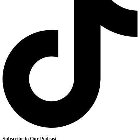
Subscribe to Our Podcast