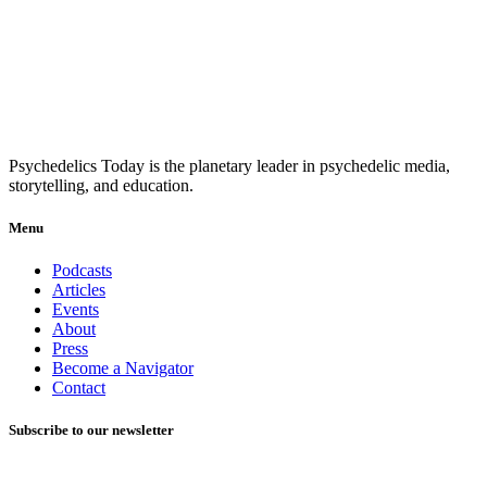
Psychedelics Today is the planetary leader in psychedelic media,
storytelling, and education.
Menu
Podcasts
Articles
Events
About
Press
Become a Navigator
Contact
Subscribe to our newsletter