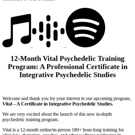
12-Month Vital Psychedelic Training
Program: A Professional Certificate in
Integrative Psychedelic Studies
Welcome and thank you for your interest in our upcoming program,
Vital – A Certificate in Integrative Psychedelic Studies.
We are very excited about the launch of this new in-depth
psychedelic training program.
Vital is a 12-month online/in-person 180+ hour-long training for