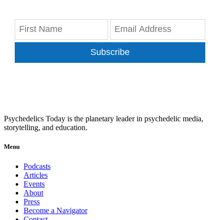
Subscribe
Psychedelics Today is the planetary leader in psychedelic media,
storytelling, and education.
Menu
Podcasts
Articles
Events
About
Press
Become a Navigator
Contact