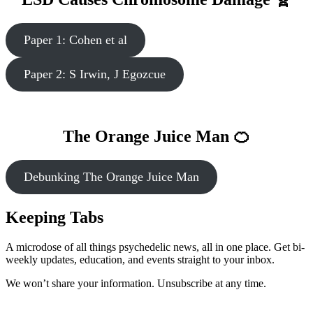
Paper 1: Cohen et al
Paper 2: S Irwin, J Egozcue
The Orange Juice Man 🍊
Debunking The Orange Juice Man
Keeping Tabs
A microdose of all things psychedelic news, all in one place. Get bi-
weekly updates, education, and events straight to your inbox.
We won’t share your information. Unsubscribe at any time.