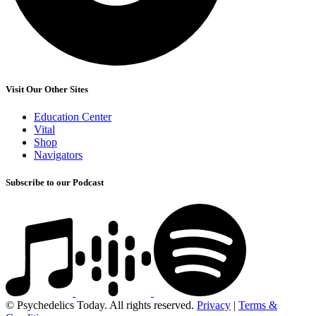
Visit Our Other Sites
Education Center
Vital
Shop
Navigators
Subscribe to our Podcast
© Psychedelics Today. All rights reserved.
Privacy
|
Terms &