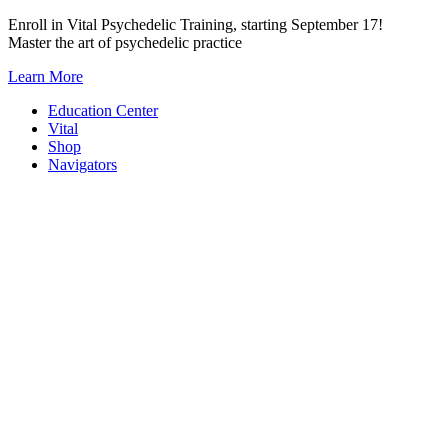
Skip
Enroll in Vital Psychedelic Training, starting September 17!
to
Master the art of psychedelic practice
content
Learn More
Education Center
Vital
Shop
Navigators