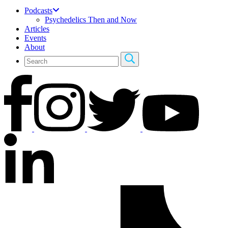
Podcasts
Psychedelics Then and Now
Articles
Events
About