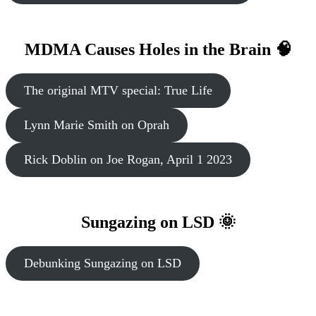
MDMA Causes Holes in the Brain 🧠
The original MTV special: True Life
Lynn Marie Smith on Oprah
Rick Doblin on Joe Rogan, April 1 2023
Sungazing on LSD 🌞
Debunking Sungazing on LSD