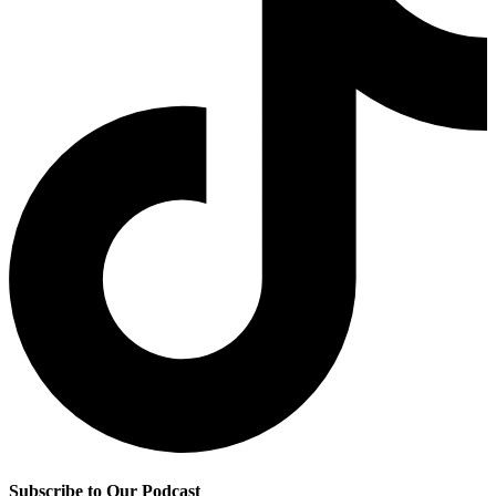
Subscribe to Our Podcast