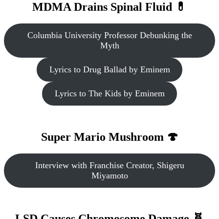
MDMA Drains Spinal Fluid 💊
Columbia University Professor Debunking the
Myth
Lyrics to Drug Ballad by Eminem
Lyrics to The Kids by Eminem
Super Mario Mushroom 🍄
Interview with Franchise Creator, Shigeru
Miyamoto
LSD Causes Chromosome Damage 🧬