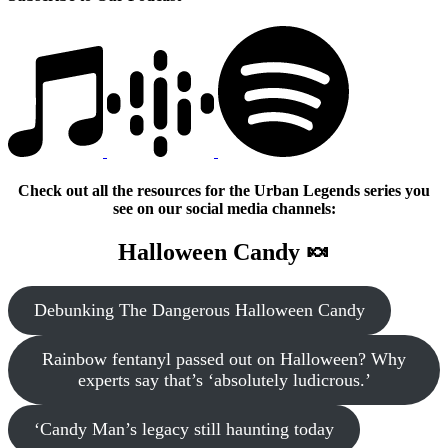
Check out all the resources for the Urban Legends series you
see on our social media channels:
Halloween Candy 🍬
Debunking The Dangerous Halloween Candy
Rainbow fentanyl passed out on Halloween? Why
experts say that’s ‘absolutely ludicrous.’
‘Candy Man’s legacy still haunting today