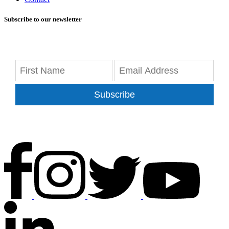
Subscribe to our newsletter
Subscribe