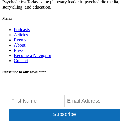
Psychedelics Today is the planetary leader in psychedelic media,
storytelling, and education.
Menu
Podcasts
Articles
Events
About
Press
Become a Navigator
Contact
Subscribe to our newsletter
Subscribe