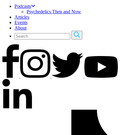
Podcasts
Psychedelics Then and Now
Articles
Events
About