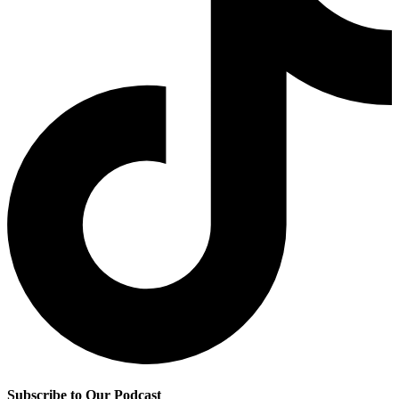
Subscribe to Our Podcast