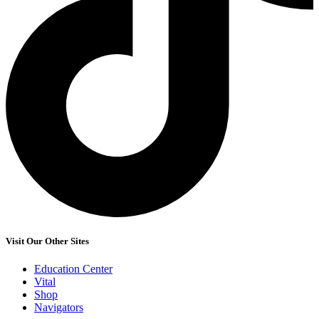
Visit Our Other Sites
Education Center
Vital
Shop
Navigators