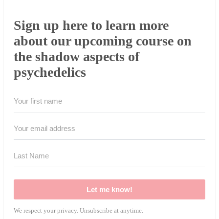
Sign up here to learn more
about our upcoming course on
the shadow aspects of
psychedelics
Let me know!
We respect your privacy. Unsubscribe at anytime.