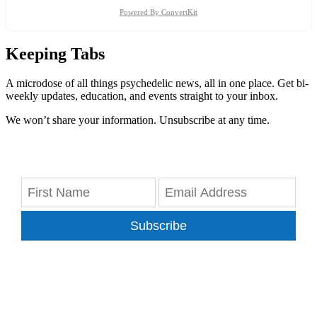
Powered By ConvertKit
Keeping Tabs
A microdose of all things psychedelic news, all in one place. Get bi-
weekly updates, education, and events straight to your inbox.
We won’t share your information. Unsubscribe at any time.
Subscribe