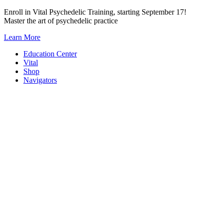
Skip
Enroll in Vital Psychedelic Training, starting September 17!
to
Master the art of psychedelic practice
content
Learn More
Education Center
Vital
Shop
Navigators