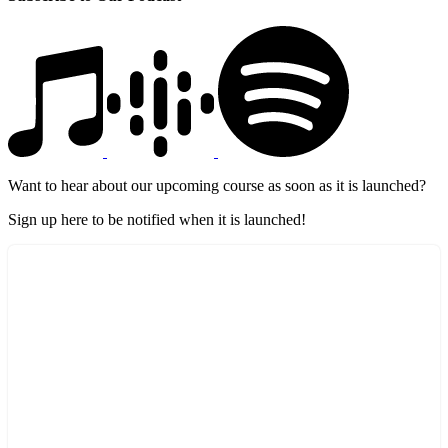
Want to hear about our upcoming course as soon as it is launched?
Sign up here to be notified when it is launched!