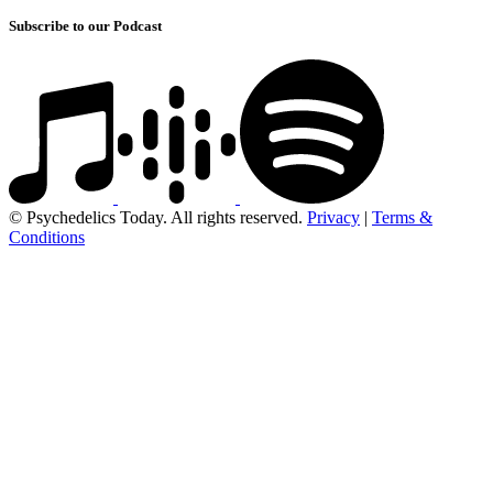
Subscribe to our Podcast
© Psychedelics Today. All rights reserved.
Privacy
|
Terms &
Conditions