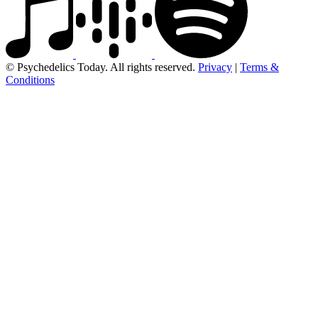
© Psychedelics Today. All rights reserved.
Privacy
|
Terms &
Conditions