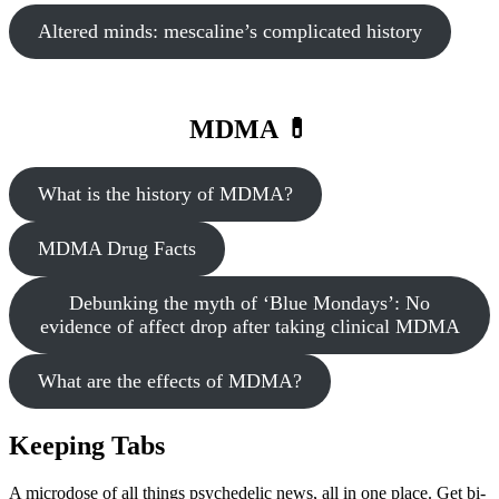
Altered minds: mescaline’s complicated history
MDMA 💊
What is the history of MDMA?
MDMA Drug Facts
Debunking the myth of ‘Blue Mondays’: No
evidence of affect drop after taking clinical MDMA
What are the effects of MDMA?
Keeping Tabs
A microdose of all things psychedelic news, all in one place. Get bi-