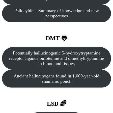
Psilocybin – Summary of knowledge and new
perspectives
DMT 🐸
Potentially hallucinogenic 5‐hydroxytryptamine
receptor ligands bufotenine and dimethyltryptamine
in blood and tissues
Ancient hallucinogens found in 1,000-year-old
shamanic pouch
LSD 🌈