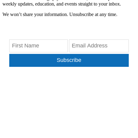
weekly updates, education, and events straight to your inbox.
We won’t share your information. Unsubscribe at any time.
Subscribe