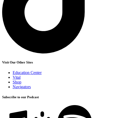
Visit Our Other Sites
Education Center
Vital
Shop
Navigators
Subscribe to our Podcast