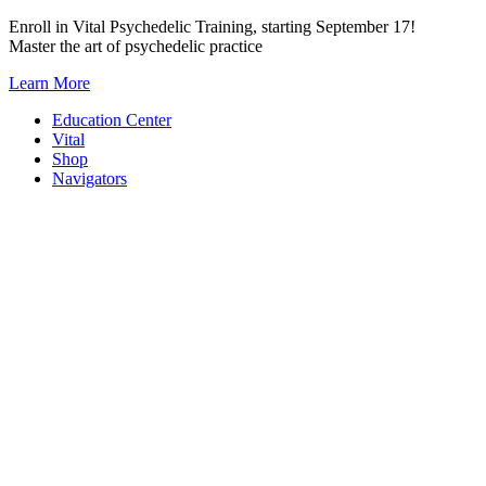
Skip
Enroll in Vital Psychedelic Training, starting September 17!
to
Master the art of psychedelic practice
content
Learn More
Education Center
Vital
Shop
Navigators