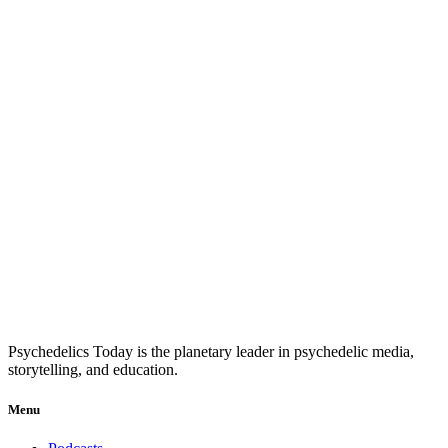
Psychedelics Today is the planetary leader in psychedelic media,
storytelling, and education.
Menu