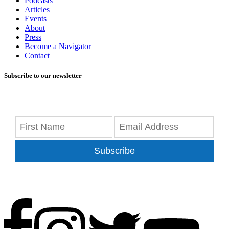
Podcasts
Articles
Events
About
Press
Become a Navigator
Contact
Subscribe to our newsletter
Subscribe