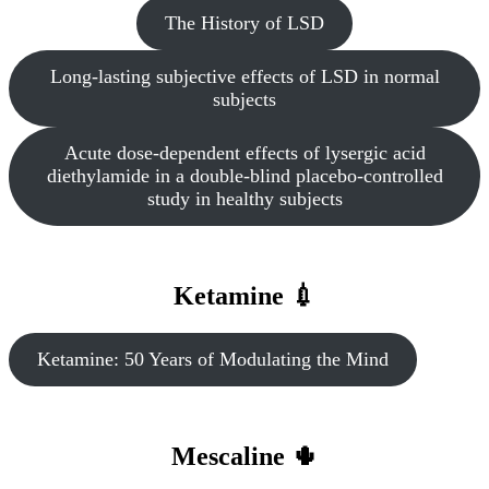
The History of LSD
Long-lasting subjective effects of LSD in normal
subjects
Acute dose-dependent effects of lysergic acid
diethylamide in a double-blind placebo-controlled
study in healthy subjects
Ketamine 💉
Ketamine: 50 Years of Modulating the Mind
Mescaline 🌵