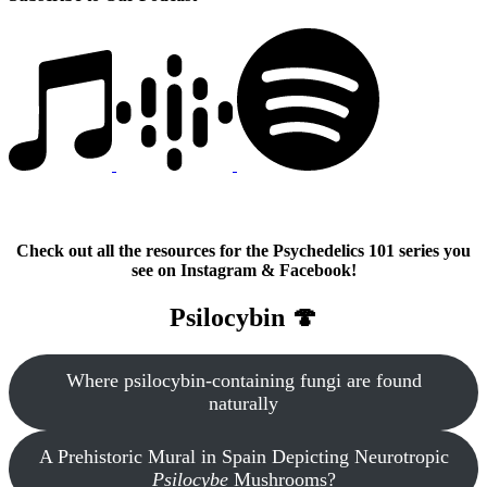
Check out all the resources for the Psychedelics 101 series you
see on Instagram & Facebook!
Psilocybin 🍄
Where psilocybin-containing fungi are found
naturally
A Prehistoric Mural in Spain Depicting Neurotropic
Psilocybe
Mushrooms?