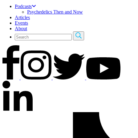
Podcasts
Psychedelics Then and Now
Articles
Events
About