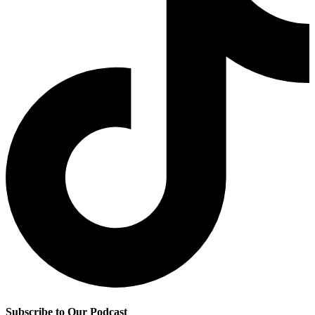
Subscribe to Our Podcast