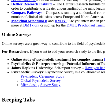
Heffter Research Institute
– The Heffter Research Institute pr
order to contribute to a greater understanding of the mind leadi
Compass Pathways
– Compass is running a randomized controlle
number of clinical trial sites across Europe and North America.
Medicinal Mindfulness
and
DMTx:
: Are you interested in pa
more at
DMTx.org
or sign up for the
DMTx Psychonaut Traini
Online Surveys
Online surveys are a great way to contribute to the field of psychedelic
For Researchers
: If you want to add your research study to the list, 
Online study of psychedelic treatment for complex trauma
Psychedelics & Entrepreneurship: Potential Influence of 
Johns Hopkins University:
Self-report survey –
Have you had
Psychedelic Surveys:
Psychedelic Survey is a collaborative re
Psychedelic Ceremony Study
Global Psychedelic Survey
Microdosing Survey Study
Keeping Tabs