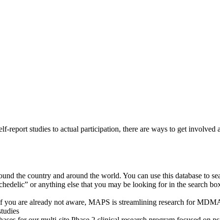
-report studies to actual participation, there are ways to get involved a
round the country and around the world. You can use this database to sea
chedelic” or anything else that you may be looking for in the search box
f you are already not aware, MAPS is streamlining research for MDMA
studies
 phases for our multi-site Phase 2 clinical research program focused on 