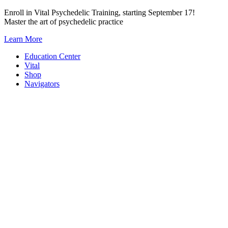
Skip
Enroll in Vital Psychedelic Training, starting September 17!
to
Master the art of psychedelic practice
content
Learn More
Education Center
Vital
Shop
Navigators