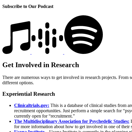
Subscribe to Our Podcast
Get Involved in Research
There are numerous ways to get involved in research projects. From self
different options.
Experiential Research
Clinicaltrials.gov:
This is a database of clinical studies from a
recruitment opportunities. Just perform a simple search for “psy
currently open for “recruitment.”
The Multidisciplinary Association for Psychedelic Studies:
I
for more information about how to get involved in one of their 
Usona Institute
– Usona Institute is currently in the planning