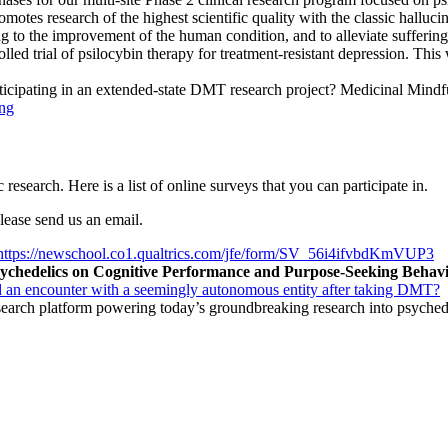
omotes research of the highest scientific quality with the classic hall
ng to the improvement of the human condition, and to alleviate suffering
d trial of psilocybin therapy for treatment-resistant depression. This wil
rticipating in an extended-state DMT research project? Medicinal Mindful
ng
 research. Here is a list of online surveys that you can participate in.
please send us an email.
https://newschool.co1.qualtrics.com/jfe/form/SV_56i4ifvbdKmVUP3
Psychedelics on Cognitive Performance and Purpose-Seeking Behav
 an encounter with a seemingly autonomous entity after taking DMT?
search platform powering today’s groundbreaking research into psyched