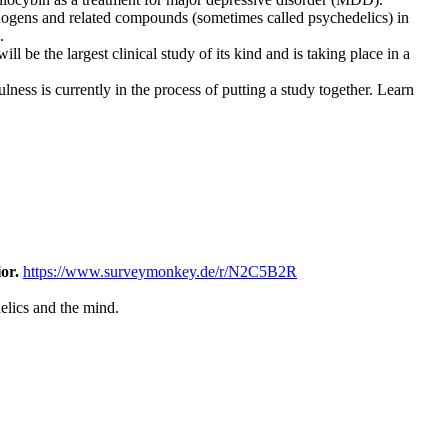
ucinogens and related compounds (sometimes called psychedelics) in
.
l be the largest clinical study of its kind and is taking place in a
ness is currently in the process of putting a study together. Learn
ior.
https://www.surveymonkey.de/r/N2C5B2R
elics and the mind.