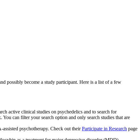
nd possibly become a study participant. Here is a list of a few
rch active clinical studies on psychedelics and to search for
. You can filter your search option and only search studies that are
-assisted psychotherapy. Check out their
Participate in Research
page
psilocybin as a treatment for major depressive disorder (MDD).