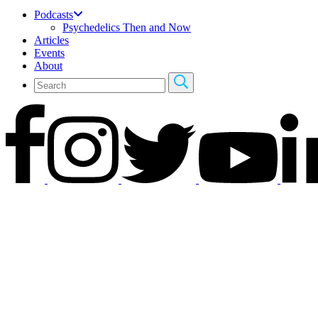
Podcasts
Psychedelics Then and Now
Articles
Events
About