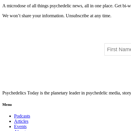
A microdose of all things psychedelic news, all in one place. Get bi-w
We won’t share your information. Unsubscribe at any time.
Psychedelics Today is the planetary leader in psychedelic media, story
Menu
Podcasts
Articles
Events