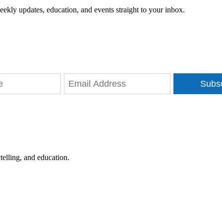
eekly updates, education, and events straight to your inbox.
Subs
telling, and education.