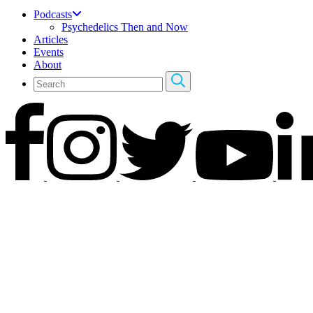
Podcasts
Psychedelics Then and Now
Articles
Events
About