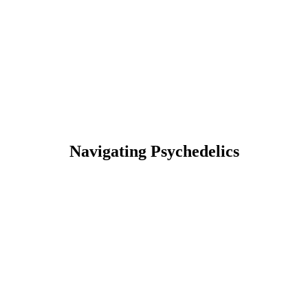
Navigating Psychedelics