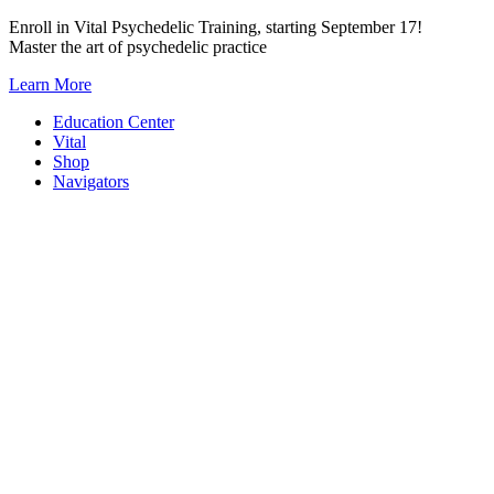
Skip
Enroll in Vital Psychedelic Training, starting September 17!
to
Master the art of psychedelic practice
content
Learn More
Education Center
Vital
Shop
Navigators