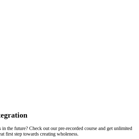
tegration
s in the future? Check out our pre-recorded course and get unlimited
eat first step towards creating wholeness.