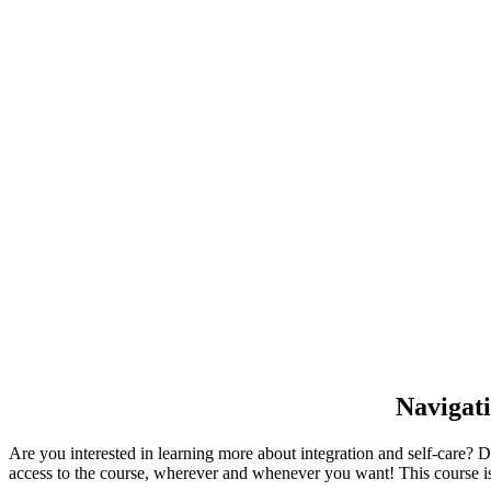
Navigati
Are you interested in learning more about integration and self-care? 
access to the course, wherever and whenever you want! This course is a 