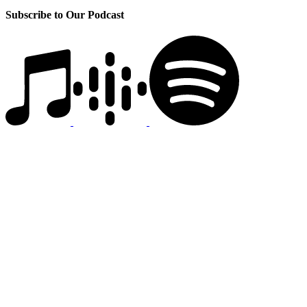
Subscribe to Our Podcast