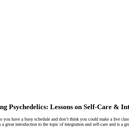
ng Psychedelics: Lessons on Self-Care & In
Do you have a busy schedule and don’t think you could make a live clas
great introduction to the topic of integration and self-care and is a gr