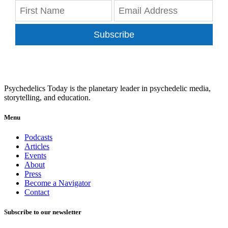
Subscribe
Psychedelics Today is the planetary leader in psychedelic media,
storytelling, and education.
Menu
Podcasts
Articles
Events
About
Press
Become a Navigator
Contact
Subscribe to our newsletter