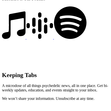
Keeping Tabs
A microdose of all things psychedelic news, all in one place. Get bi-
weekly updates, education, and events straight to your inbox.
We won’t share your information. Unsubscribe at any time.