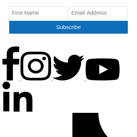
Subscribe