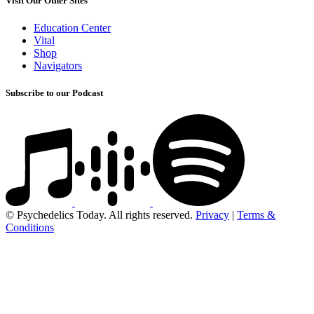
Visit Our Other Sites
Education Center
Vital
Shop
Navigators
Subscribe to our Podcast
© Psychedelics Today. All rights reserved.
Privacy
|
Terms &
Conditions