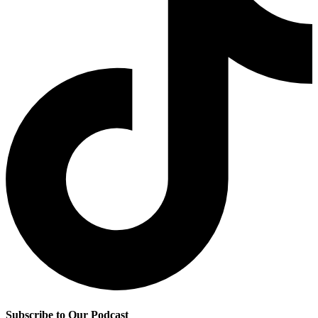
Subscribe to Our Podcast