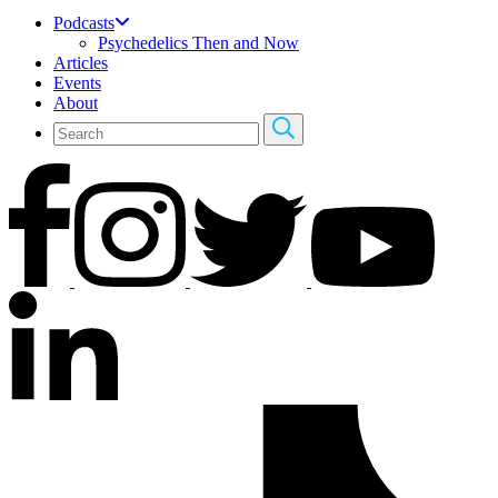
Podcasts
Psychedelics Then and Now
Articles
Events
About