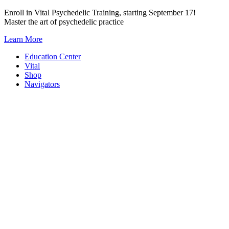
Skip
Enroll in Vital Psychedelic Training, starting September 17!
to
Master the art of psychedelic practice
content
Learn More
Education Center
Vital
Shop
Navigators