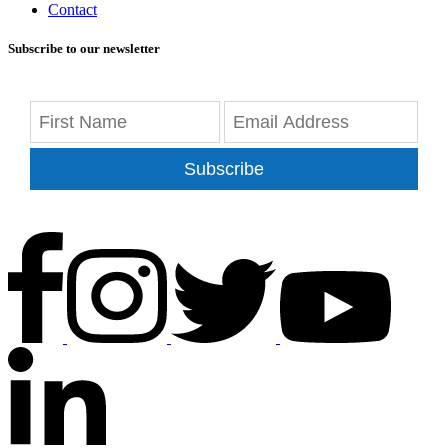
Contact
Subscribe to our newsletter
Subscribe