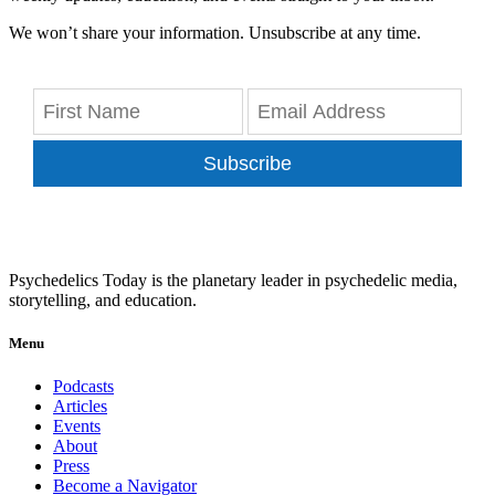
We won’t share your information. Unsubscribe at any time.
Subscribe
Psychedelics Today is the planetary leader in psychedelic media,
storytelling, and education.
Menu
Podcasts
Articles
Events
About
Press
Become a Navigator