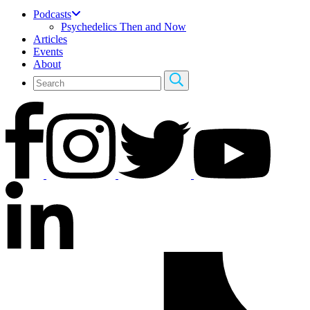
Podcasts
Psychedelics Then and Now
Articles
Events
About