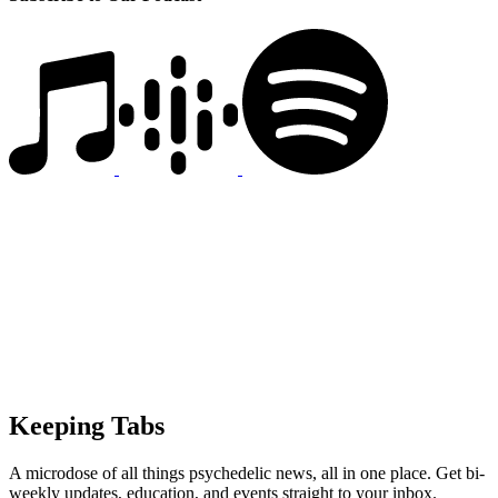
Keeping Tabs
A microdose of all things psychedelic news, all in one place. Get bi-
weekly updates, education, and events straight to your inbox.