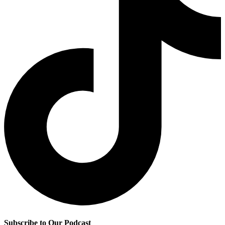
Subscribe to Our Podcast