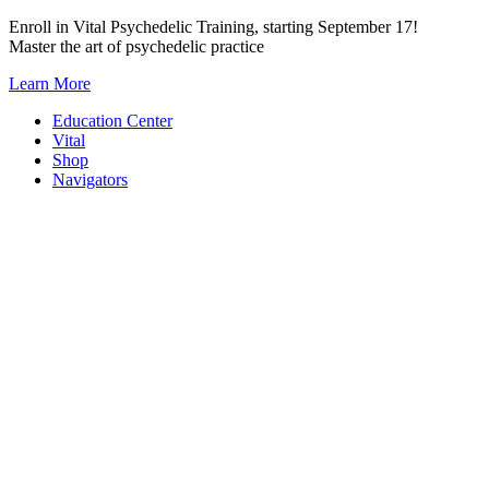
Skip
Enroll in Vital Psychedelic Training, starting September 17!
to
Master the art of psychedelic practice
content
Learn More
Education Center
Vital
Shop
Navigators