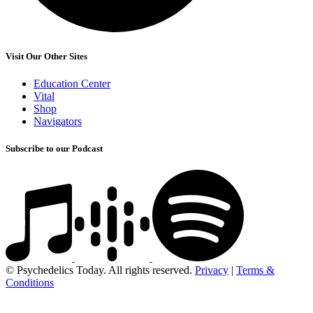
Visit Our Other Sites
Education Center
Vital
Shop
Navigators
Subscribe to our Podcast
© Psychedelics Today. All rights reserved.
Privacy
|
Terms &
Conditions