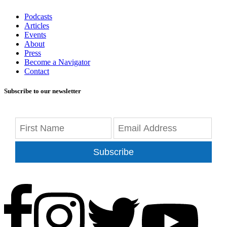
Podcasts
Articles
Events
About
Press
Become a Navigator
Contact
Subscribe to our newsletter
Subscribe