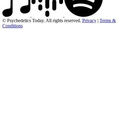
© Psychedelics Today. All rights reserved.
Privacy
|
Terms &
Conditions