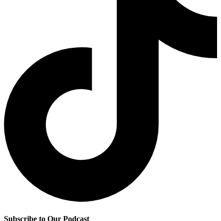
Subscribe to Our Podcast