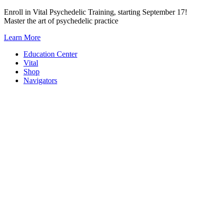
Skip
Enroll in Vital Psychedelic Training, starting September 17!
to
Master the art of psychedelic practice
content
Learn More
Education Center
Vital
Shop
Navigators