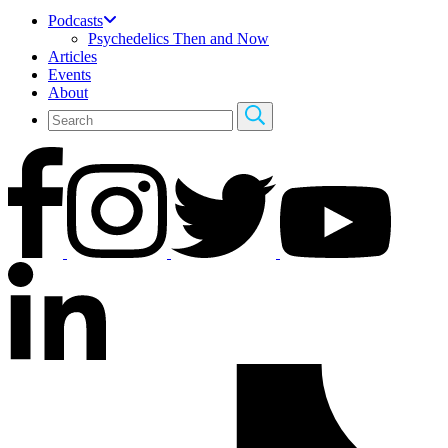
Podcasts
Psychedelics Then and Now
Articles
Events
About