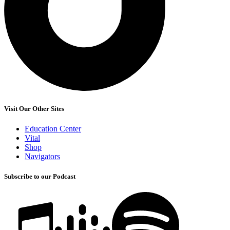
Visit Our Other Sites
Education Center
Vital
Shop
Navigators
Subscribe to our Podcast