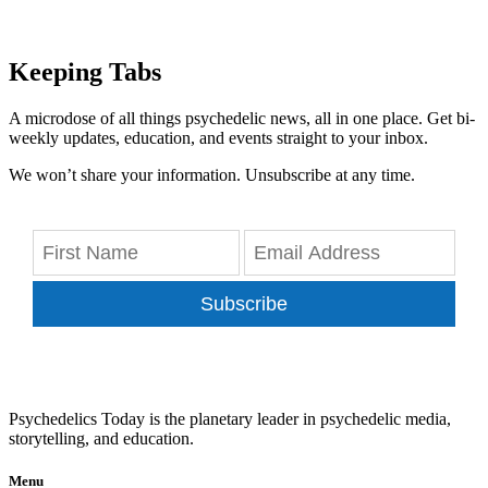
Keeping Tabs
A microdose of all things psychedelic news, all in one place. Get bi-
weekly updates, education, and events straight to your inbox.
We won’t share your information. Unsubscribe at any time.
Subscribe
Psychedelics Today is the planetary leader in psychedelic media,
storytelling, and education.
Menu