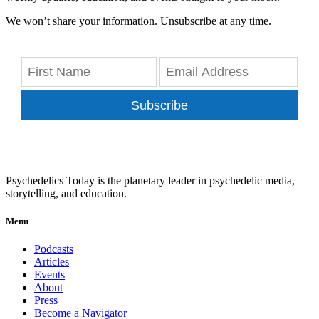
We won’t share your information. Unsubscribe at any time.
Subscribe
Psychedelics Today is the planetary leader in psychedelic media,
storytelling, and education.
Menu
Podcasts
Articles
Events
About
Press
Become a Navigator