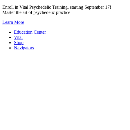
Skip
Enroll in Vital Psychedelic Training, starting September 17!
to
Master the art of psychedelic practice
content
Learn More
Education Center
Vital
Shop
Navigators