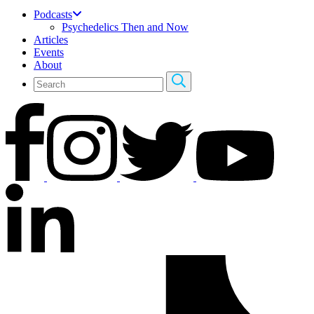
Podcasts
Psychedelics Then and Now
Articles
Events
About