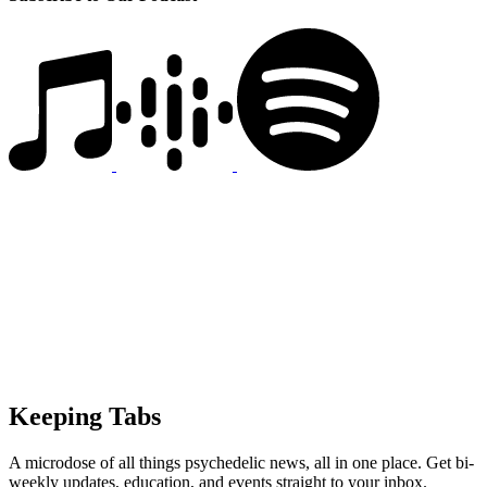
Keeping Tabs
A microdose of all things psychedelic news, all in one place. Get bi-
weekly updates, education, and events straight to your inbox.