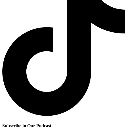
Subscribe to Our Podcast