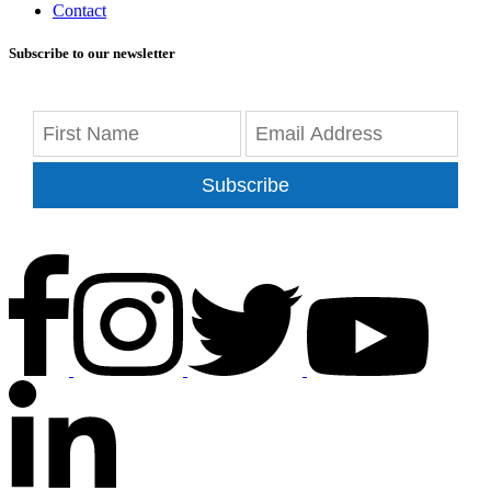
Contact
Subscribe to our newsletter
Subscribe