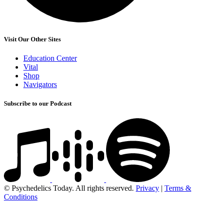
Visit Our Other Sites
Education Center
Vital
Shop
Navigators
Subscribe to our Podcast
© Psychedelics Today. All rights reserved.
Privacy
|
Terms &
Conditions