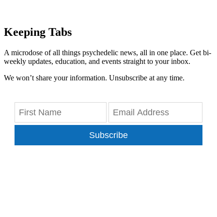
Keeping Tabs
A microdose of all things psychedelic news, all in one place. Get bi-
weekly updates, education, and events straight to your inbox.
We won’t share your information. Unsubscribe at any time.
Subscribe