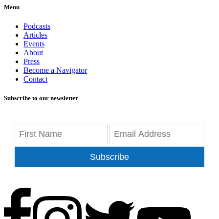
Menu
Podcasts
Articles
Events
About
Press
Become a Navigator
Contact
Subscribe to our newsletter
Subscribe