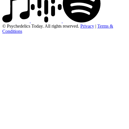
© Psychedelics Today. All rights reserved.
Privacy
|
Terms &
Conditions