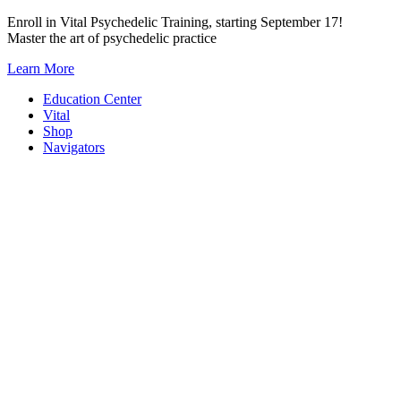
Skip
Enroll in Vital Psychedelic Training, starting September 17!
to
Master the art of psychedelic practice
content
Learn More
Education Center
Vital
Shop
Navigators