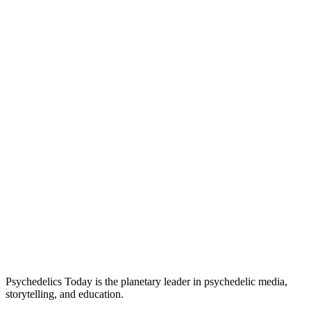
Psychedelics Today is the planetary leader in psychedelic media,
storytelling, and education.