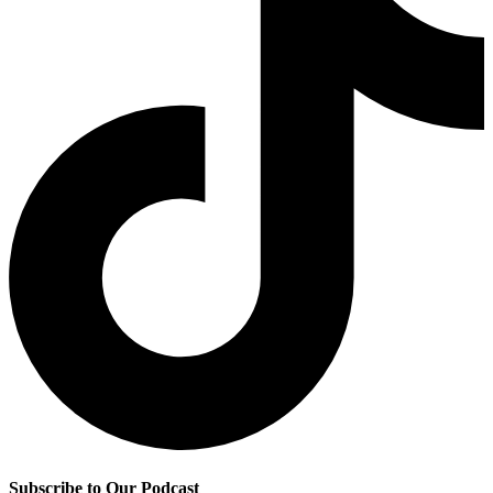
Subscribe to Our Podcast