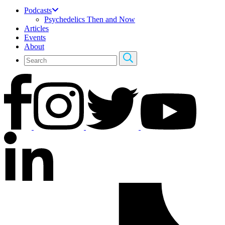
Podcasts
Psychedelics Then and Now
Articles
Events
About