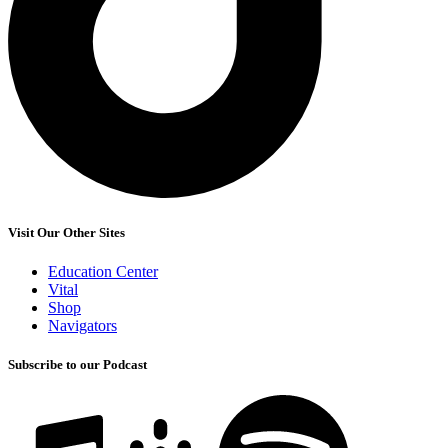
Visit Our Other Sites
Education Center
Vital
Shop
Navigators
Subscribe to our Podcast