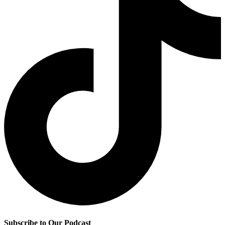
Subscribe to Our Podcast