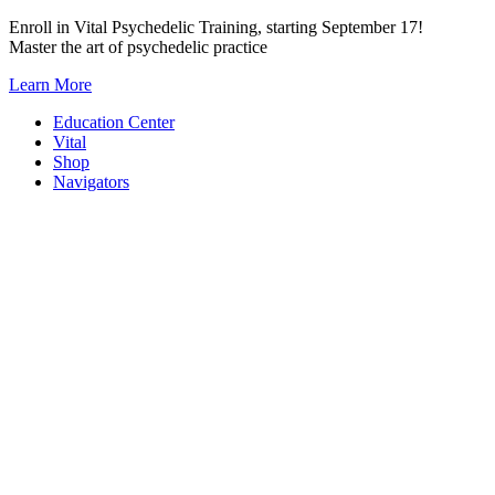
Skip
Enroll in Vital Psychedelic Training, starting September 17!
to
Master the art of psychedelic practice
content
Learn More
Education Center
Vital
Shop
Navigators