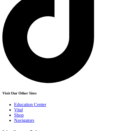
Visit Our Other Sites
Education Center
Vital
Shop
Navigators