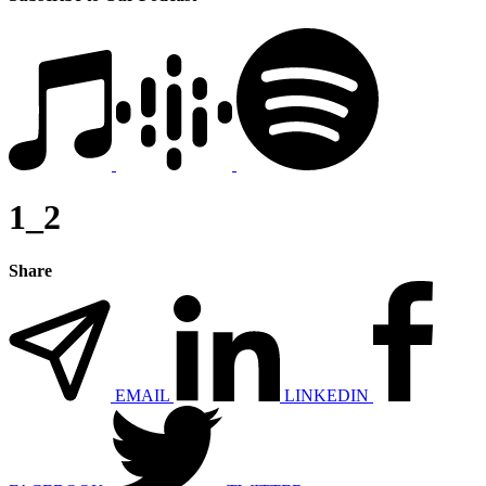
1_2
Share
EMAIL
LINKEDIN