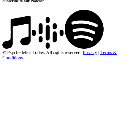
Subscribe to our Podcast
© Psychedelics Today. All rights reserved.
Privacy
|
Terms &
Conditions