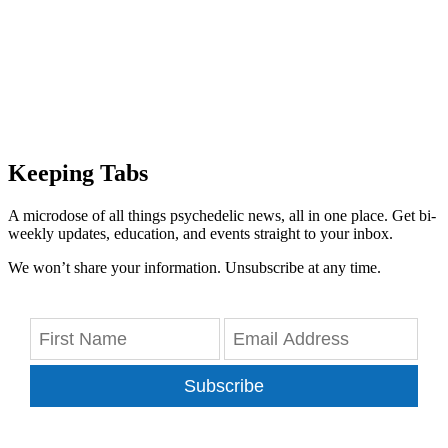
Keeping Tabs
A microdose of all things psychedelic news, all in one place. Get bi-
weekly updates, education, and events straight to your inbox.
We won’t share your information. Unsubscribe at any time.
Subscribe