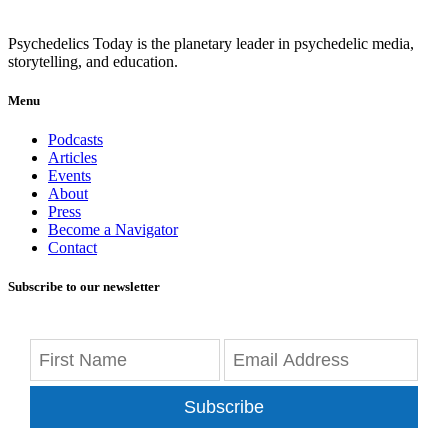
Psychedelics Today is the planetary leader in psychedelic media,
storytelling, and education.
Menu
Podcasts
Articles
Events
About
Press
Become a Navigator
Contact
Subscribe to our newsletter
Subscribe