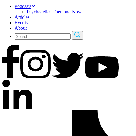
Podcasts
Psychedelics Then and Now
Articles
Events
About