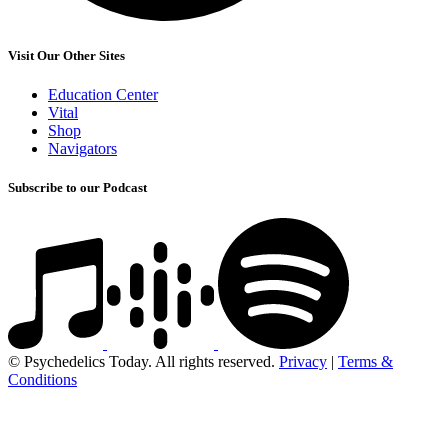
Visit Our Other Sites
Education Center
Vital
Shop
Navigators
Subscribe to our Podcast
© Psychedelics Today. All rights reserved.
Privacy
|
Terms &
Conditions