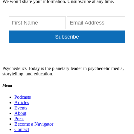
We won’t share your information. Unsubscribe at any time.
Subscribe
Psychedelics Today is the planetary leader in psychedelic media,
storytelling, and education.
Menu
Podcasts
Articles
Events
About
Press
Become a Navigator
Contact