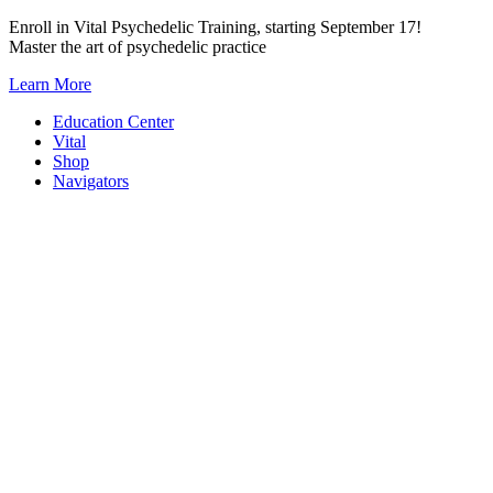
Skip
Enroll in Vital Psychedelic Training, starting September 17!
to
Master the art of psychedelic practice
content
Learn More
Education Center
Vital
Shop
Navigators