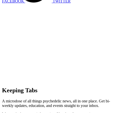
FACEBOOK
TWITTER
Keeping Tabs
A microdose of all things psychedelic news, all in one place. Get bi-
weekly updates, education, and events straight to your inbox.