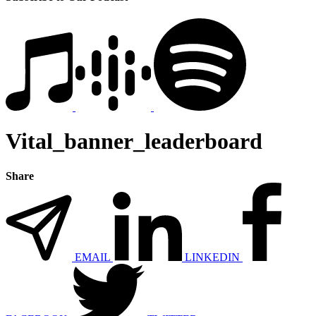
Vital_banner_leaderboard
Share
EMAIL
LINKEDIN