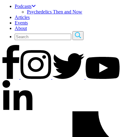
Podcasts
Psychedelics Then and Now
Articles
Events
About