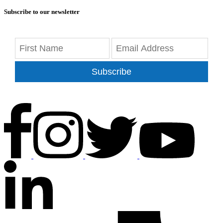
Subscribe to our newsletter
Subscribe