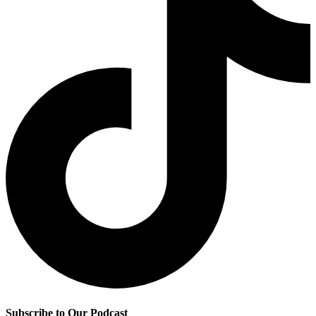
Subscribe to Our Podcast