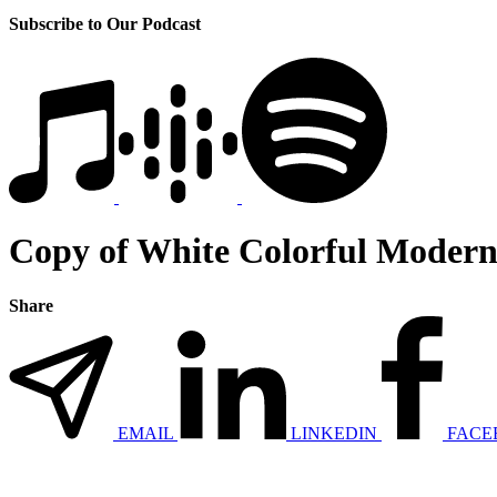
Subscribe to Our Podcast
Copy of White Colorful Modern 
Share
EMAIL
LINKEDIN
FACE