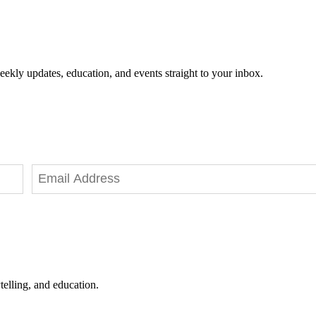
eekly updates, education, and events straight to your inbox.
telling, and education.