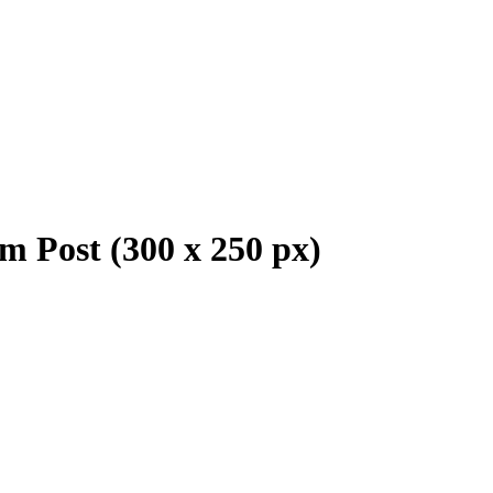
m Post (300 x 250 px)