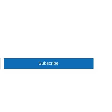
Subscribe