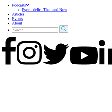
Podcasts
Psychedelics Then and Now
Articles
Events
About