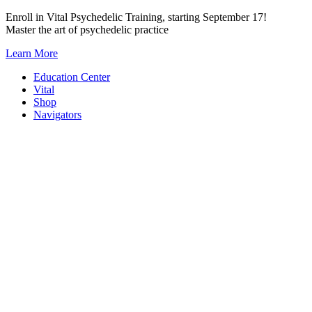
Skip
Enroll in Vital Psychedelic Training, starting September 17!
to
Master the art of psychedelic practice
content
Learn More
Education Center
Vital
Shop
Navigators