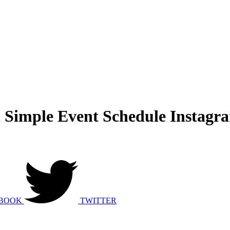
Simple Event Schedule Instagra
BOOK
TWITTER