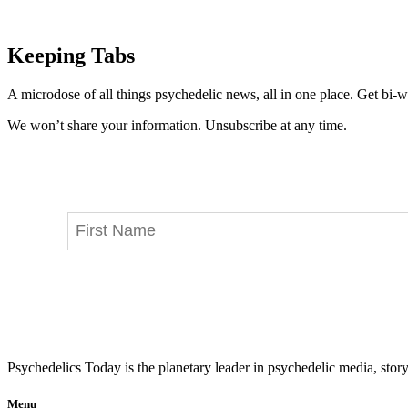
Keeping Tabs
A microdose of all things psychedelic news, all in one place. Get bi-w
We won’t share your information. Unsubscribe at any time.
Psychedelics Today is the planetary leader in psychedelic media, story
Menu