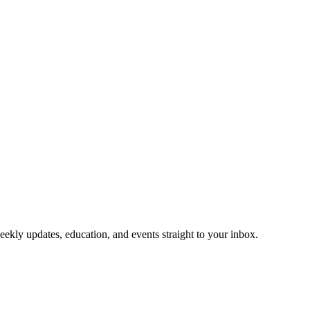
eekly updates, education, and events straight to your inbox.