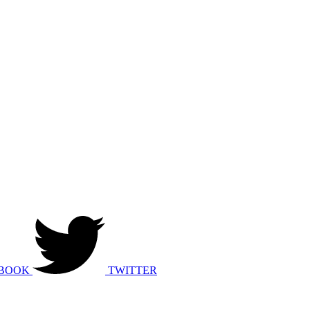
BOOK
TWITTER