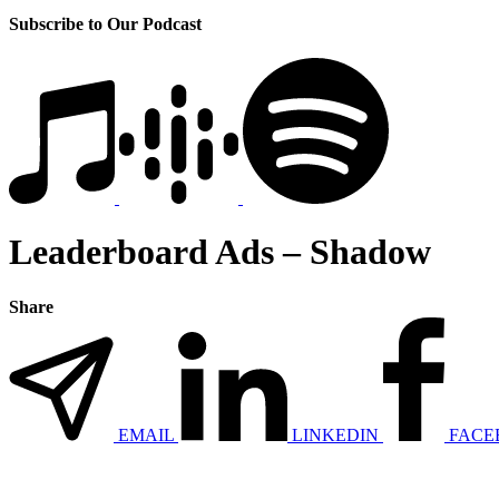
Subscribe to Our Podcast
Leaderboard Ads – Shadow
Share
EMAIL
LINKEDIN
FACE