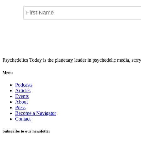
Psychedelics Today is the planetary leader in psychedelic media, story
Menu
Podcasts
Articles
Events
About
Press
Become a Navigator
Contact
Subscribe to our newsletter