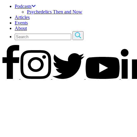
Podcasts
Psychedelics Then and Now
Articles
Events
About