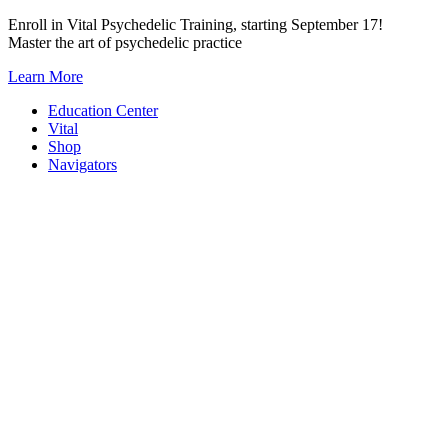
Skip
Enroll in Vital Psychedelic Training, starting September 17!
to
Master the art of psychedelic practice
content
Learn More
Education Center
Vital
Shop
Navigators