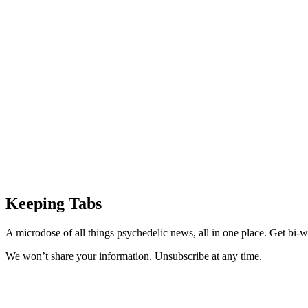
Keeping Tabs
A microdose of all things psychedelic news, all in one place. Get bi-w
We won’t share your information. Unsubscribe at any time.