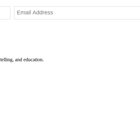
telling, and education.