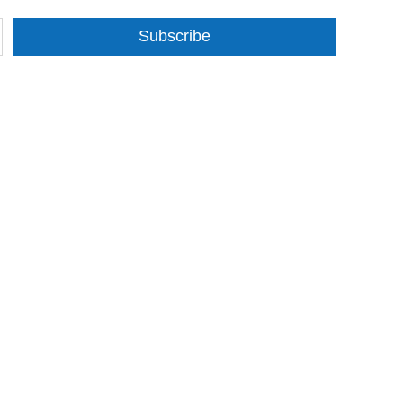
Subscribe