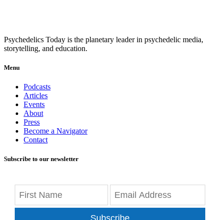
Psychedelics Today is the planetary leader in psychedelic media,
storytelling, and education.
Menu
Podcasts
Articles
Events
About
Press
Become a Navigator
Contact
Subscribe to our newsletter
Subscribe