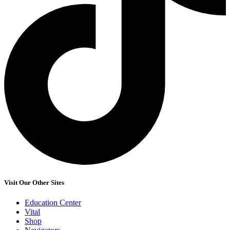
Visit Our Other Sites
Education Center
Vital
Shop