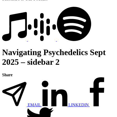
Navigating Psychedelics Sept
2025 – sidebar 2
Share
EMAIL
LINKEDIN