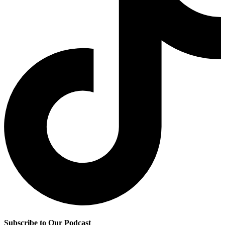
Subscribe to Our Podcast