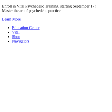
Skip
Enroll in Vital Psychedelic Training, starting September 17!
to
Master the art of psychedelic practice
content
Learn More
Education Center
Vital
Shop
Navigators