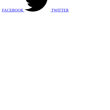
FACEBOOK
TWITTER