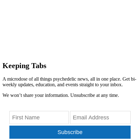
Keeping Tabs
A microdose of all things psychedelic news, all in one place. Get bi-
weekly updates, education, and events straight to your inbox.
We won’t share your information. Unsubscribe at any time.
Subscribe