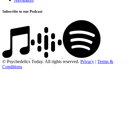
Navigators
Subscribe to our Podcast
© Psychedelics Today. All rights reserved.
Privacy
|
Terms &
Conditions