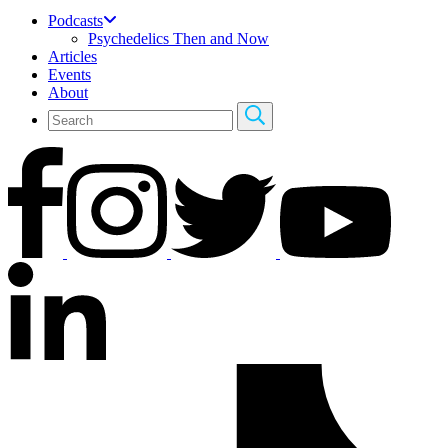
Podcasts
Psychedelics Then and Now
Articles
Events
About