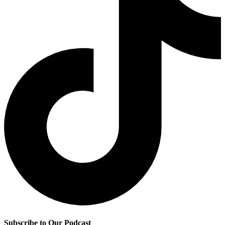
Subscribe to Our Podcast