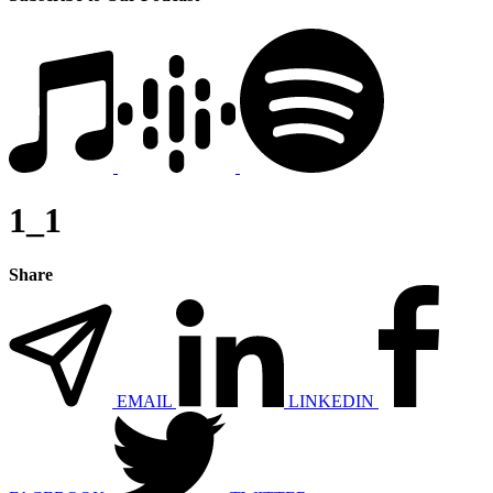
1_1
Share
EMAIL
LINKEDIN