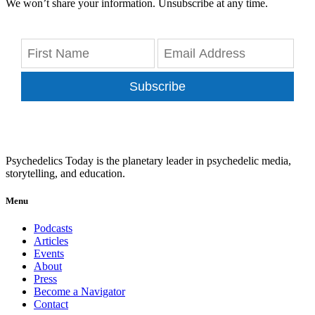
We won’t share your information. Unsubscribe at any time.
Subscribe
Psychedelics Today is the planetary leader in psychedelic media,
storytelling, and education.
Menu
Podcasts
Articles
Events
About
Press
Become a Navigator
Contact