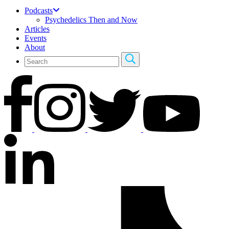
Podcasts
Psychedelics Then and Now
Articles
Events
About