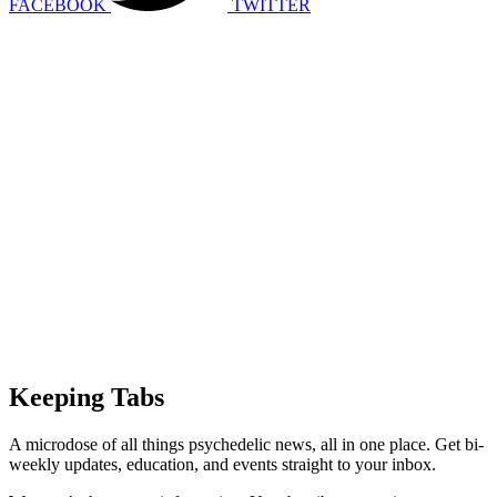
FACEBOOK
TWITTER
Keeping Tabs
A microdose of all things psychedelic news, all in one place. Get bi-
weekly updates, education, and events straight to your inbox.