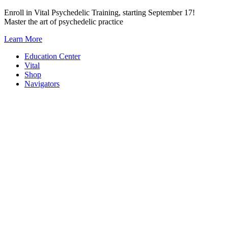
Skip
Enroll in Vital Psychedelic Training, starting September 17!
to
Master the art of psychedelic practice
content
Learn More
Education Center
Vital
Shop
Navigators