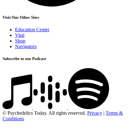
Visit Our Other Sites
Education Center
Vital
Shop
Navigators
Subscribe to our Podcast
© Psychedelics Today. All rights reserved.
Privacy
|
Terms &
Conditions