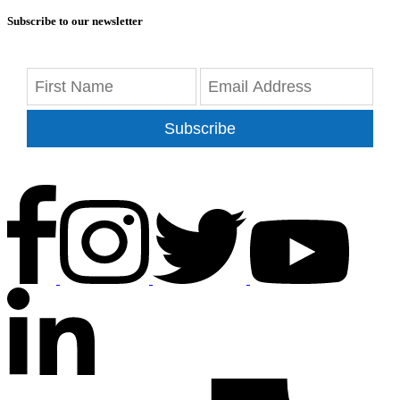
Subscribe to our newsletter
Subscribe