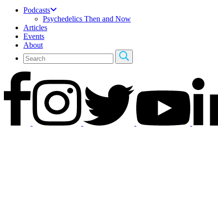
Podcasts
Psychedelics Then and Now
Articles
Events
About