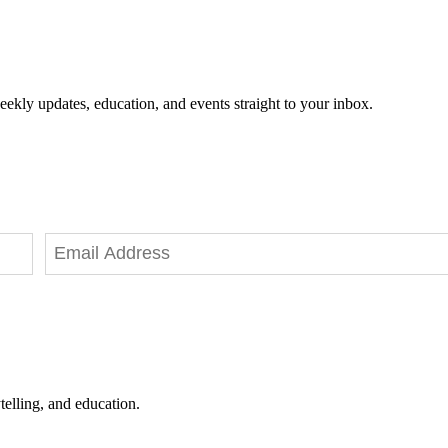
eekly updates, education, and events straight to your inbox.
telling, and education.