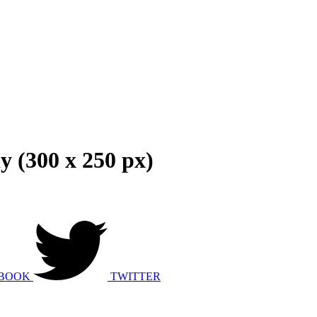
y (300 x 250 px)
BOOK
TWITTER