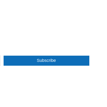
Subscribe