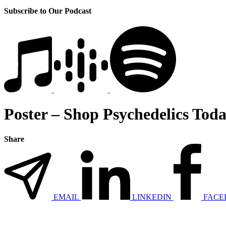
Subscribe to Our Podcast
Poster – Shop Psychedelics Toda
Share
EMAIL
LINKEDIN
FACE