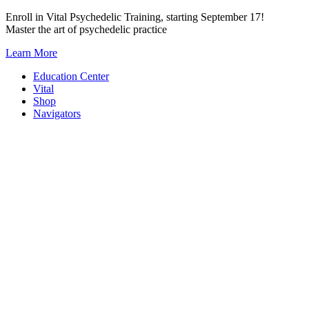
Skip
Enroll in Vital Psychedelic Training, starting September 17!
to
Master the art of psychedelic practice
content
Learn More
Education Center
Vital
Shop
Navigators