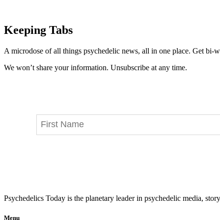
Keeping Tabs
A microdose of all things psychedelic news, all in one place. Get bi-w
We won’t share your information. Unsubscribe at any time.
Psychedelics Today is the planetary leader in psychedelic media, story
Menu