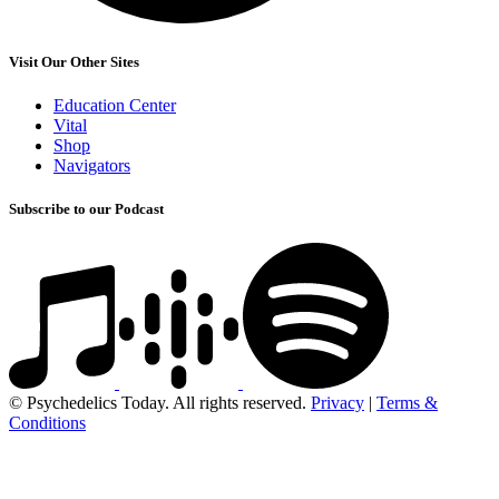
Visit Our Other Sites
Education Center
Vital
Shop
Navigators
Subscribe to our Podcast
© Psychedelics Today. All rights reserved.
Privacy
|
Terms &
Conditions