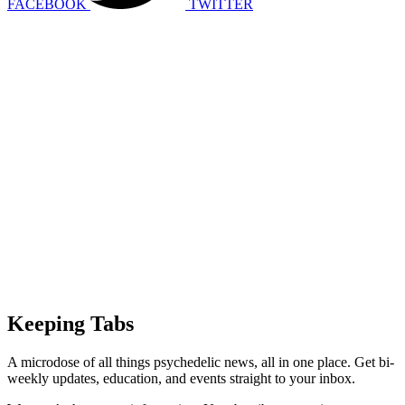
FACEBOOK
TWITTER
Keeping Tabs
A microdose of all things psychedelic news, all in one place. Get bi-
weekly updates, education, and events straight to your inbox.