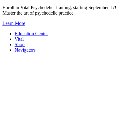
Skip
Enroll in Vital Psychedelic Training, starting September 17!
to
Master the art of psychedelic practice
content
Learn More
Education Center
Vital
Shop
Navigators