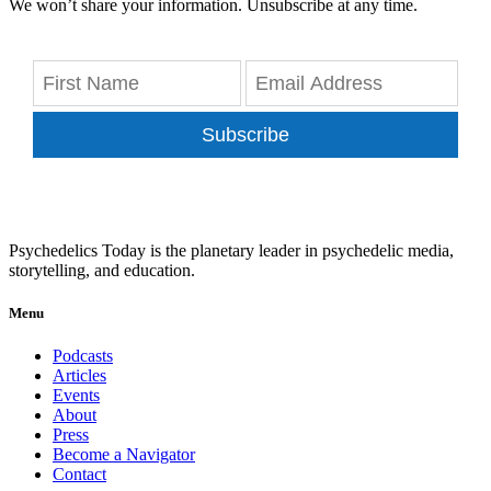
We won’t share your information. Unsubscribe at any time.
Subscribe
Psychedelics Today is the planetary leader in psychedelic media,
storytelling, and education.
Menu
Podcasts
Articles
Events
About
Press
Become a Navigator
Contact