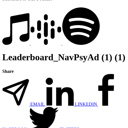
Leaderboard_NavPsyAd (1) (1)
Share
EMAIL
LINKEDIN