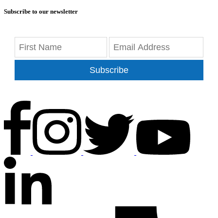
Subscribe to our newsletter
Subscribe