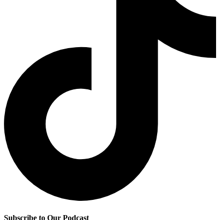
Subscribe to Our Podcast