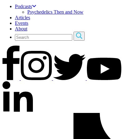
Podcasts
Psychedelics Then and Now
Articles
Events
About