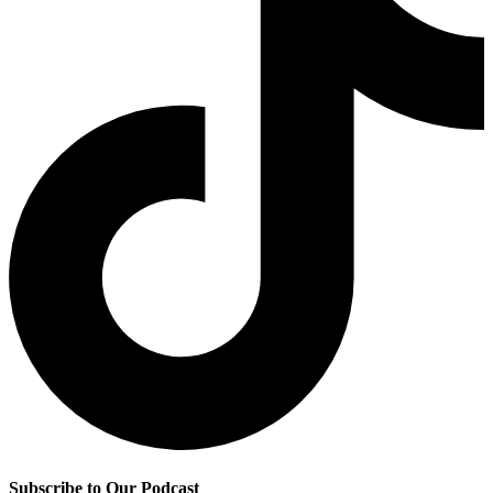
Subscribe to Our Podcast