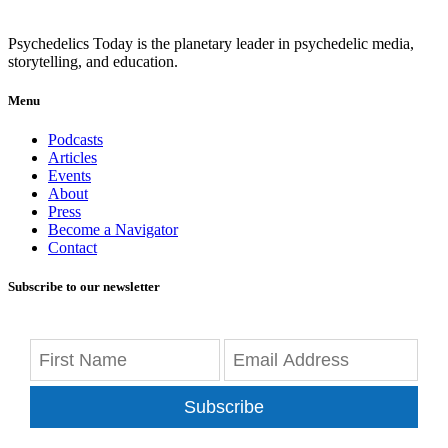
Psychedelics Today is the planetary leader in psychedelic media,
storytelling, and education.
Menu
Podcasts
Articles
Events
About
Press
Become a Navigator
Contact
Subscribe to our newsletter
Subscribe