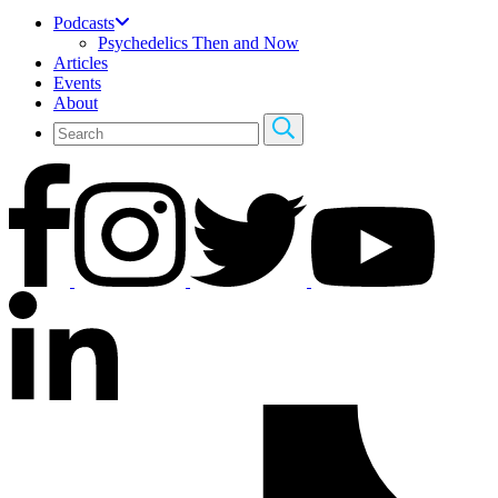
Podcasts
Psychedelics Then and Now
Articles
Events
About