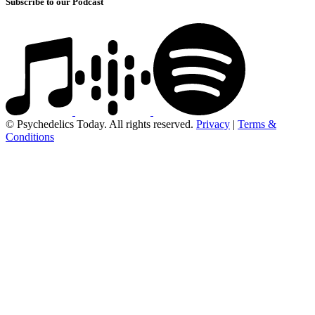
Subscribe to our Podcast
© Psychedelics Today. All rights reserved.
Privacy
|
Terms &
Conditions