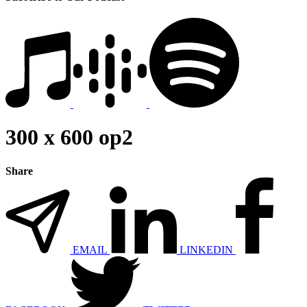
300 x 600 op2
Share
EMAIL
LINKEDIN