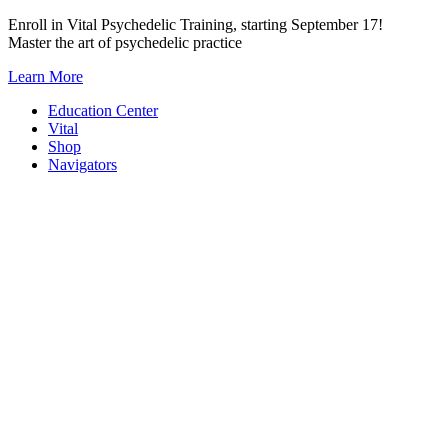
Skip
Enroll in Vital Psychedelic Training, starting September 17!
to
Master the art of psychedelic practice
content
Learn More
Education Center
Vital
Shop
Navigators