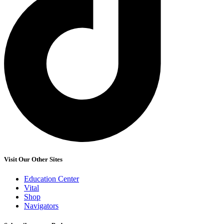
Visit Our Other Sites
Education Center
Vital
Shop
Navigators