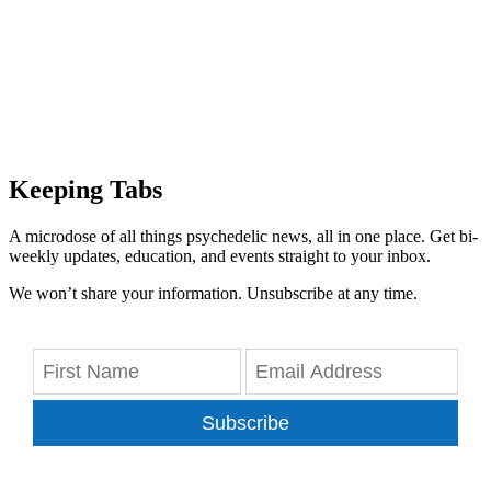
Keeping Tabs
A microdose of all things psychedelic news, all in one place. Get bi-
weekly updates, education, and events straight to your inbox.
We won’t share your information. Unsubscribe at any time.
Subscribe