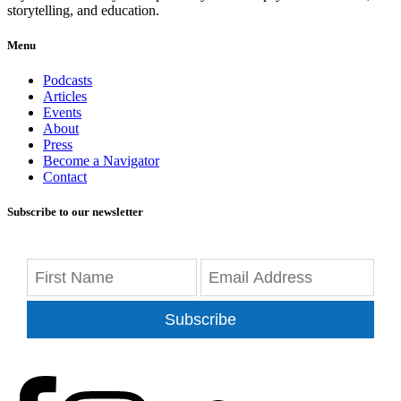
storytelling, and education.
Menu
Podcasts
Articles
Events
About
Press
Become a Navigator
Contact
Subscribe to our newsletter
Subscribe