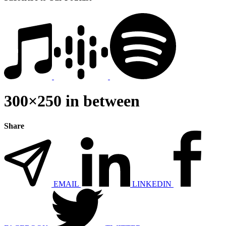
300×250 in between
Share
EMAIL
LINKEDIN