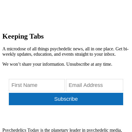
Keeping Tabs
A microdose of all things psychedelic news, all in one place. Get bi-
weekly updates, education, and events straight to your inbox.
We won’t share your information. Unsubscribe at any time.
Subscribe
Psychedelics Today is the planetary leader in psychedelic media,