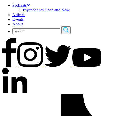
Podcasts
Psychedelics Then and Now
Articles
Events
About