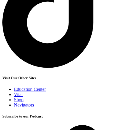
Visit Our Other Sites
Education Center
Vital
Shop
Navigators
Subscribe to our Podcast