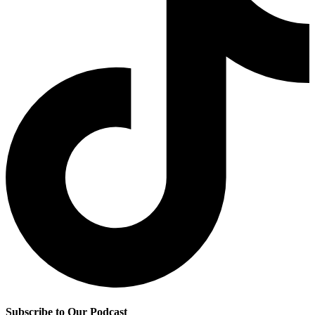
Subscribe to Our Podcast