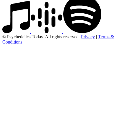
© Psychedelics Today. All rights reserved.
Privacy
|
Terms &
Conditions