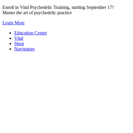
Skip
Enroll in Vital Psychedelic Training, starting September 17!
to
Master the art of psychedelic practice
content
Learn More
Education Center
Vital
Shop
Navigators