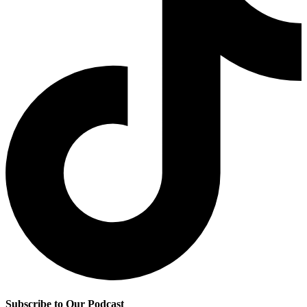
Subscribe to Our Podcast