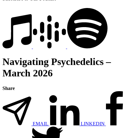
Navigating Psychedelics –
March 2026
Share
EMAIL
LINKEDIN