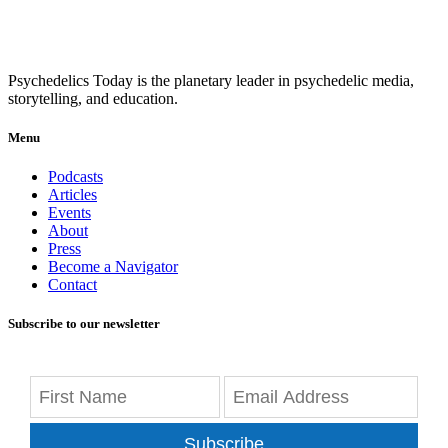
Psychedelics Today is the planetary leader in psychedelic media,
storytelling, and education.
Menu
Podcasts
Articles
Events
About
Press
Become a Navigator
Contact
Subscribe to our newsletter
Subscribe