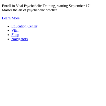
Skip
Enroll in Vital Psychedelic Training, starting September 17!
to
Master the art of psychedelic practice
content
Learn More
Education Center
Vital
Shop
Navigators