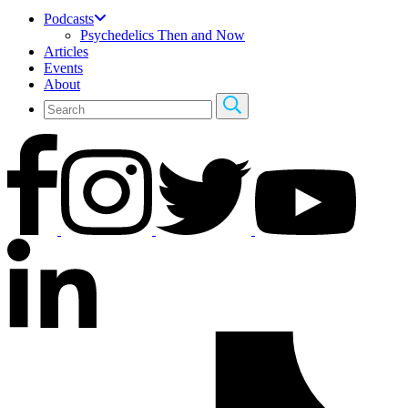
Podcasts
Psychedelics Then and Now
Articles
Events
About