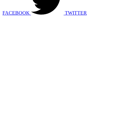
FACEBOOK
TWITTER