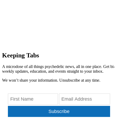
Keeping Tabs
A microdose of all things psychedelic news, all in one place. Get bi-
weekly updates, education, and events straight to your inbox.
We won’t share your information. Unsubscribe at any time.
Subscribe