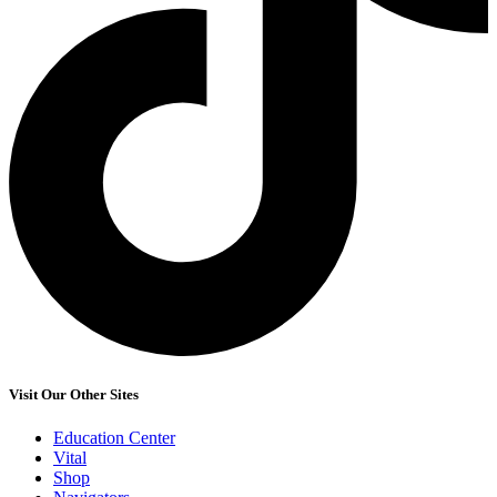
Visit Our Other Sites
Education Center
Vital
Shop