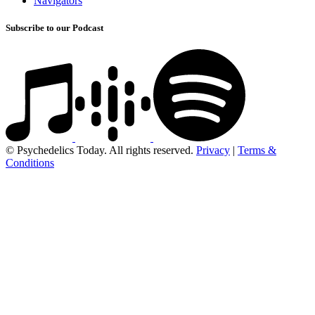
Navigators
Subscribe to our Podcast
© Psychedelics Today. All rights reserved.
Privacy
|
Terms &
Conditions