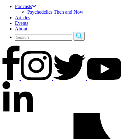
Podcasts
Psychedelics Then and Now
Articles
Events
About