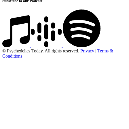
Subscribe to our Podcast
© Psychedelics Today. All rights reserved.
Privacy
|
Terms &
Conditions