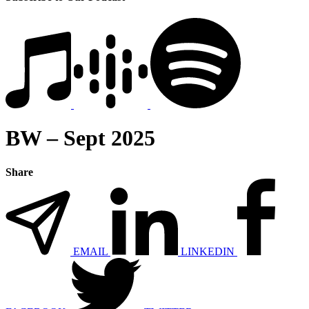
BW – Sept 2025
Share
EMAIL
LINKEDIN