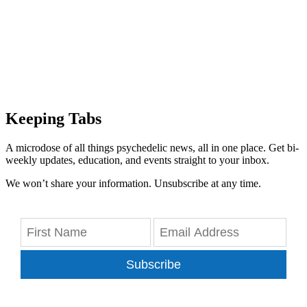
Keeping Tabs
A microdose of all things psychedelic news, all in one place. Get bi-
weekly updates, education, and events straight to your inbox.
We won’t share your information. Unsubscribe at any time.
Subscribe