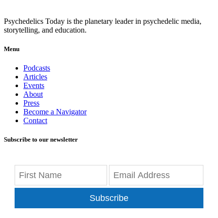
Psychedelics Today is the planetary leader in psychedelic media,
storytelling, and education.
Menu
Podcasts
Articles
Events
About
Press
Become a Navigator
Contact
Subscribe to our newsletter
Subscribe