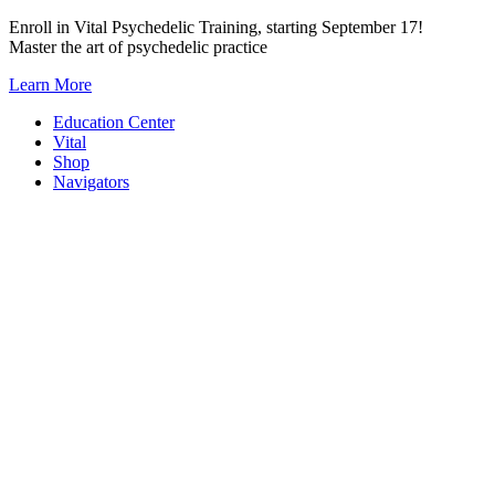
Skip
Enroll in Vital Psychedelic Training, starting September 17!
to
Master the art of psychedelic practice
content
Learn More
Education Center
Vital
Shop
Navigators