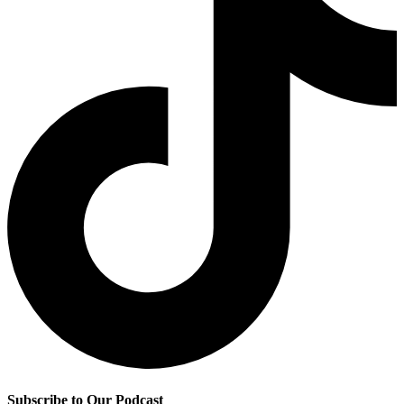
Subscribe to Our Podcast