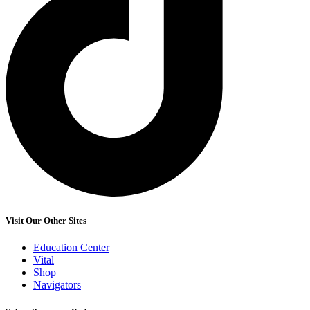
Visit Our Other Sites
Education Center
Vital
Shop
Navigators