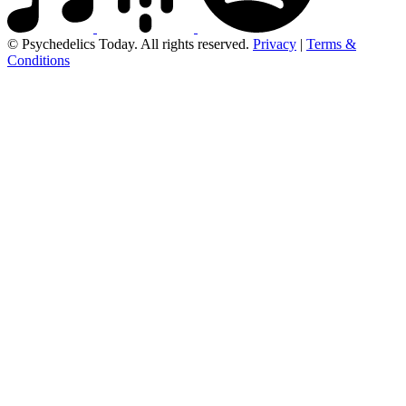
© Psychedelics Today. All rights reserved.
Privacy
|
Terms &
Conditions