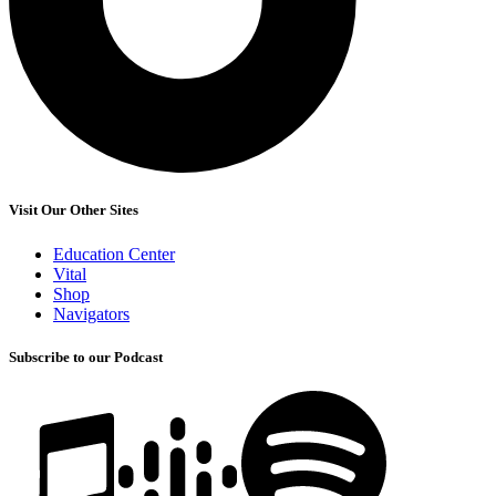
Visit Our Other Sites
Education Center
Vital
Shop
Navigators
Subscribe to our Podcast