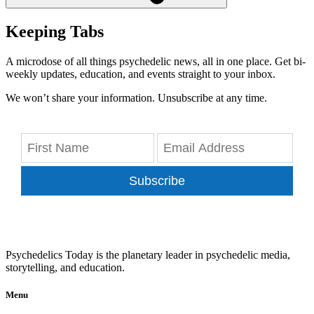
Keeping Tabs
A microdose of all things psychedelic news, all in one place. Get bi-
weekly updates, education, and events straight to your inbox.
We won’t share your information. Unsubscribe at any time.
Subscribe
Psychedelics Today is the planetary leader in psychedelic media,
storytelling, and education.
Menu