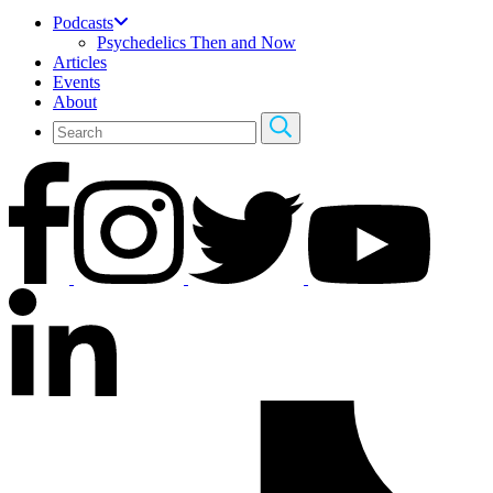
Podcasts
Psychedelics Then and Now
Articles
Events
About