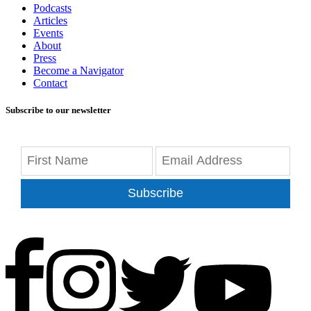
Podcasts
Articles
Events
About
Press
Become a Navigator
Contact
Subscribe to our newsletter
Subscribe