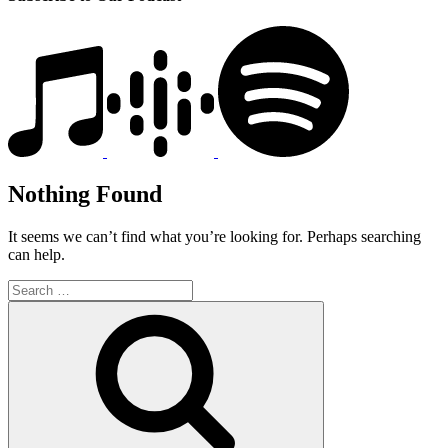
Nothing Found
It seems we can’t find what you’re looking for. Perhaps searching
can help.
Search
for:
Search