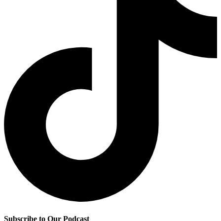
Subscribe to Our Podcast