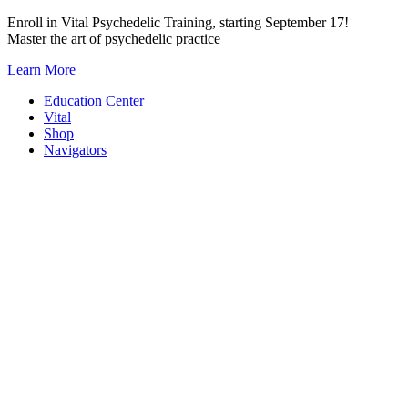
Skip
Enroll in Vital Psychedelic Training, starting September 17!
to
Master the art of psychedelic practice
content
Learn More
Education Center
Vital
Shop
Navigators