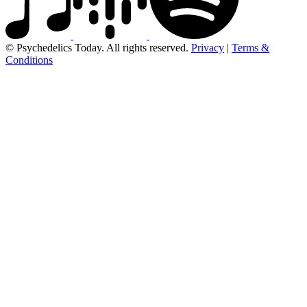
© Psychedelics Today. All rights reserved.
Privacy
|
Terms &
Conditions