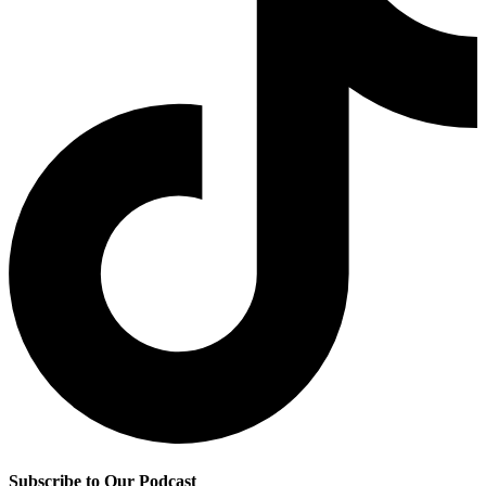
Subscribe to Our Podcast