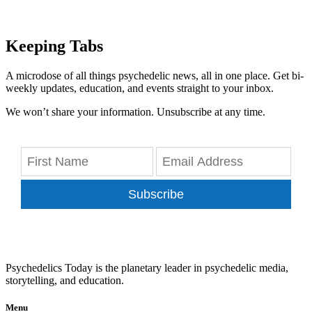
Keeping Tabs
A microdose of all things psychedelic news, all in one place. Get bi-
weekly updates, education, and events straight to your inbox.
We won’t share your information. Unsubscribe at any time.
Subscribe
Psychedelics Today is the planetary leader in psychedelic media,
storytelling, and education.
Menu