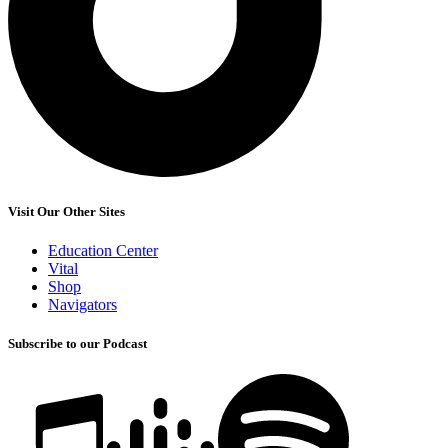
Visit Our Other Sites
Education Center
Vital
Shop
Navigators
Subscribe to our Podcast