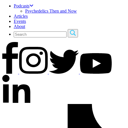
Podcasts
Psychedelics Then and Now
Articles
Events
About