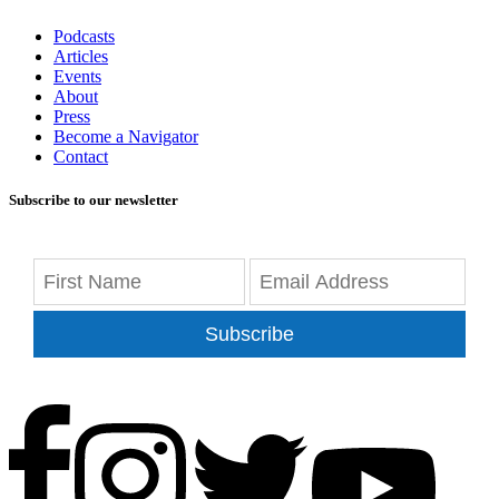
Podcasts
Articles
Events
About
Press
Become a Navigator
Contact
Subscribe to our newsletter
Subscribe