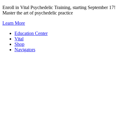
Skip
Enroll in Vital Psychedelic Training, starting September 17!
to
Master the art of psychedelic practice
content
Learn More
Education Center
Vital
Shop
Navigators